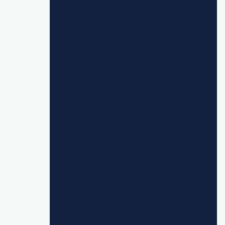
we’re pushing through the 7bridges
platform, as well as seizing opportunities
for further enhancements around exports
and internal auditing, we are able to
create cost savings and efficiencies while
still offering enhanced delivery."