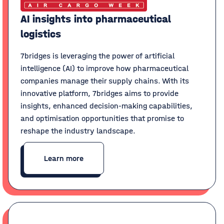
AI insights into pharmaceutical
logistics
7bridges is leveraging the power of artificial
intelligence (AI) to improve how pharmaceutical
companies manage their supply chains. With its
innovative platform, 7bridges aims to provide
insights, enhanced decision-making capabilities,
and optimisation opportunities that promise to
reshape the industry landscape.
Learn more