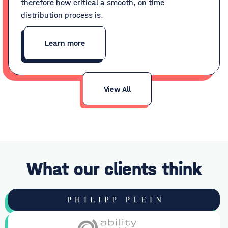
therefore how critical a smooth, on time
distribution process is.
Learn more
View All
What our clients think