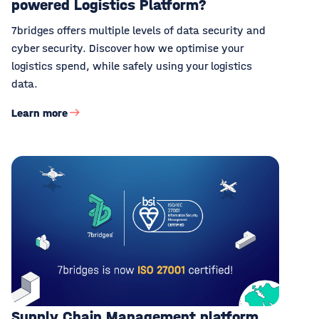
powered Logistics Platform?
7bridges offers multiple levels of data security and
cyber security. Discover how we optimise your
logistics spend, while safely using your logistics
data.
Learn more
Supply Chain Management platform