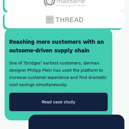
Reaching more customers with an
outcome-driven supply chain
One of 7bridges’ earliest customers, German
designer Philipp Plein has used the platform to
increase customer experience and find dramatic
cost savings simultaneously.
Read case study
"By increasing the number of customers