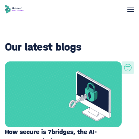
Our latest blogs
How secure is 7bridges, the AI-