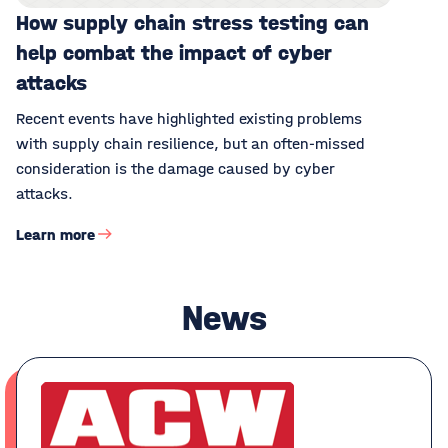
How supply chain stress testing can
help combat the impact of cyber
attacks
Recent events have highlighted existing problems
with supply chain resilience, but an often-missed
consideration is the damage caused by cyber
attacks.
Learn more
News