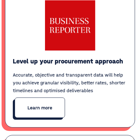
Level up your procurement approach
Accurate, objective and transparent data will help
you achieve granular visibility, better rates, shorter
timelines and optimised deliverables
Learn more