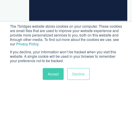
The 7bridges website stores cookies on your computer. These cookies
are small files that are used to improve your website experience and
provide more personalized services to you, both on this website and
through other media. To find out more about the cookies we use, see
our
Privacy Policy
.
If you decline, your information won’t be tracked when you visit this
website. A single cookie will be used in your browser to remember
your preference not to be tracked.
Accept
Decline