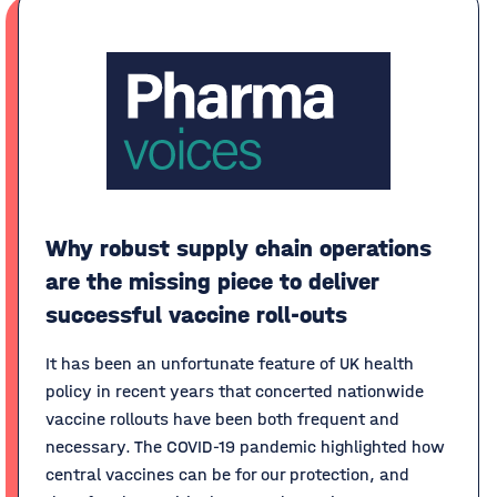
Why robust supply chain operations
are the missing piece to deliver
successful vaccine roll-outs
It has been an unfortunate feature of UK health
policy in recent years that concerted nationwide
vaccine rollouts have been both frequent and
necessary. The COVID-19 pandemic highlighted how
central vaccines can be for our protection, and