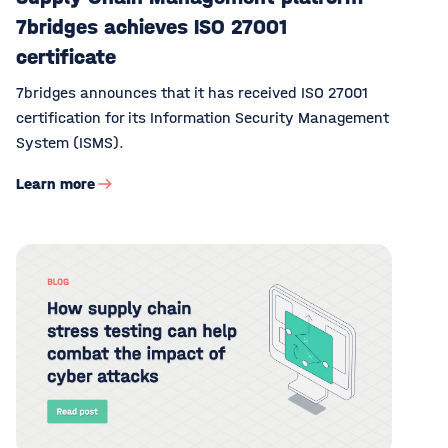
7bridges achieves ISO 27001
certificate
7bridges announces that it has received ISO 27001
certification for its Information Security Management
System (ISMS).
Learn more