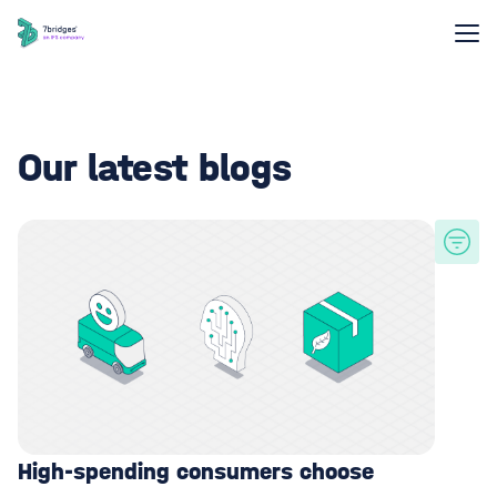
Our latest blogs
High-spending consumers choose