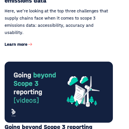
emissions data
Here, we’re looking at the top three challenges that
supply chains face when it comes to scope 3
emissions data: accessibility, accuracy and
usability.
Learn more
Going beyond Scope 3 reporting