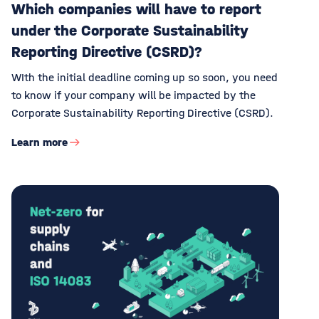
Which companies will have to report
under the Corporate Sustainability
Reporting Directive (CSRD)?
WIth the initial deadline coming up so soon, you need
to know if your company will be impacted by the
Corporate Sustainability Reporting Directive (CSRD).
Learn more