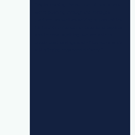
"By increasing the number of customers
we’re pushing through the 7bridges
platform, as well as seizing opportunities
for further enhancements around exports
and internal auditing, we are able to
create cost savings and efficiencies while
still offering enhanced delivery."