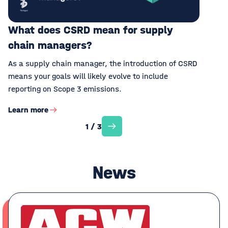
What does CSRD mean for supply
chain managers?
As a supply chain manager, the introduction of CSRD
means your goals will likely evolve to include
reporting on Scope 3 emissions.
Learn more
1 / 3
News