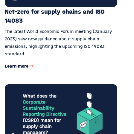
Net-zero for supply chains and ISO
14083
The latest World Economic Forum meeting (January
2023) saw new guidance about supply chain
emissions, highlighting the upcoming ISO 14083
standard.
Learn more