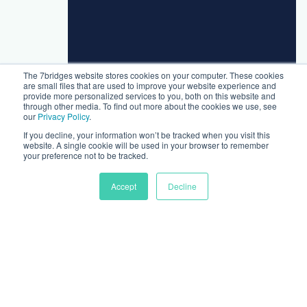
The 7bridges website stores cookies on your computer. These cookies
are small files that are used to improve your website experience and
provide more personalized services to you, both on this website and
through other media. To find out more about the cookies we use, see
our
Privacy Policy
.
If you decline, your information won’t be tracked when you visit this
website. A single cookie will be used in your browser to remember
your preference not to be tracked.
Accept
Decline