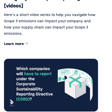
[videos]
Here's a short video series to help you navigate how
Scope 3 emissions can impact your company and
how your supply chain can impact your Scope 3
emissions.
Learn more