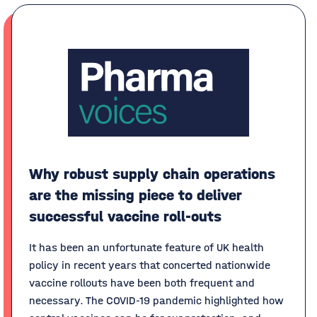
Why robust supply chain operations
are the missing piece to deliver
successful vaccine roll-outs
It has been an unfortunate feature of UK health
policy in recent years that concerted nationwide
vaccine rollouts have been both frequent and
necessary. The COVID-19 pandemic highlighted how