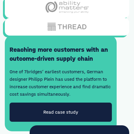
Reaching more customers with an
outcome-driven supply chain
One of 7bridges’ earliest customers, German
designer Philipp Plein has used the platform to
increase customer experience and find dramatic
cost savings simultaneously.
Read case study