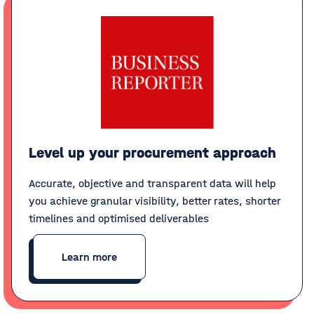
Level up your procurement approach
Accurate, objective and transparent data will help
you achieve granular visibility, better rates, shorter
timelines and optimised deliverables
Learn more