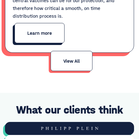
central vaccines can be for our protection, and
therefore how critical a smooth, on time
distribution process is.
Learn more
View All
What our clients think