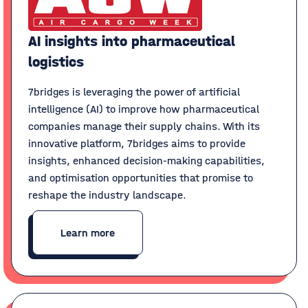
AI insights into pharmaceutical
logistics
7bridges is leveraging the power of artificial
intelligence (AI) to improve how pharmaceutical
companies manage their supply chains. With its
innovative platform, 7bridges aims to provide
insights, enhanced decision-making capabilities,
and optimisation opportunities that promise to
reshape the industry landscape.
Learn more