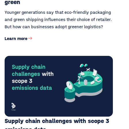
green
Younger generations say that eco-friendly packaging
and green shipping influences their choice of retailer.
But how can businesses adopt greener logistics?
Learn more
Supply chain challenges with scope 3