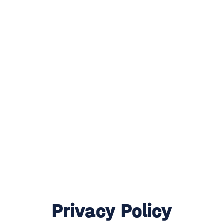
Privacy Policy