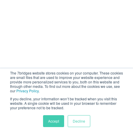
The 7bridges website stores cookies on your computer. These cookies
are small files that are used to improve your website experience and
provide more personalized services to you, both on this website and
through other media. To find out more about the cookies we use, see
our
Privacy Policy
.
If you decline, your information won’t be tracked when you visit this
website. A single cookie will be used in your browser to remember
your preference not to be tracked.
Accept
Decline