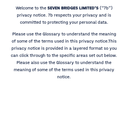
Welcome to the
SEVEN BRIDGES LIMITED'S
(“7b”)
privacy notice. 7b respects your privacy and is
committed to protecting your personal data.
Please use the Glossary to understand the meaning
of some of the terms used in this privacy notice.This
privacy notice is provided in a layered format so you
can click through to the specific areas set out below.
Please also use the Glossary to understand the
meaning of some of the terms used in this privacy
notice.