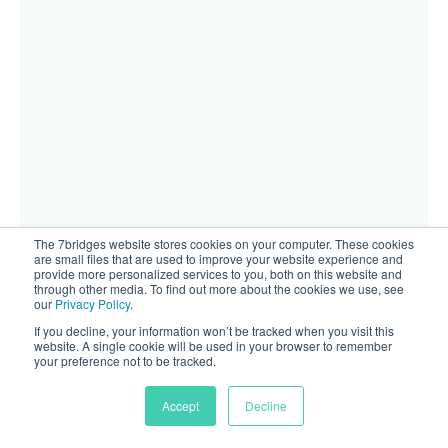
The 7bridges website stores cookies on your computer. These cookies
are small files that are used to improve your website experience and
provide more personalized services to you, both on this website and
through other media. To find out more about the cookies we use, see
our
Privacy Policy
.
If you decline, your information won’t be tracked when you visit this
website. A single cookie will be used in your browser to remember
your preference not to be tracked.
Accept
Decline