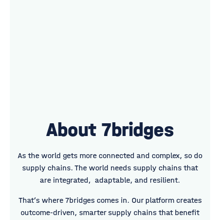
About 7bridges
As the world gets more connected and complex, so do
supply chains. The world needs supply chains that
are integrated, adaptable, and resilient.
That’s where 7bridges comes in. Our platform creates
outcome-driven, smarter supply chains that benefit