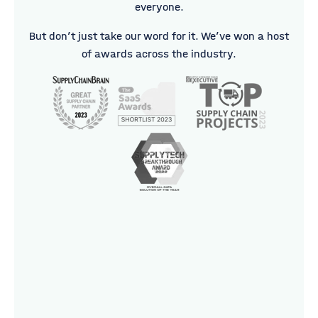
everyone.
But don’t just take our word for it. We’ve won a host
of awards across the industry.