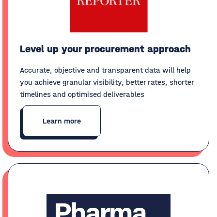
Level up your procurement approach
Accurate, objective and transparent data will help
you achieve granular visibility, better rates, shorter
timelines and optimised deliverables
Learn more