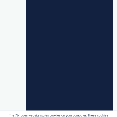
The 7bridges website stores cookies on your computer. These cookies