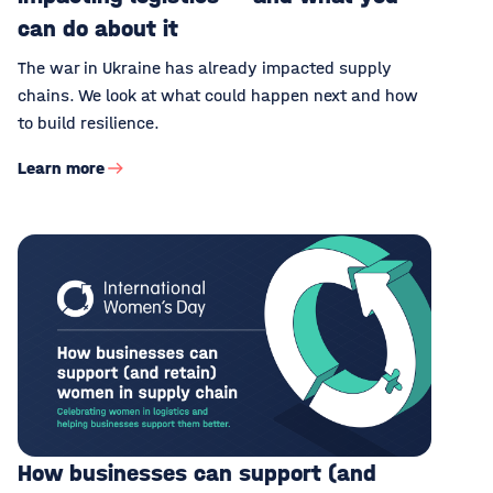
can do about it
The war in Ukraine has already impacted supply
chains. We look at what could happen next and how
to build resilience.
Learn more
How businesses can support (and