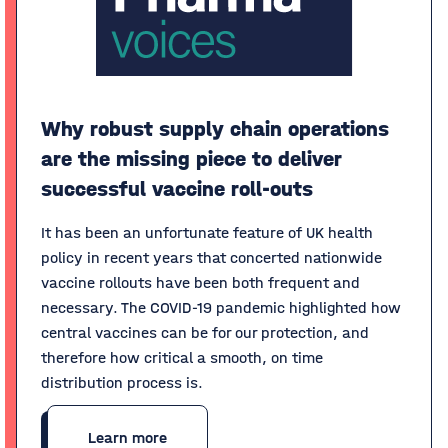
Why robust supply chain operations
are the missing piece to deliver
successful vaccine roll-outs
It has been an unfortunate feature of UK health
policy in recent years that concerted nationwide
vaccine rollouts have been both frequent and
necessary. The COVID-19 pandemic highlighted how
central vaccines can be for our protection, and
therefore how critical a smooth, on time
distribution process is.
Learn more