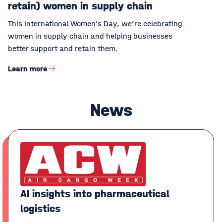
retain) women in supply chain
This International Women’s Day, we’re celebrating
women in supply chain and helping businesses
better support and retain them.
Learn more
News
AI insights into pharmaceutical
logistics