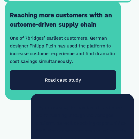
Reaching more customers with an
outcome-driven supply chain
One of 7bridges’ earliest customers, German
designer Philipp Plein has used the platform to
increase customer experience and find dramatic
cost savings simultaneously.
Read case study
"By increasing the number of customers
we’re pushing through the 7bridges
platform, as well as seizing opportunities
for further enhancements around exports
and internal auditing, we are able to