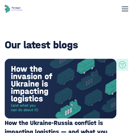
Our latest blogs
How the Ukraine-Russia conflict is
impacting logistics — and what you