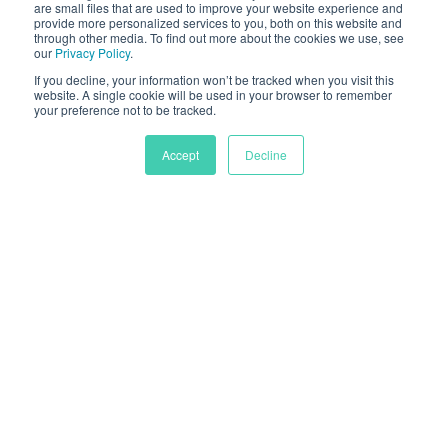
are small files that are used to improve your website experience and
provide more personalized services to you, both on this website and
through other media. To find out more about the cookies we use, see
our
Privacy Policy
.
If you decline, your information won’t be tracked when you visit this
website. A single cookie will be used in your browser to remember
your preference not to be tracked.
Accept
Decline