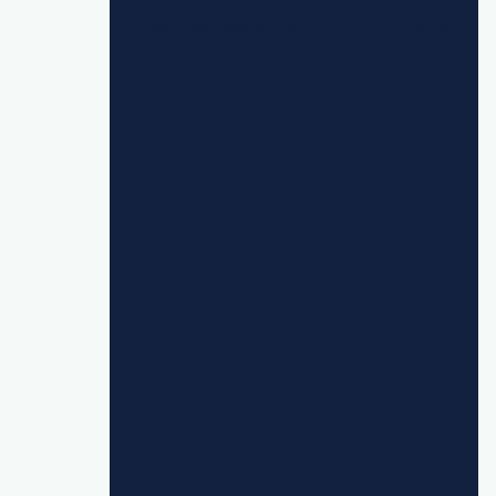
create cost savings and efficiencies while
still offering enhanced delivery."