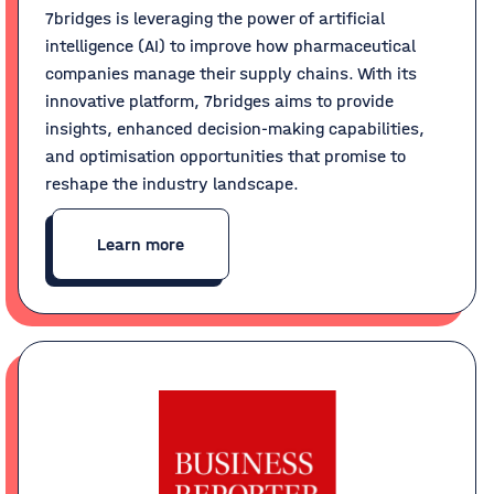
7bridges is leveraging the power of artificial
intelligence (AI) to improve how pharmaceutical
companies manage their supply chains. With its
innovative platform, 7bridges aims to provide
insights, enhanced decision-making capabilities,
and optimisation opportunities that promise to
reshape the industry landscape.
Learn more