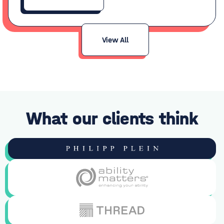
View All
What our clients think