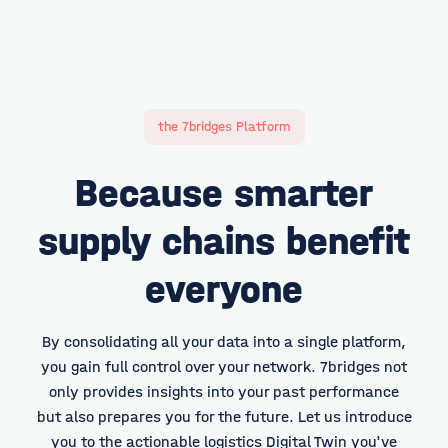
the 7bridges Platform
Because smarter
supply chains benefit
everyone
By consolidating all your data into a single platform,
you gain full control over your network. 7bridges not
only provides insights into your past performance
but also prepares you for the future. Let us introduce
you to the actionable logistics Digital Twin you've