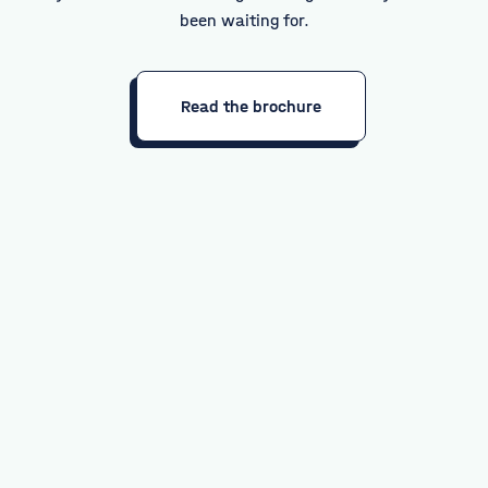
been waiting for.
Read the brochure