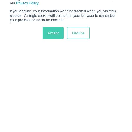
our
Privacy Policy
.
If you decline, your information won’t be tracked when you visit this
website. A single cookie will be used in your browser to remember
your preference not to be tracked.
Accept
Decline