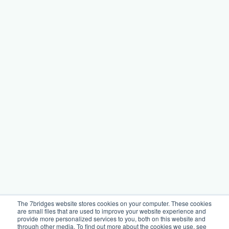
The 7bridges website stores cookies on your computer. These cookies
are small files that are used to improve your website experience and
provide more personalized services to you, both on this website and
through other media. To find out more about the cookies we use, see