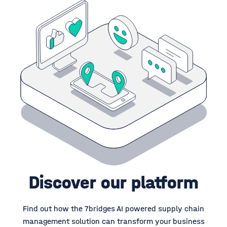
Discover our platform
Find out how the 7bridges AI powered supply chain
management solution can transform your business