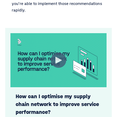
you're able to implement those recommendations
rapidly.
How can I optimise my supply
chain network to improve service
performance?