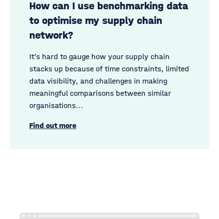
How can I use benchmarking data
to optimise my supply chain
network?
It’s hard to gauge how your supply chain
stacks up because of time constraints, limited
data visibility, and challenges in making
meaningful comparisons between similar
organisations...
Find out more