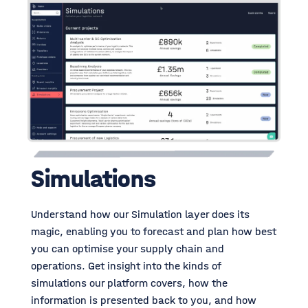
Simulations
Understand how our Simulation layer does its
magic, enabling you to forecast and plan how best
you can optimise your supply chain and
operations. Get insight into the kinds of
simulations our platform covers, how the
information is presented back to you, and how