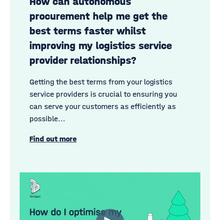
How can autonomous
procurement help me get the
best terms faster whilst
improving my logistics service
provider relationships?
Getting the best terms from your logistics
service providers is
crucial to ensuring you
can serve your customers
as efficiently as
possible...
Find out more