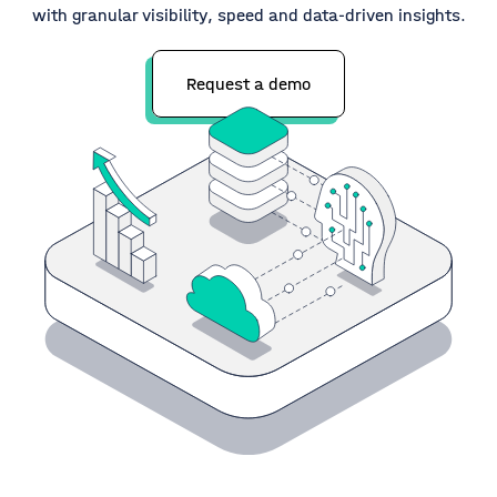
with granular visibility, speed and data-driven insights.
Request a demo