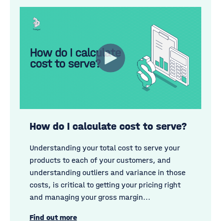
How do I calculate cost to serve?
Understanding your total cost to serve your
products to each of your customers, and
understanding outliers and variance in those
costs, is critical to getting your pricing right
and managing your gross margin...
Find out more