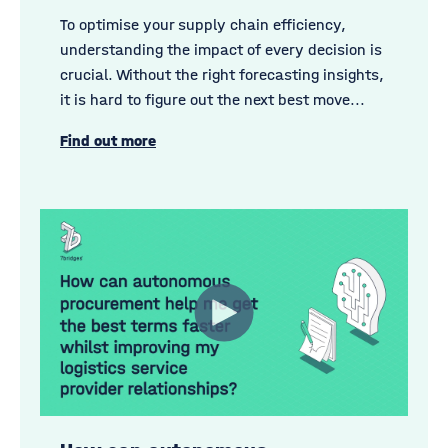
To optimise your supply chain efficiency,
understanding the impact of every decision is
crucial. Without the right forecasting insights,
it is hard to figure out the next best move...
Find out more