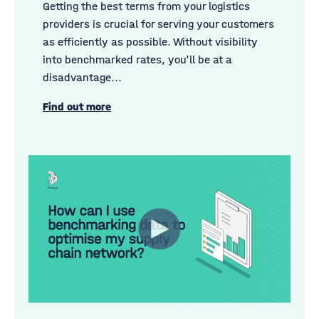
Getting the best terms from your logistics
providers is crucial for serving your customers
as efficiently as possible. Without visibility
into benchmarked rates, you'll be at a
disadvantage...
Find out more