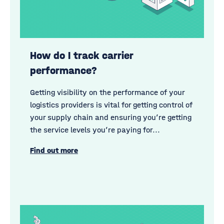
How do I track carrier
performance?
Getting visibility on the performance of your
logistics providers is vital for getting control of
your supply chain and ensuring you’re getting
the service levels you’re paying for...
Find out more