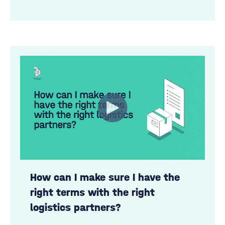
How can I make sure I have the
right terms with the right
logistics partners?