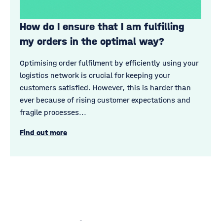
How do I ensure that I am fulfilling
my orders in the optimal way?
Optimising order fulfilment by efficiently using your
logistics network is crucial for keeping your
customers satisfied. However, this is harder than
ever because of rising customer expectations and
fragile processes...
Find out more