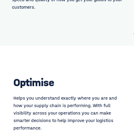
customers.
Optimise
Helps you understand exactly where you are and
how your supply chain is performing. With full
visibility across your operations you can make
smarter decisions to help improve your logistics
performance.