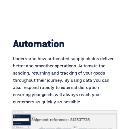
Automation
Understand how automated supply chains deliver
better and smoother operations.
Automate the
sending, returning and tracking of your goods
throughout their journey. By using data you can
also respond rapidly to external disruption
ensuring your goods will always reach your
customers as quickly as possible.