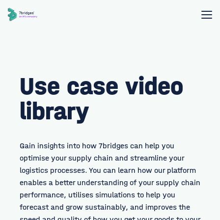
Use case video
library
Gain insights into how 7bridges can help you
optimise your supply chain and streamline your
logistics processes. You can learn how our platform
enables a better understanding of your supply chain
performance, utilises simulations to help you
forecast and grow sustainably, and improves the
speed and quality of how you get your goods to your