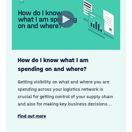
How do I know what I am
spending on and where?
Getting visibility on what and where you are
spending across your logistics network is
crucial for getting control of your supply chain
and also for making key business decisions...
Find out more