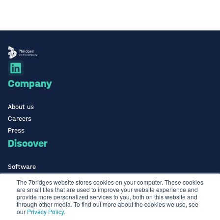
Company
About us
Careers
Press
Discover
Software
ISO Certified
The 7bridges website stores cookies on your computer. These cookies
are small files that are used to improve your website experience and
Use Cases Library
provide more personalized services to you, both on this website and
Contact
through other media. To find out more about the cookies we use, see
our
Privacy Policy
.