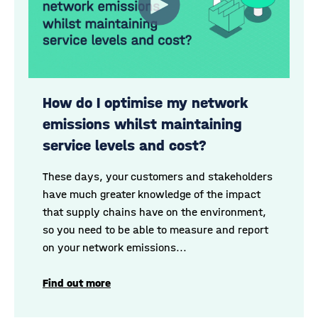
How do I optimise my network
emissions whilst maintaining
service levels and cost?
These days, your customers and stakeholders
have much greater knowledge of the impact
that supply chains have on the environment
,
so you need to be able to measure and report
on your network emissions...
Find out more