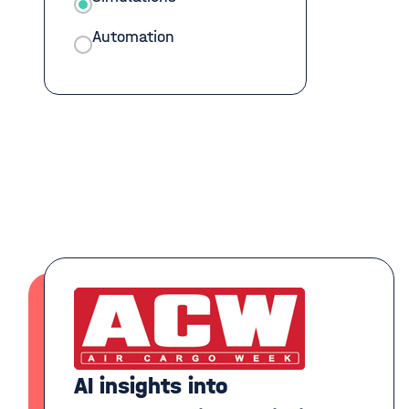
Automation
AI insights into