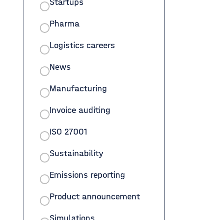
Startups
Pharma
Logistics careers
News
Manufacturing
Invoice auditing
ISO 27001
Sustainability
Emissions reporting
Product announcement
Simulations