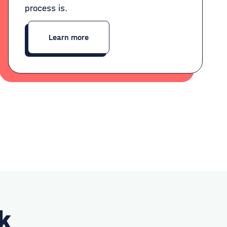
process is.
Learn more
k