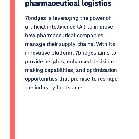
pharmaceutical logistics
7bridges is leveraging the power of
artificial intelligence (AI) to improve
how pharmaceutical companies
manage their supply chains. With its
innovative platform, 7bridges aims to
provide insights, enhanced decision-
making capabilities, and optimisation
opportunities that promise to reshape
the industry landscape.