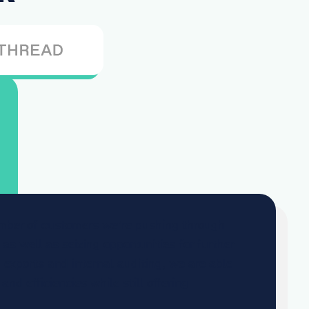
mber of customers we’re pushing through
 as well as seizing opportunities for further
xports and internal auditing, we are able
and efficiencies while still offering