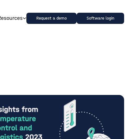
Resources
Request a demo
Software login