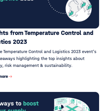
ghts from Temperature Control and
stics 2023
re Temperature Control and Logistics 2023 event's
keaways highlighting the top insights about
ity, risk management & sustainability.
more