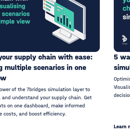
your supply chain with ease:
5 wa
g multiple scenarios in one
simu
ew
Optimi
Visuali
wer of the 7bridges simulation layer to
decisi
e, and understand your supply chain. Get
uts on one dashboard, make informed
e costs, and boost efficiency.
Learn 