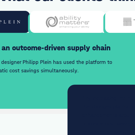
 an outcome-driven supply chain
designer Philipp Plein has used the platform to
tic cost savings simultaneously.
"By increasing the nu
the 7bridges platform,
enhancements around e
to create cost savings 
enhanced delivery."