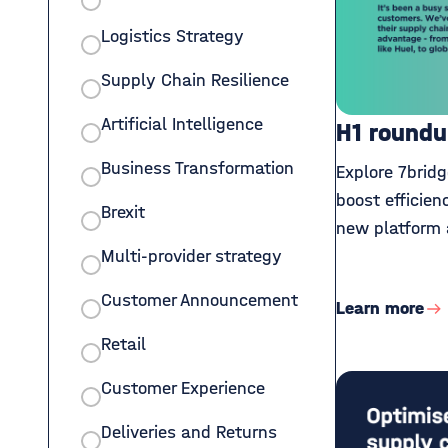
Logistics Strategy
Supply Chain Resilience
Artificial Intelligence
H1 roundu
Business Transformation
Explore 7bridg
boost efficien
Brexit
new platform 
Multi-provider strategy
Customer Announcement
Learn more
Retail
Customer Experience
Deliveries and Returns