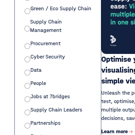
Green / Eco Supply Chain
Supply Chain
Management
Procurement
Cyber Security
Optimise 
visualisin
Data
simple vi
People
Unleash the po
Jobs at 7bridges
test, optimis
Supply Chain Leaders
multiple outp
decisions, sav
Partnerships
Learn more