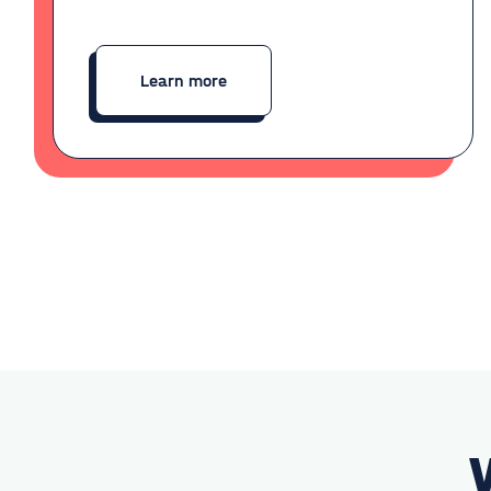
Learn more