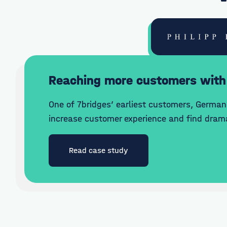
Reaching more customers with
One of 7bridges’ earliest customers, German 
increase customer experience and find drama
Read case study