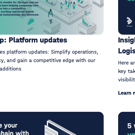
p: Platform updates
Insi
Logi
es platform updates: Simplify operations,
cy, and gain a competitive edge with our
Here a
additions
key ta
visibil
Learn 