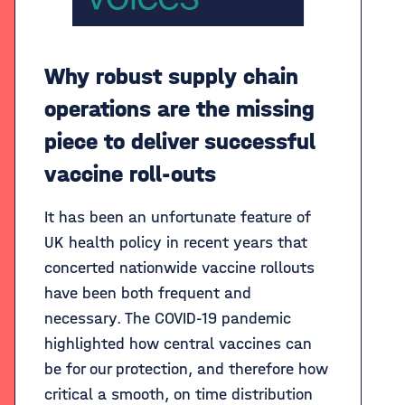
Why robust supply chain
operations are the missing
piece to deliver successful
vaccine roll-outs
It has been an unfortunate feature of
UK health policy in recent years that
concerted nationwide vaccine rollouts
have been both frequent and
necessary. The COVID-19 pandemic
highlighted how central vaccines can
be for our protection, and therefore how
critical a smooth, on time distribution