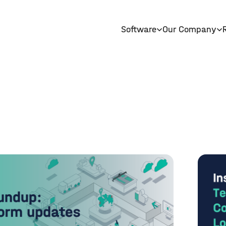
Software
Our Company