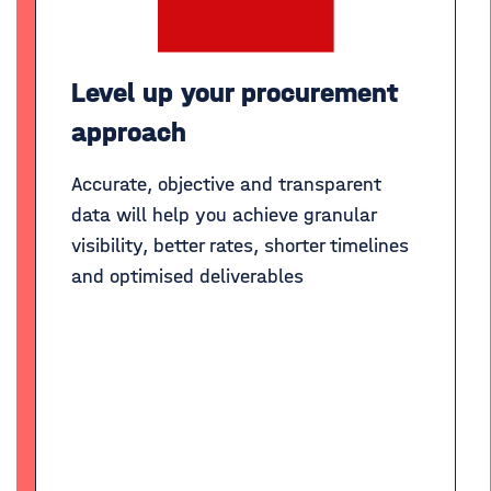
Level up your procurement
approach
Accurate, objective and transparent
data will help you achieve granular
visibility, better rates, shorter timelines
and optimised deliverables