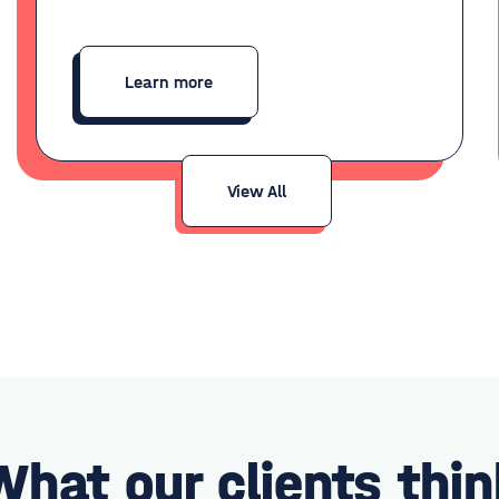
Learn more
View All
What our clients thin