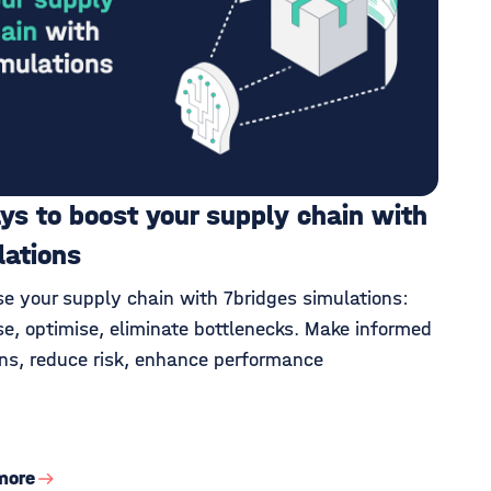
ys to boost your supply chain with
lations
se your supply chain with 7bridges simulations:
se, optimise, eliminate bottlenecks. Make informed
ons, reduce risk, enhance performance
more