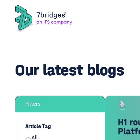
Our latest blogs
Filters
Article Tag
All