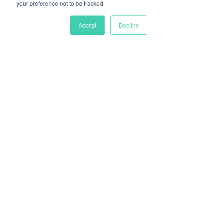
your preference not to be tracked.
Accept
Decline
Regain control over
your logistics