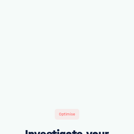
Optimise
Investigate your