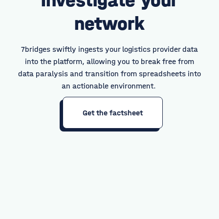
network
7bridges swiftly ingests your logistics provider data
into the platform, allowing you to break free from
data paralysis and transition from spreadsheets into
an actionable environment.
Get the factsheet