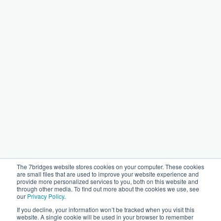
The 7bridges website stores cookies on your computer. These cookies
are small files that are used to improve your website experience and
provide more personalized services to you, both on this website and
through other media. To find out more about the cookies we use, see
our
Privacy Policy
.
If you decline, your information won’t be tracked when you visit this
website. A single cookie will be used in your browser to remember