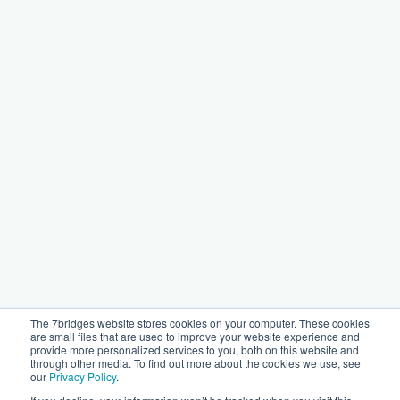
The 7bridges website stores cookies on your computer. These cookies
are small files that are used to improve your website experience and
provide more personalized services to you, both on this website and
through other media. To find out more about the cookies we use, see
our
Privacy Policy
.