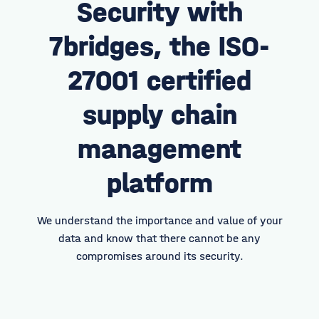
Security with
7bridges, the ISO-
27001
certified
supply chain
management
platform
We understand the importance and value of your
data and know that there cannot be any
compromises around its security.