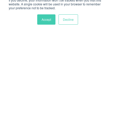
If you decline, your information won’t be tracked when you visit this
website. A single cookie will be used in your browser to remember
your preference not to be tracked.
Accept
Decline