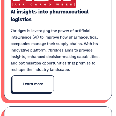
AI insights into pharmaceutical
logistics
7bridges is leveraging the power of artificial
intelligence (AI) to improve how pharmaceutical
companies manage their supply chains. With its
innovative platform, 7bridges aims to provide
insights, enhanced decision-making capabilities,
and optimisation opportunities that promise to
reshape the industry landscape.
Learn more