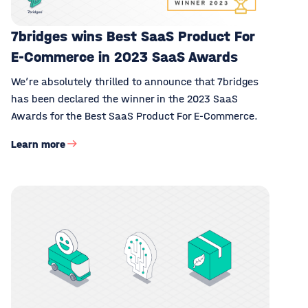
7bridges wins Best SaaS Product For
E-Commerce in 2023 SaaS Awards
We’re absolutely thrilled to announce that 7bridges
has been declared the winner in the 2023 SaaS
Awards for the Best SaaS Product For E-Commerce.
Learn more