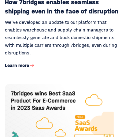
How 7bridges enables seamless
shipping even in the face of disruption
We've developed an update to our platform that
enables warehouse and supply chain managers to
seamlessly generate and book domestic shipments
with multiple carriers through 7bridges, even during
disruptions.
Learn more