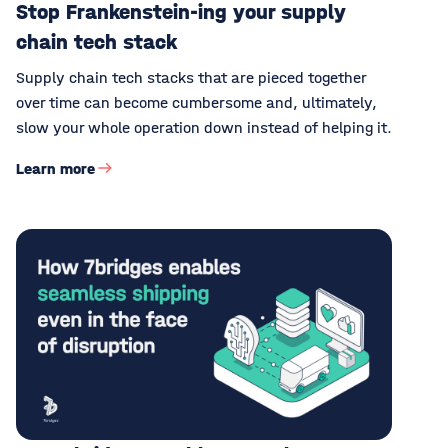
Stop Frankenstein-ing your supply
chain tech stack
Supply chain tech stacks that are pieced together
over time can become cumbersome and, ultimately,
slow your whole operation down instead of helping it.
Learn more