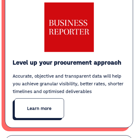
Level up your procurement approach
Accurate, objective and transparent data will help
you achieve granular visibility, better rates, shorter
timelines and optimised deliverables
Learn more