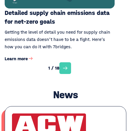
Detailed supply chain emissions data
for net-zero goals
Getting the level of detail you need for supply chain
emissions data doesn’t have to be a fight. Here’s
how you can do it with 7bridges.
Learn more
1 / 18
News