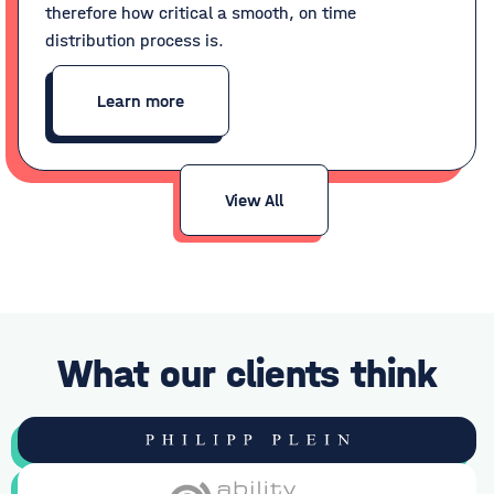
therefore how critical a smooth, on time
distribution process is.
Learn more
View All
What our clients think