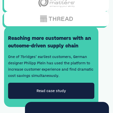
Reaching more customers with an
outcome-driven supply chain
One of 7bridges’ earliest customers, German
designer Philipp Plein has used the platform to
increase customer experience and find dramatic
cost savings simultaneously.
Read case study