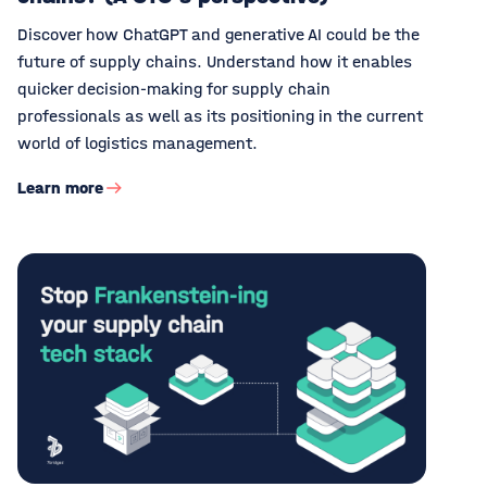
Discover how ChatGPT and generative AI could be the
future of supply chains. Understand how it enables
quicker decision-making for supply chain
professionals as well as its positioning in the current
world of logistics management.
Learn more