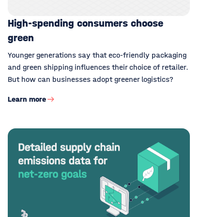
High-spending consumers choose
green
Younger generations say that eco-friendly packaging
and green shipping influences their choice of retailer.
But how can businesses adopt greener logistics?
Learn more