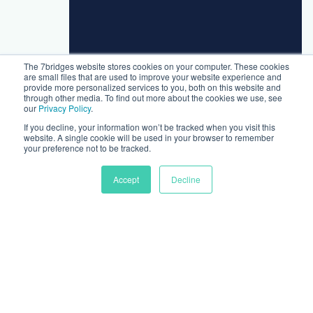
The 7bridges website stores cookies on your computer. These cookies
are small files that are used to improve your website experience and
provide more personalized services to you, both on this website and
through other media. To find out more about the cookies we use, see
our
Privacy Policy
.
If you decline, your information won’t be tracked when you visit this
website. A single cookie will be used in your browser to remember
your preference not to be tracked.
Accept
Decline