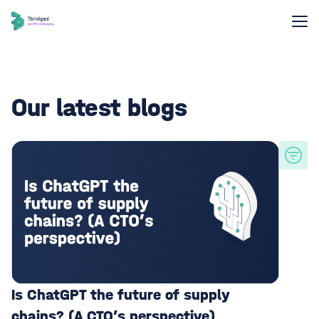
Our latest blogs
Is ChatGPT the future of supply
chains? (A CTO’s perspective)