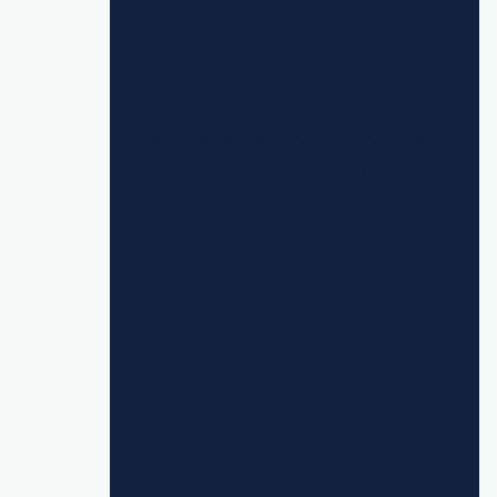
"By increasing the number of customers
we’re pushing through the 7bridges
platform, as well as seizing opportunities
for further enhancements around exports
and internal auditing, we are able to
create cost savings and efficiencies while
still offering enhanced delivery."