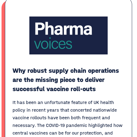
Why robust supply chain operations
are the missing piece to deliver
successful vaccine roll-outs
It has been an unfortunate feature of UK health
policy in recent years that concerted nationwide
vaccine rollouts have been both frequent and
necessary. The COVID-19 pandemic highlighted how
central vaccines can be for our protection, and