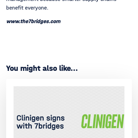
benefit everyone.
www.the7bridges.com
You might also like...