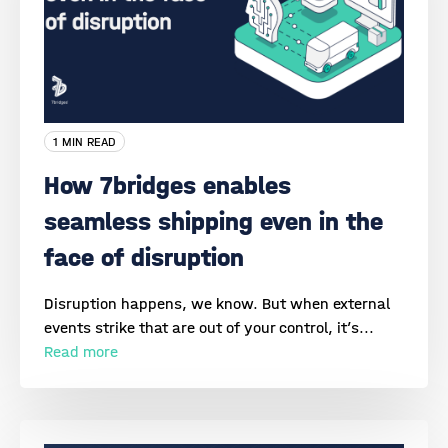
1 MIN READ
How 7bridges enables
seamless shipping even in the
face of disruption
Disruption happens, we know. But when external
events strike that are out of your control, it’s...
Read more