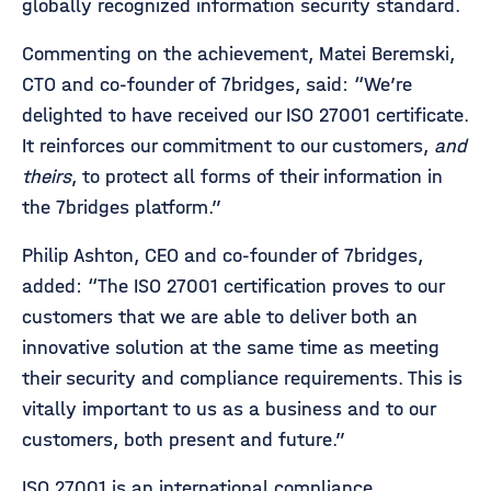
globally recognized information security standard.
Commenting on the achievement, Matei Beremski,
CTO and co-founder of 7bridges, said: “We’re
delighted to have received our ISO 27001 certificate.
It reinforces our commitment to our customers,
and
theirs
, to protect all forms of their information in
the 7bridges platform.”
Philip Ashton, CEO and co-founder of 7bridges,
added: “The ISO 27001 certification proves to our
customers that we are able to deliver both an
innovative solution at the same time as meeting
their security and compliance requirements. This is
vitally important to us as a business and to our
customers, both present and future.”
ISO 27001 is an international compliance