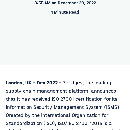
8:55 AM on December 20, 2022
1 Minute Read
London, UK - Dec 2022 -
7bridges, the leading
supply chain management platform, announces
that it has received ISO 27001 certification for its
Information Security Management System (ISMS).
Created by the International Organization for
Standardization (ISO), ISO/IEC 27001:2013 is a