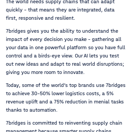
The world needs supply chains that can adapt
quickly - that means they are integrated, data
first, responsive and resilient.
7bridges gives you the ability to understand the
impact of every decision you make - gathering all
your data in one powerful platform so you have full
control and a birds-eye view. Our AI lets you test
out new ideas and adapt to real world disruptions;
giving you more room to innovate.
Today, some of the world’s top brands use 7bridges
to achieve 30-50% lower logistics costs, a 5%
revenue uplift and a 75% reduction in menial tasks
thanks to automation.
7bridges is committed to reinventing supply chain
management because smarter supply chains