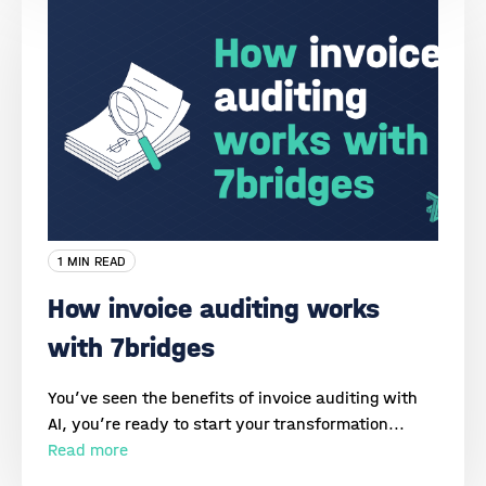
1 MIN READ
How invoice auditing works
with 7bridges
You’ve seen the benefits of invoice auditing with
AI, you’re ready to start your transformation...
Read more