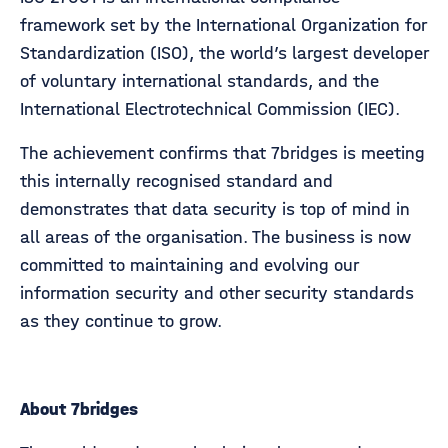
framework set by the International Organization for
Standardization (ISO), the world’s largest developer
of voluntary international standards, and the
International Electrotechnical Commission (IEC).
The achievement confirms that 7bridges is meeting
this internally recognised standard and
demonstrates that data security is top of mind in
all areas of the organisation. The business is now
committed to maintaining and evolving our
information security and other security standards
as they continue to grow.
About 7bridges