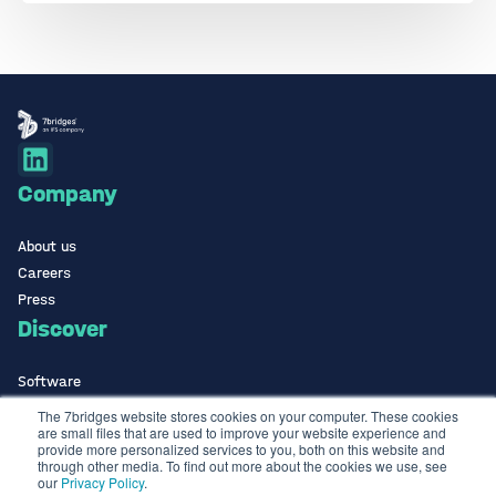
Company
About us
Careers
Press
Discover
Software
ISO Certified
The 7bridges website stores cookies on your computer. These cookies
are small files that are used to improve your website experience and
Use Cases Library
provide more personalized services to you, both on this website and
Contact
through other media. To find out more about the cookies we use, see
our
Privacy Policy
.