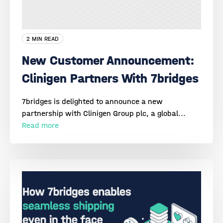
2 MIN READ
New Customer Announcement:
Clinigen Partners With 7bridges
7bridges is delighted to announce a new
partnership with Clinigen Group plc, a global...
Read more