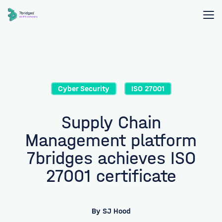
Cyber Security
ISO 27001
Supply Chain
Management platform
7bridges achieves ISO
27001 certificate
By
SJ Hood