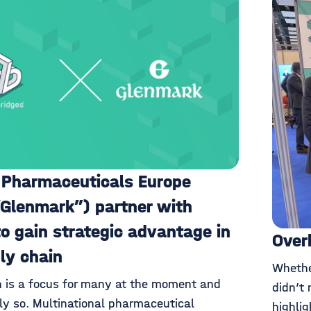
 Pharmaceuticals Europe
“Glenmark”) partner with
to gain strategic advantage in
Over
ply chain
Whethe
n is a focus for many at the moment and
didn’t 
y so. Multinational pharmaceutical
highli