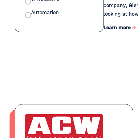
company, Glen
Automation
looking at how
Learn more