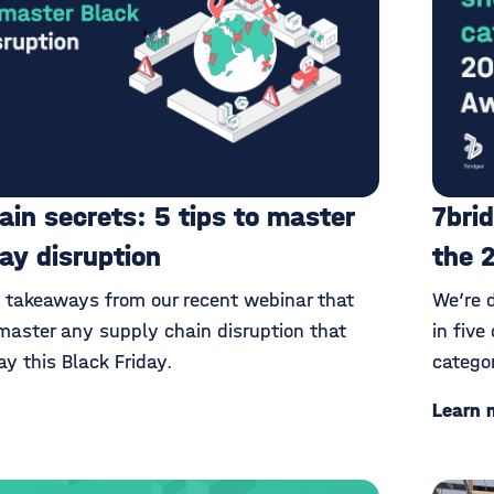
ain secrets: 5 tips to master
7brid
day disruption
the 
y takeaways from our recent webinar that
We’re 
master any supply chain disruption that
in five
y this Black Friday.
catego
Learn 