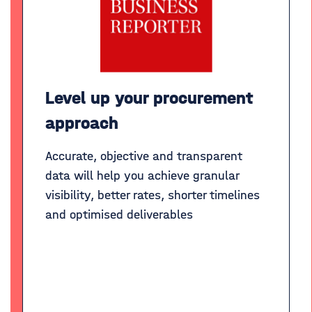
Level up your procurement
approach
Accurate, objective and transparent
data will help you achieve granular
visibility, better rates, shorter timelines
and optimised deliverables