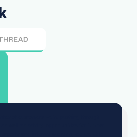
k
mber of customers we’re pushing through
 as well as seizing opportunities for further
xports and internal auditing, we are able