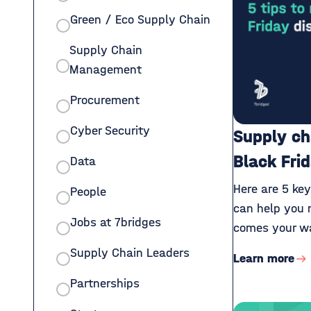
Green / Eco Supply Chain
Supply Chain
Management
Procurement
Cyber Security
Supply ch
Black Fri
Data
Here are 5 ke
People
can help you 
Jobs at 7bridges
comes your wa
Supply Chain Leaders
Learn more
Partnerships