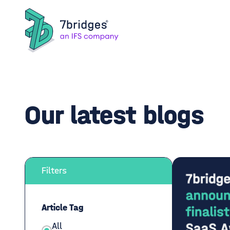
Our latest blogs
Filters
Article Tag
All