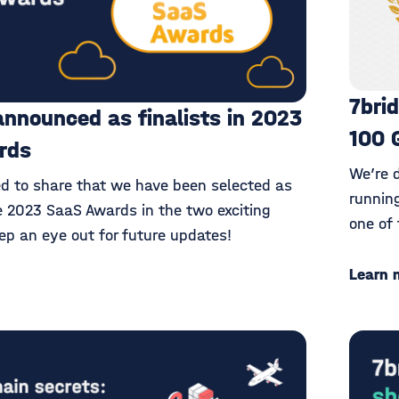
7bri
announced as finalists in 2023
100 
rds
We’re 
ed to share that we have been selected as
runnin
he 2023 SaaS Awards in the two exciting
one of 
ep an eye out for future updates!
Learn 