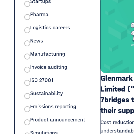
Startups
Pharma
Logistics careers
News
Manufacturing
Invoice auditing
Glenmark
ISO 27001
Limited (
Sustainability
7bridges 
Emissions reporting
their sup
Product announcement
Cost reductio
understandabl
Simulations