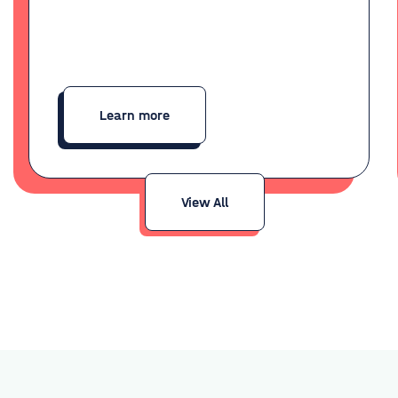
Learn more
View All