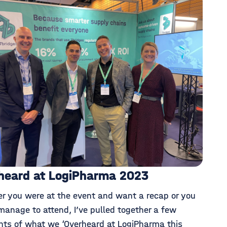
heard at LogiPharma 2023
r you were at the event and want a recap or you
manage to attend, I’ve pulled together a few
ghts of what we ‘Overheard at LogiPharma this