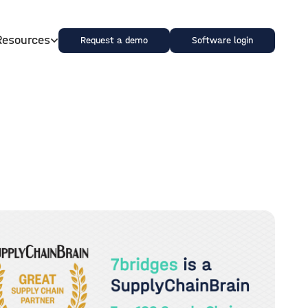
Resources
Request a demo
Software login