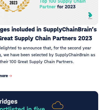
dges included in SupplyChainBrain’s
Great Supply Chain Partners 2023
delighted to announce that, for the second year
g, we have been selected by SupplyChainBrain as
their 100 Great Supply Chain Partners.
more