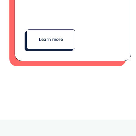
Learn more