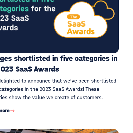
ges shortlisted in five categories in
2023 SaaS Awards
delighted to announce that we’ve been shortlisted
 categories in the 2023 SaaS Awards! These
ries show the value we create of customers.
more