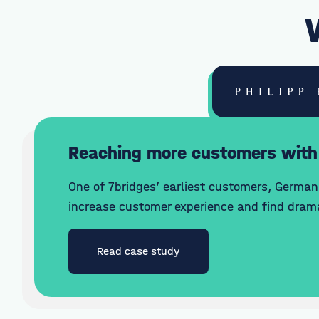
Reaching more customers with
One of 7bridges’ earliest customers, German 
increase customer experience and find drama
Read case study