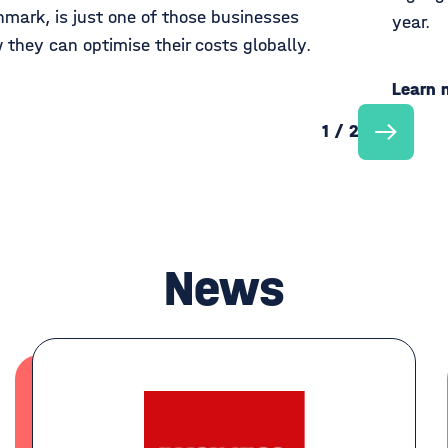
mark, is just one of those businesses
year.
 they can optimise their costs globally.
Learn 
1 / 2
News