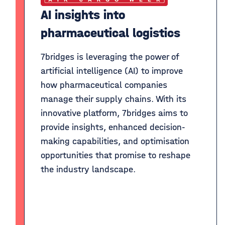
AI insights into
pharmaceutical logistics
7bridges is leveraging the power of
artificial intelligence (AI) to improve
how pharmaceutical companies
manage their supply chains. With its
innovative platform, 7bridges aims to
provide insights, enhanced decision-
making capabilities, and optimisation
opportunities that promise to reshape
the industry landscape.