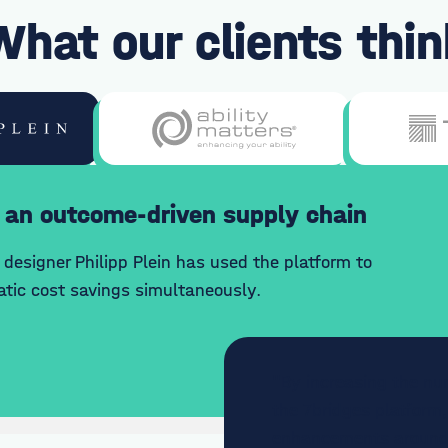
What our clients thin
 an outcome-driven supply chain
designer Philipp Plein has used the platform to
tic cost savings simultaneously.
"By increasing the nu
the 7bridges platform,
enhancements around e