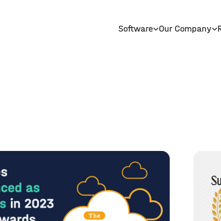
Software
Our Company