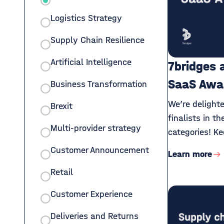
Logistics Strategy
Supply Chain Resilience
Artificial Intelligence
7bridges 
SaaS Awa
Business Transformation
We’re delight
Brexit
finalists in t
Multi-provider strategy
categories! Ke
Customer Announcement
Learn more
Retail
Customer Experience
Deliveries and Returns