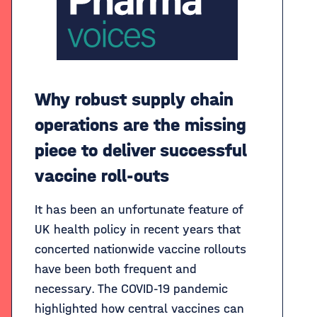
Why robust supply chain
operations are the missing
piece to deliver successful
vaccine roll-outs
It has been an unfortunate feature of
UK health policy in recent years that
concerted nationwide vaccine rollouts
have been both frequent and
necessary. The COVID-19 pandemic
highlighted how central vaccines can