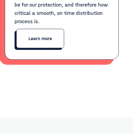
be for our protection, and therefore how
critical a smooth, on time distribution
process is.
Learn more