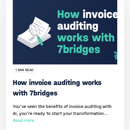
1 MIN READ
How invoice auditing works
with 7bridges
You’ve seen the benefits of invoice auditing with
AI, you’re ready to start your transformation...
Read more