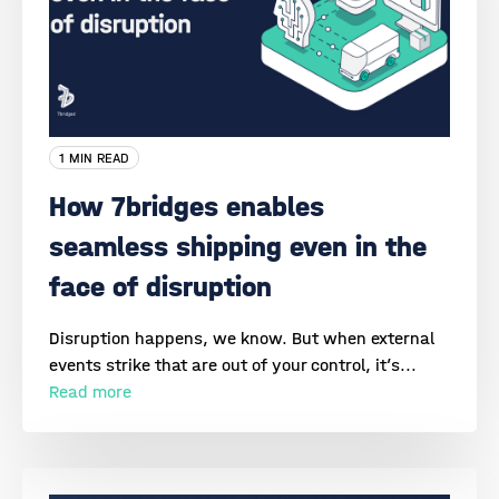
1 MIN READ
How 7bridges enables
seamless shipping even in the
face of disruption
Disruption happens, we know. But when external
events strike that are out of your control, it’s...
Read more