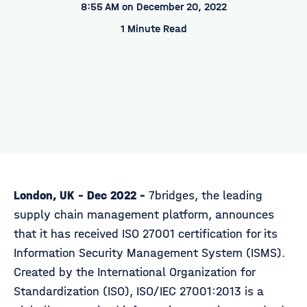
8:55 AM on December 20, 2022
1 Minute Read
London, UK - Dec 2022 -
7bridges, the leading
supply chain management platform, announces
that it has received ISO 27001 certification for its
Information Security Management System (ISMS).
Created by the International Organization for
Standardization (ISO), ISO/IEC 27001:2013 is a