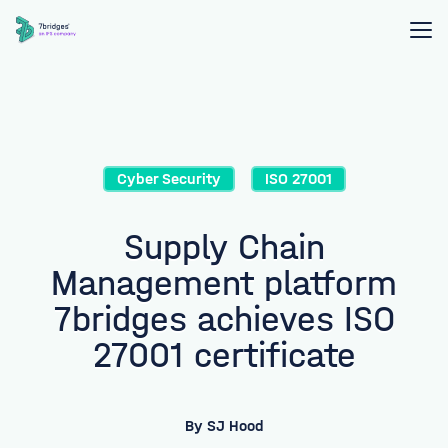
Cyber Security
ISO 27001
Supply Chain
Management platform
7bridges achieves ISO
27001 certificate
By
SJ Hood