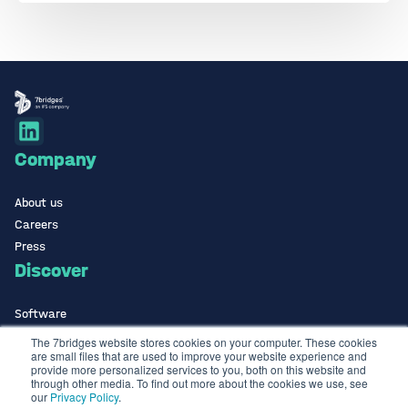
Company
About us
Careers
Press
Discover
Software
ISO Certified
The 7bridges website stores cookies on your computer. These cookies
are small files that are used to improve your website experience and
Use Cases Library
provide more personalized services to you, both on this website and
Contact
through other media. To find out more about the cookies we use, see
our
Privacy Policy
.