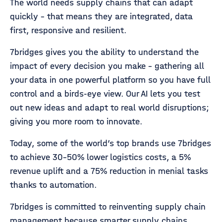
The world needs supply chains that can adapt
quickly - that means they are integrated, data
first, responsive and resilient.
7bridges gives you the ability to understand the
impact of every decision you make - gathering all
your data in one powerful platform so you have full
control and a birds-eye view. Our AI lets you test
out new ideas and adapt to real world disruptions;
giving you more room to innovate.
Today, some of the world’s top brands use 7bridges
to achieve 30-50% lower logistics costs, a 5%
revenue uplift and a 75% reduction in menial tasks
thanks to automation.
7bridges is committed to reinventing supply chain
management because smarter supply chains