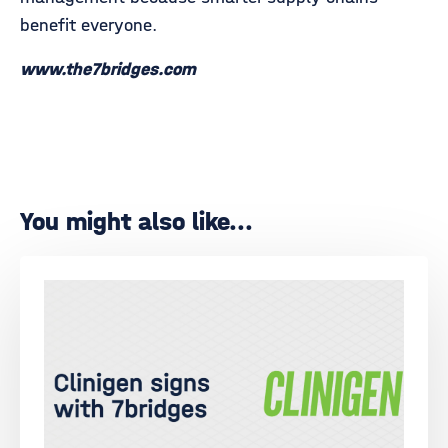
benefit everyone.
www.the7bridges.com
You might also like...