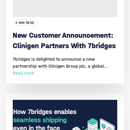
2 MIN READ
New Customer Announcement:
Clinigen Partners With 7bridges
7bridges is delighted to announce a new
partnership with Clinigen Group plc, a global...
Read more