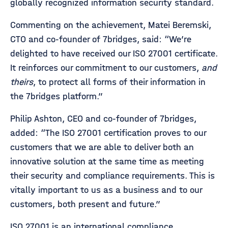
globally recognized information security standard.
Commenting on the achievement, Matei Beremski,
CTO and co-founder of 7bridges, said: “We’re
delighted to have received our ISO 27001 certificate.
It reinforces our commitment to our customers,
and
theirs
, to protect all forms of their information in
the 7bridges platform.”
Philip Ashton, CEO and co-founder of 7bridges,
added: “The ISO 27001 certification proves to our
customers that we are able to deliver both an
innovative solution at the same time as meeting
their security and compliance requirements. This is
vitally important to us as a business and to our
customers, both present and future.”
ISO 27001 is an international compliance