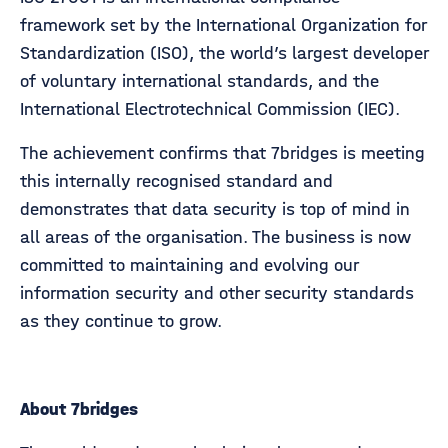
framework set by the International Organization for
Standardization (ISO), the world’s largest developer
of voluntary international standards, and the
International Electrotechnical Commission (IEC).
The achievement confirms that 7bridges is meeting
this internally recognised standard and
demonstrates that data security is top of mind in
all areas of the organisation. The business is now
committed to maintaining and evolving our
information security and other security standards
as they continue to grow.
About 7bridges