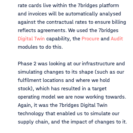
rate cards live within the 7bridges platform
and invoices will be automatically analysed
against the contractual rates to ensure billing
reflects agreements. We used the 7bridges
Digital Twin
capability, the
Procure
and
Audit
modules to do this.
Phase 2 was looking at our infrastructure and
simulating changes to its shape (such as our
fulfilment locations and where we hold
stock), which has resulted in a target
operating model we are now working towards.
Again, it was the 7bridges Digital Twin
technology that enabled us to simulate our
supply chain, and the impact of changes to it.