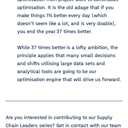
optimisation. It is the old adage that if you
make things 1% better every day (which
doesn’t seem like a lot, and is very doable),
you end the year 37 times better.
While 37 times better is a lofty ambition, the
principle applies that many small decisions
and shifts utilising large data sets and
analytical tools are going to be our
optimisation engine that will drive us forward.
Are you interested in contributing to our Supply
Chain Leaders series? Get in contact with our team