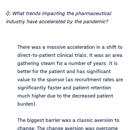
Q: What trends impacting the pharmaceutical
industry have accelerated by the pandemic?
There was a massive acceleration in a shift to
direct-to-patient clinical trials. It was an area
gathering steam for a number of years: it is
better for the patient and has significant
value to the sponsor (as recruitment rates are
significantly faster and patient retention
much higher due to the decreased patient
burden).
The biggest barrier was a classic aversion to
change. The change aversion was overcome