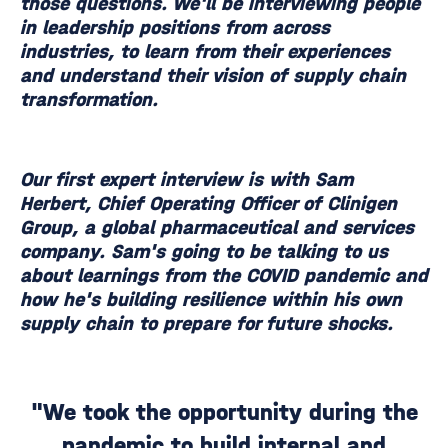
those questions. We'll be interviewing people
in leadership positions from across
industries, to learn from their experiences
and understand their vision of supply chain
transformation.
Our first expert interview is with Sam
Herbert, Chief Operating Officer of Clinigen
Group, a global pharmaceutical and services
company. Sam's going to be talking to us
about learnings from the COVID pandemic and
how he's building resilience within his own
supply chain to prepare for future shocks.
"We took the opportunity during the
pandemic to build internal and