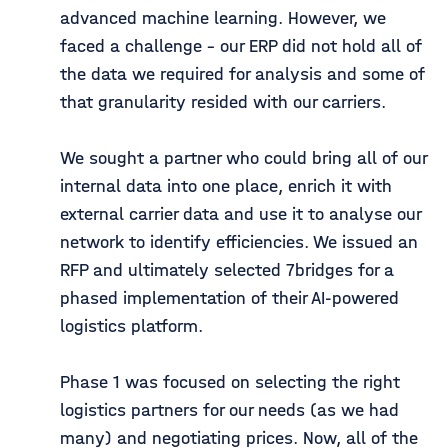
advanced machine learning. However, we
faced a challenge - our ERP did not hold all of
the data we required for analysis and some of
that granularity resided with our carriers.
We sought a partner who could bring all of our
internal data into one place, enrich it with
external carrier data and use it to analyse our
network to identify efficiencies. We issued an
RFP and ultimately selected 7bridges for a
phased implementation of their AI-powered
logistics platform.
Phase 1 was focused on selecting the right
logistics partners for our needs (as we had
many) and negotiating prices. Now, all of the