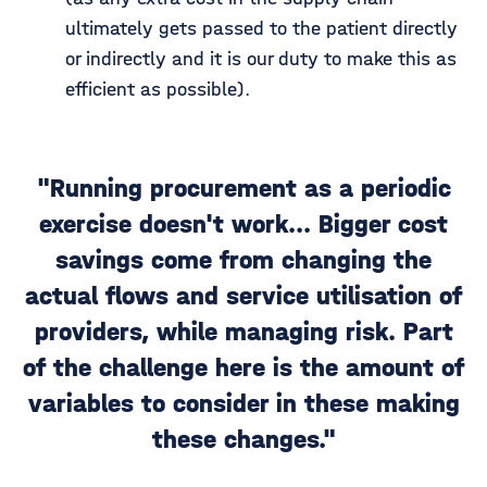
ultimately gets passed to the patient directly
or indirectly and it is our duty to make this as
efficient as possible).
"Running procurement as a periodic
exercise doesn't work... Bigger cost
savings come from changing the
actual flows and service utilisation of
providers, while managing risk. Part
of the challenge here is the amount of
variables to consider in these making
these changes."