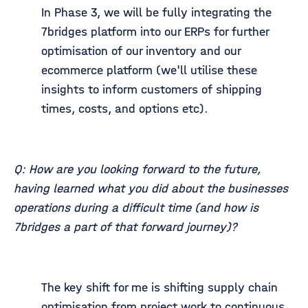
In Phase 3, we will be fully integrating the
7bridges platform into our ERPs for further
optimisation of our inventory and our
ecommerce platform (we'll utilise these
insights to inform customers of shipping
times, costs, and options etc).
Q: How are you looking forward to the future,
having learned what you did about the businesses
operations during a difficult time (and how is
7bridges a part of that forward journey)?
The key shift for me is shifting supply chain
optimisation from project work to continuous