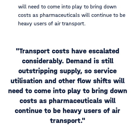
will need to come into play to bring down
costs as pharmaceuticals will continue to be
heavy users of air transport.
"Transport costs have escalated
considerably. Demand is still
outstripping supply, so service
utilisation and other flow shifts will
need to come into play to bring down
costs as pharmaceuticals will
continue to be heavy users of air
transport."