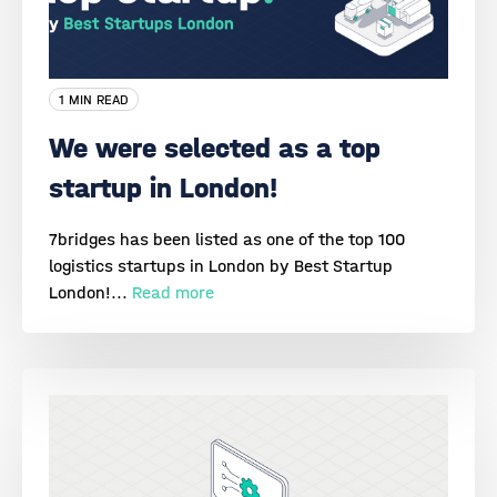
1 MIN READ
We were selected as a top
startup in London!
7bridges has been listed as one of the top 100
logistics startups in London by Best Startup
London!...
Read more