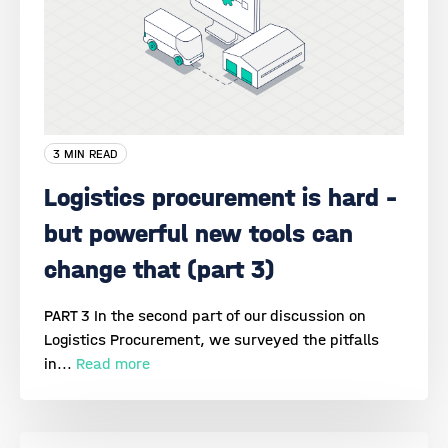
3 MIN READ
Logistics procurement is hard –
but powerful new tools can
change that (part 3)
PART 3 In the second part of our discussion on
Logistics Procurement, we surveyed the pitfalls
in...
Read more