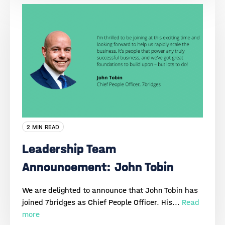
2 MIN READ
Leadership Team
Announcement: John Tobin
We are delighted to announce that John Tobin has
joined 7bridges as Chief People Officer. His...
Read
more