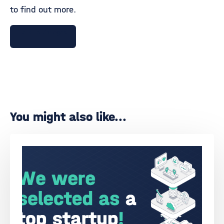
to find out more.
Talk to 7bridges
You might also like...