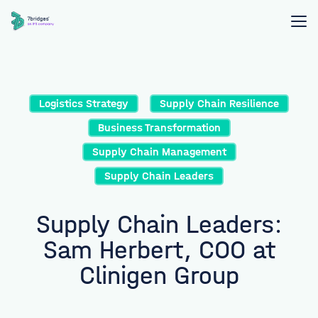
Logistics Strategy
Supply Chain Resilience
Business Transformation
Supply Chain Management
Supply Chain Leaders
Supply Chain Leaders:
Sam Herbert, COO at
Clinigen Group