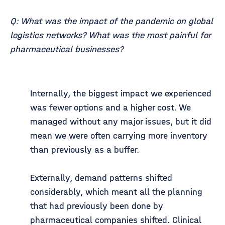
Q: What was the impact of the pandemic on global
logistics networks? What was the most painful for
pharmaceutical businesses?
Internally, the biggest impact we experienced
was fewer options and a higher cost. We
managed without any major issues, but it did
mean we were often carrying more inventory
than previously as a buffer.
Externally, demand patterns shifted
considerably, which meant all the planning
that had previously been done by
pharmaceutical companies shifted. Clinical