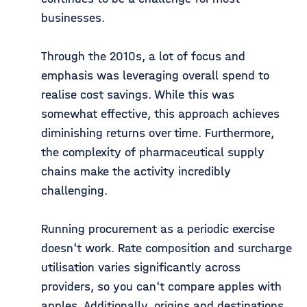
businesses.
Through the 2010s, a lot of focus and
emphasis was leveraging overall spend to
realise cost savings. While this was
somewhat effective, this approach achieves
diminishing returns over time. Furthermore,
the complexity of pharmaceutical supply
chains make the activity incredibly
challenging.
Running procurement as a periodic exercise
doesn't work. Rate composition and surcharge
utilisation varies significantly across
providers, so you can't compare apples with
apples. Additionally, origins and destinations