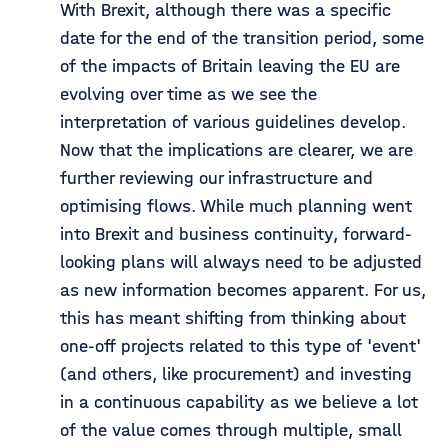
With Brexit, although there was a specific
date for the end of the transition period, some
of the impacts of Britain leaving the EU are
evolving over time as we see the
interpretation of various guidelines develop.
Now that the implications are clearer, we are
further reviewing our infrastructure and
optimising flows. While much planning went
into Brexit and business continuity, forward-
looking plans will always need to be adjusted
as new information becomes apparent. For us,
this has meant shifting from thinking about
one-off projects related to this type of 'event'
(and others, like procurement) and investing
in a continuous capability as we believe a lot
of the value comes through multiple, small