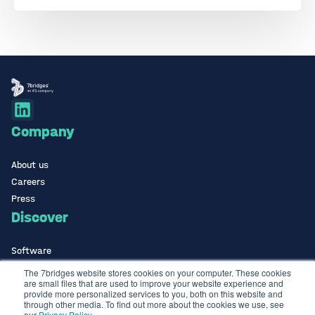
Company
About us
Careers
Press
Discover
Software
ISO Certified
The 7bridges website stores cookies on your computer. These cookies
are small files that are used to improve your website experience and
Use Cases Library
provide more personalized services to you, both on this website and
Contact
through other media. To find out more about the cookies we use, see
our
Privacy Policy
.