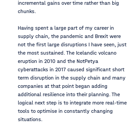
incremental gains over time rather than big
chunks.
Having spent a large part of my career in
supply chain, the pandemic and Brexit were
not the first large disruptions I have seen, just
the most sustained. The Icelandic volcano
eruption in 2010 and the NotPetya
cyberattacks in 2017 caused significant short
term disruption in the supply chain and many
companies at that point began adding
additional resilience into their planning. The
logical next step is to integrate more real-time
tools to optimise in constantly changing
situations.