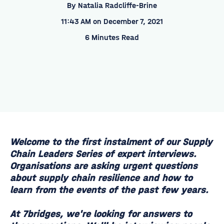
By
Natalia Radcliffe-Brine
11:43 AM on December 7, 2021
6 Minutes Read
Welcome to the first instalment of our Supply
Chain Leaders Series of expert interviews.
Organisations are asking urgent questions
about supply chain resilience and how to
learn from the events of the past few years.
At 7bridges, we're looking for answers to