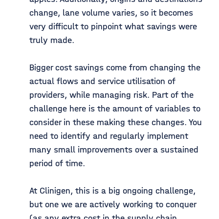
change, lane volume varies, so it becomes
very difficult to pinpoint what savings were
truly made.
Bigger cost savings come from changing the
actual flows and service utilisation of
providers, while managing risk. Part of the
challenge here is the amount of variables to
consider in these making these changes. You
need to identify and regularly implement
many small improvements over a sustained
period of time.
At Clinigen, this is a big ongoing challenge,
but one we are actively working to conquer
(as any extra cost in the supply chain