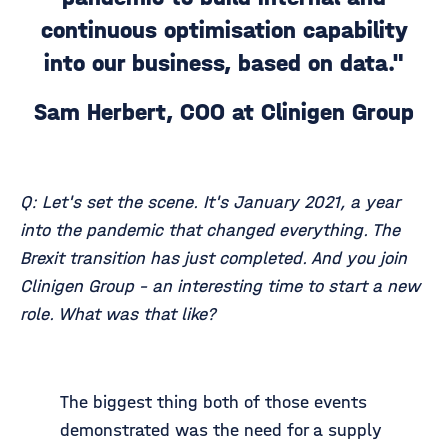
continuous optimisation capability
into our business, based on data."
Sam Herbert, COO at Clinigen Group
Q: Let's set the scene. It's January 2021, a year
into the pandemic that changed everything. The
Brexit transition has just completed. And you join
Clinigen Group - an interesting time to start a new
role. What was that like?
The biggest thing both of those events
demonstrated was the need for a supply