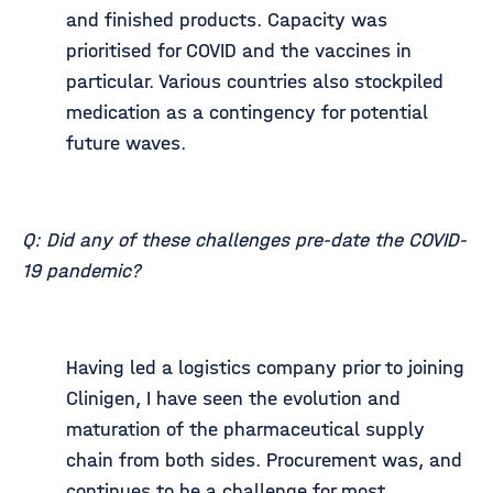
and finished products. Capacity was
prioritised for COVID and the vaccines in
particular. Various countries also stockpiled
medication as a contingency for potential
future waves.
Q: Did any of these challenges pre-date the COVID-
19 pandemic?
Having led a logistics company prior to joining
Clinigen, I have seen the evolution and
maturation of the pharmaceutical supply
chain from both sides. Procurement was, and
continues to be a challenge for most