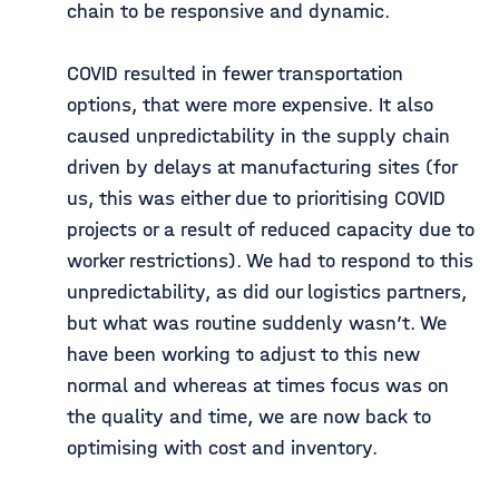
chain to be responsive and dynamic.
COVID resulted in fewer transportation
options, that were more expensive. It also
caused unpredictability in the supply chain
driven by delays at manufacturing sites (for
us, this was either due to prioritising COVID
projects or a result of reduced capacity due to
worker restrictions). We had to respond to this
unpredictability, as did our logistics partners,
but what was routine suddenly wasn’t. We
have been working to adjust to this new
normal and whereas at times focus was on
the quality and time, we are now back to
optimising with cost and inventory.