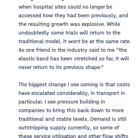
when hospital sites could no longer be
accessed how they had been previously, and
the resulting growth was explosive. While
undoubtedly some trials will return to the
traditional model, it wont be at the same rate.
As one friend in the industry said to me “the
elastic band has been stretched so far, it will
never return to its previous shape.”
The biggest change I see coming is that costs
have escalated considerably, in transport in
particular. I see pressure building in
companies to bring this back down to more
traditional and stable levels. Demand is still
outstripping supply currently, so some of
these service utilisation and other flow shifts