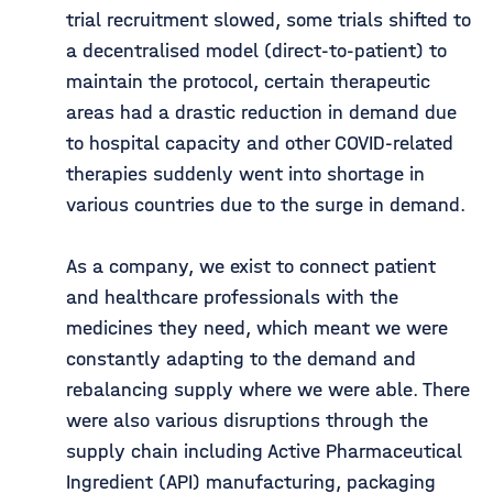
trial recruitment slowed, some trials shifted to
a decentralised model (direct-to-patient) to
maintain the protocol, certain therapeutic
areas had a drastic reduction in demand due
to hospital capacity and other COVID-related
therapies suddenly went into shortage in
various countries due to the surge in demand.
As a company, we exist to connect patient
and healthcare professionals with the
medicines they need, which meant we were
constantly adapting to the demand and
rebalancing supply where we were able. There
were also various disruptions through the
supply chain including Active Pharmaceutical
Ingredient (API) manufacturing, packaging