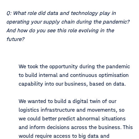
Q: What role did data and technology play in
operating your supply chain during the pandemic?
And how do you see this role evolving in the
future?
We took the opportunity during the pandemic
to build internal and continuous optimisation
capability into our business, based on data.
We wanted to build a digital twin of our
logistics infrastructure and movements, so
we could better predict abnormal situations
and inform decisions across the business. This
would require access to big data and