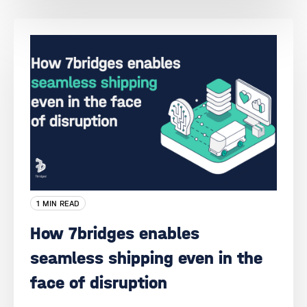
1 MIN READ
How 7bridges enables
seamless shipping even in the
face of disruption