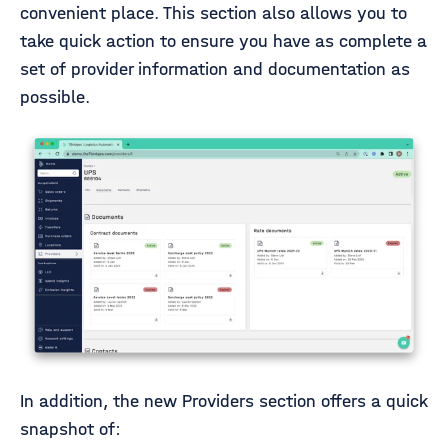
convenient place. This section also allows you to
take quick action to ensure you have as complete a
set of provider information and documentation as
possible.
In addition, the new Providers section offers a quick
snapshot of: