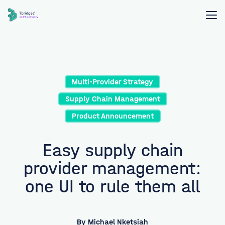
Multi-Provider Strategy
Supply Chain Management
Product Announcement
Easy supply chain
provider management:
one UI to rule them all
By
Michael Nketsiah