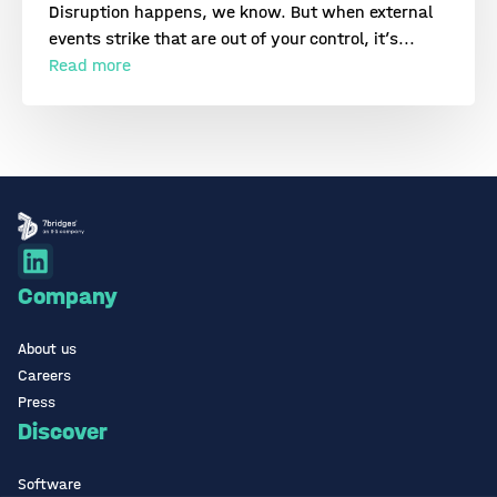
Disruption happens, we know. But when external
events strike that are out of your control, it’s...
Read more
Company
About us
Careers
Press
Discover
Software