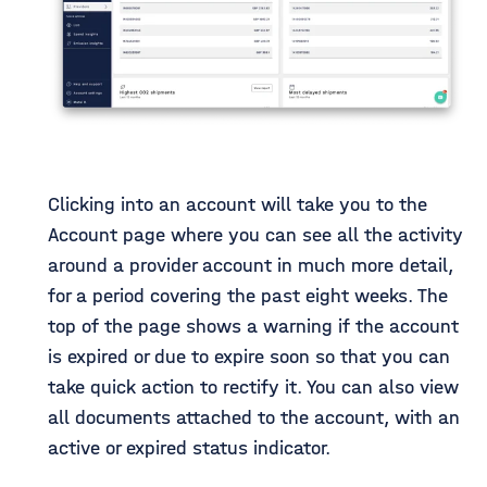
Clicking into an account will take you to the
Account page where you can see all the activity
around a provider account in much more detail,
for a period covering the past eight weeks. The
top of the page shows a warning if the account
is expired or due to expire soon so that you can
take quick action to rectify it. You can also view
all documents attached to the account, with an
active or expired status indicator.