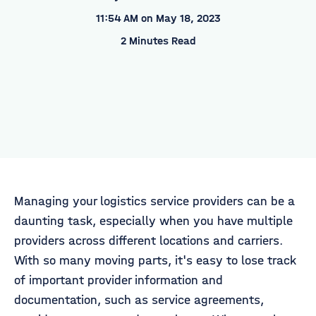
11:54 AM on May 18, 2023
2 Minutes Read
Managing your logistics service providers can be a
daunting task, especially when you have multiple
providers across different locations and carriers.
With so many moving parts, it's easy to lose track
of important provider information and
documentation, such as service agreements,