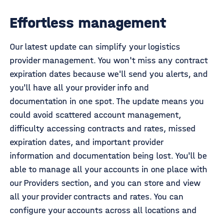
Effortless management
Our latest update can simplify your logistics
provider management. You won't miss any contract
expiration dates because we'll send you alerts, and
you'll have all your provider info and
documentation in one spot. The update means you
could avoid scattered account management,
difficulty accessing contracts and rates, missed
expiration dates, and important provider
information and documentation being lost. You'll be
able to manage all your accounts in one place with
our Providers section, and you can store and view
all your provider contracts and rates. You can
configure your accounts across all locations and