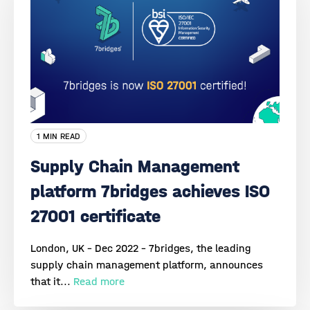
1 MIN READ
Supply Chain Management
platform 7bridges achieves ISO
27001 certificate
London, UK - Dec 2022 - 7bridges, the leading
supply chain management platform, announces
that it...
Read more