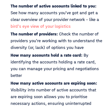
The number of active accounts linked to you:
See how many accounts you've got and get a
clear overview of your provider network - like a
bird's eye view of your logistics
The number of providers:
Check the number of
providers you're working with to understand the
diversity (or, lack) of options you have
How many accounts hold a rate card:
By
identifying the accounts holding a rate card,
you can manage your pricing and negotiations
better
How many active accounts are expiring soon:
Visibility into number of active accounts that
are expiring soon allows you to prioritise
necessary actions, ensuring uninterrupted