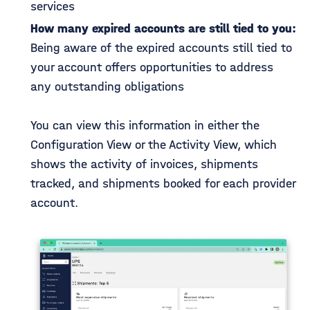
services
How many expired accounts are still tied to you:
Being aware of the expired accounts still tied to
your account offers opportunities to address
any outstanding obligations
You can view this information in either the
Configuration View or the Activity View, which
shows the activity of invoices, shipments
tracked, and shipments booked for each provider
account.