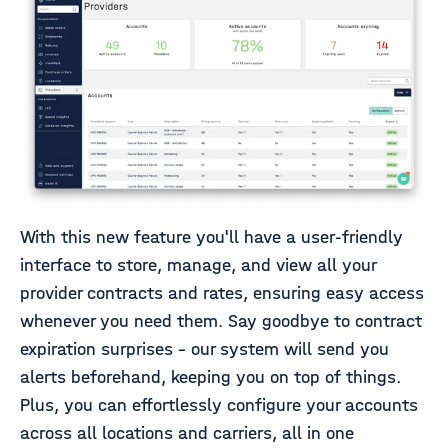
With this new feature you'll have a user-friendly
interface to store, manage, and view all your
provider contracts and rates, ensuring easy access
whenever you need them. Say goodbye to contract
expiration surprises - our system will send you
alerts beforehand, keeping you on top of things.
Plus, you can effortlessly configure your accounts
across all locations and carriers, all in one