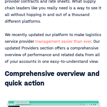
provider contracts and rate sheets. What supply
chain leaders like you really need is a way to see it
all without hopping in and out of a thousand
different platforms.
We recently updated our platform to make logistics
service provider
management easier than ever
. Our
updated Providers section offers a comprehensive
overview of performance and related data from all
of your accounts in one easy-to-understand view.
Comprehensive overview and
quick action