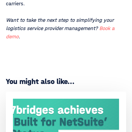
carriers.
Want to take the next step to simplifying your
logistics service provider management?
Book a
demo
.
You might also like...