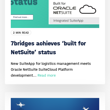
2 MIN READ
7bridges achieves ‘built for
NetSuite’ status
New SuiteApp for logistics management meets
Oracle NetSuite SuiteCloud Platform
development...
Read more