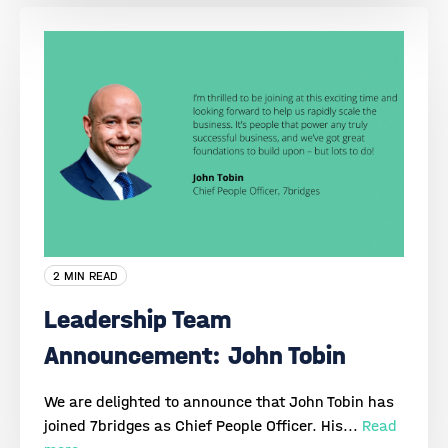
2 MIN READ
Leadership Team
Announcement: John Tobin
We are delighted to announce that John Tobin has
joined 7bridges as Chief People Officer. His...
Read