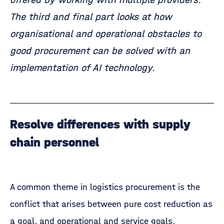
The third and final part looks at how
organisational and operational obstacles to
good procurement can be solved with an
implementation of AI technology.
Resolve differences with supply
chain personnel
A common theme in logistics procurement is the
conflict that arises between pure cost reduction as
a goal, and operational and service goals.