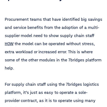
Procurement teams that have identified big savings
and service benefits from the adoption of a multi-
supplier model need to show supply chain staff
HOW
the model can be operated without stress,
extra workload or increased error. This is where
some of the other modules in the 7bridges platform
help.
For supply chain staff using the 7bridges logistics
platform, it’s just as easy to operate a sole-
provider contract, as it is to operate using many