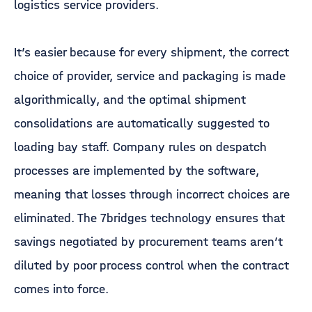
logistics service providers.
It’s easier because for every shipment, the correct
choice of provider, service and packaging is made
algorithmically, and the optimal shipment
consolidations are automatically suggested to
loading bay staff. Company rules on despatch
processes are implemented by the software,
meaning that losses through incorrect choices are
eliminated. The 7bridges technology ensures that
savings negotiated by procurement teams aren’t
diluted by poor process control when the contract
comes into force.