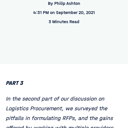
By
Philip Ashton
4:31 PM on September 20, 2021
3 Minutes Read
PART 3
In the second part of our discussion on
Logistics Procurement, we surveyed the
pitfalls in formulating RFPs, and the gains
offered by working with multiple providers.