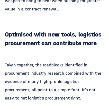
weapon to bring to bear when pushing for greater
value in a contract renewal.
Optimised with new tools, logistics
procurement can contribute more
Taken together, the roadblocks identified in
procurement industry research combined with the
evidence of many high-profile logistics
procurement, all point to a simple fact: it’s not
easy to get logistics procurement right.