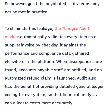
So however good the negotiated is, its terms may
not be met in practice.
To eliminate this leakage,
the 7bridges Audit
module
automatically validates every item on a
supplier invoice by checking it against the
performance and compliance data gathered
elsewhere in the platform. When discrepancies are
found, accounts payable staff are notified, and an
automated refund claim is launched. Audit also
has the benefit of providing detailed general ledger
coding for every item, so that financial analysis
can allocate costs more accurately.