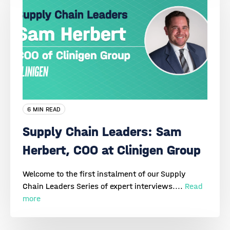
6 MIN READ
Supply Chain Leaders: Sam
Herbert, COO at Clinigen Group
Welcome to the first instalment of our Supply
Chain Leaders Series of expert interviews....
Read
more