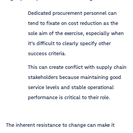
Dedicated procurement personnel can
tend to fixate on cost reduction as the
sole aim of the exercise, especially when
it’s difficult to clearly specify other
success criteria.
This can create conflict with supply chain
stakeholders because maintaining good
service levels and stable operational
performance is critical to their role.
The inherent resistance to change can make it