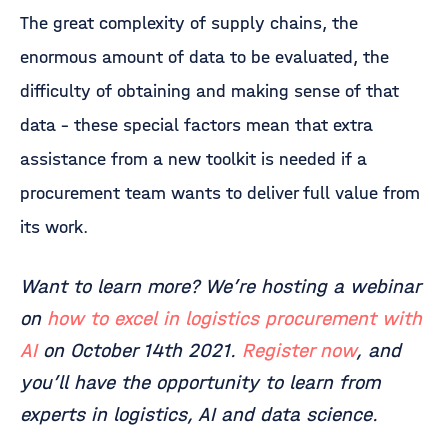
The great complexity of supply chains, the
enormous amount of data to be evaluated, the
difficulty of obtaining and making sense of that
data – these special factors mean that extra
assistance from a new toolkit is needed if a
procurement team wants to deliver full value from
its work.
Want to learn more? We’re hosting a webinar
on
how to excel in logistics procurement with
AI
on October 14th 2021.
Register now
, and
you’ll have the opportunity to learn from
experts in logistics, AI and data science.