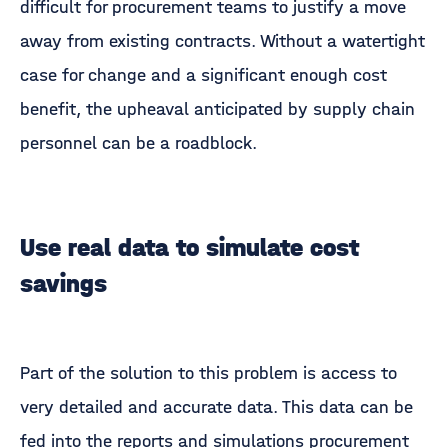
difficult for procurement teams to justify a move
away from existing contracts. Without a watertight
case for change and a significant enough cost
benefit, the upheaval anticipated by supply chain
personnel can be a roadblock.
Use real data to simulate cost
savings
Part of the solution to this problem is access to
very detailed and accurate data. This data can be
fed into the reports and simulations procurement