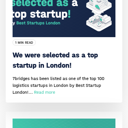
1 MIN READ
We were selected as a top
startup in London!
7bridges has been listed as one of the top 100
logistics startups in London by Best Startup
London!...
Read more