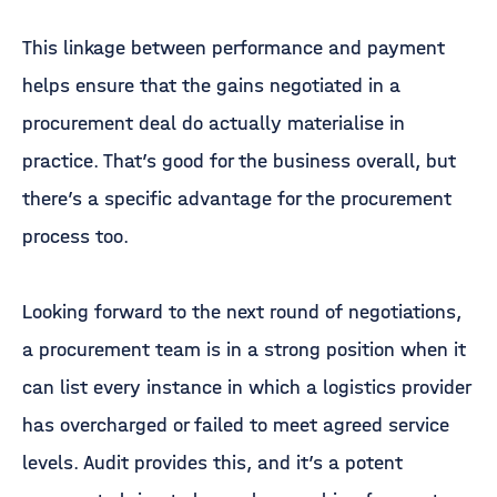
This linkage between performance and payment
helps ensure that the gains negotiated in a
procurement deal do actually materialise in
practice. That’s good for the business overall, but
there’s a specific advantage for the procurement
process too.
Looking forward to the next round of negotiations,
a procurement team is in a strong position when it
can list every instance in which a logistics provider
has overcharged or failed to meet agreed service
levels. Audit provides this, and it’s a potent