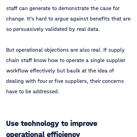
staff can generate to demonstrate the case for
change. It’s hard to argue against benefits that are
so persuasively validated by real data.
But operational objections are also real. If supply
chain staff know how to operate a single supplier
workflow effectively but baulk at the idea of
dealing with four or five suppliers, their concerns
have to be addressed.
Use technology to improve
operational efficiency