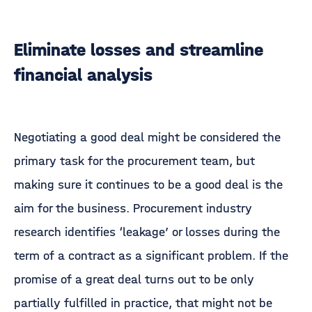
Eliminate losses and streamline
financial analysis
Negotiating a good deal might be considered the
primary task for the procurement team, but
making sure it continues to be a good deal is the
aim for the business. Procurement industry
research identifies ‘leakage’ or losses during the
term of a contract as a significant problem. If the
promise of a great deal turns out to be only
partially fulfilled in practice, that might not be