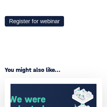
Register for webinar
You might also like...