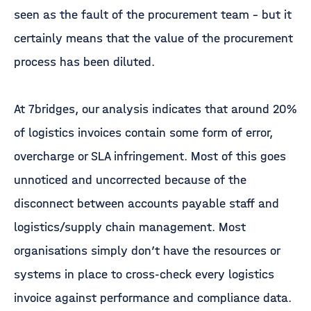
seen as the fault of the procurement team – but it
certainly means that the value of the procurement
process has been diluted.
At 7bridges, our analysis indicates that around 20%
of logistics invoices contain some form of error,
overcharge or SLA infringement. Most of this goes
unnoticed and uncorrected because of the
disconnect between accounts payable staff and
logistics/supply chain management. Most
organisations simply don’t have the resources or
systems in place to cross-check every logistics
invoice against performance and compliance data.