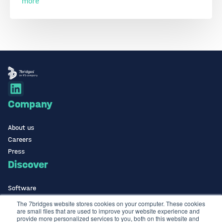
more
Company
About us
Careers
Press
Discover
Software
ISO Certified
The 7bridges website stores cookies on your computer. These cookies
are small files that are used to improve your website experience and
Use Cases Library
provide more personalized services to you, both on this website and