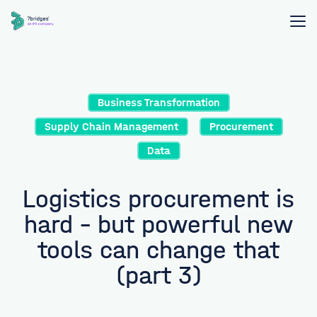
Business Transformation
Supply Chain Management
Procurement
Data
Logistics procurement is
hard – but powerful new
tools can change that
(part 3)