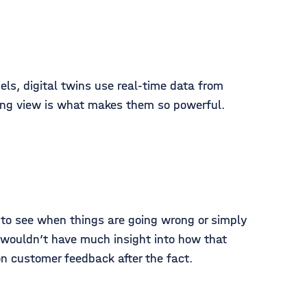
els, digital twins use real-time data from
ing view is what makes them so powerful.
m to see when things are going wrong or simply
ou wouldn’t have much insight into how that
 on customer feedback after the fact.