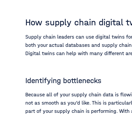
How supply chain digital 
Supply chain leaders can use digital twins for
both your actual databases and supply chain
Digital twins can help with many different a
Identifying bottlenecks
Because all of your supply chain data is flow
not as smooth as you’d like. This is particula
part of your supply chain is performing. With 