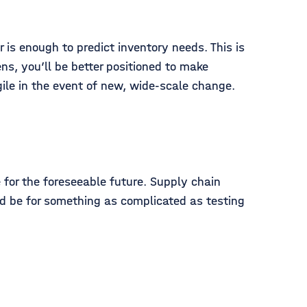
is enough to predict inventory needs. This is
ns, you’ll be better positioned to make
ile in the event of new, wide-scale change.
 for the foreseeable future. Supply chain
uld be for something as complicated as testing