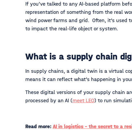
If you’ve talked to any AI-based platform befo
representation of something from the real worl
wind power farms and grid. Often, it’s used t
to impact the real-life object or system.
What is a supply chain dig
In supply chains, a digital twin is a virtual c
means it can reflect what’s happening in your
These digital versions of your supply chain 
processed by an AI (
meet LEO
) to run simula
Read more:
AI in logistics - the secret to a re