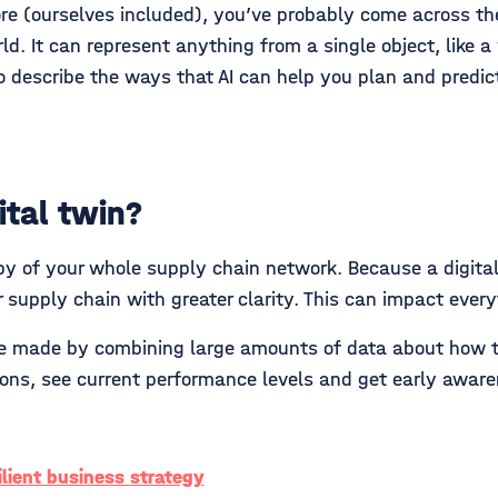
re (ourselves included), you’ve probably come across the t
d. It can represent anything from a single object, like a
o describe the ways that AI can help you plan and predict
ital twin?
opy of your whole supply chain network. Because a digital 
 supply chain with greater clarity. This can impact every
are made by combining large amounts of data about how t
tions, see current performance levels and get early awar
silient business strategy