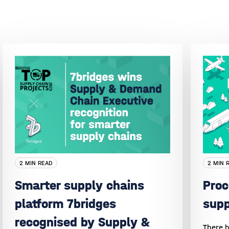
2 MIN READ
2 MIN 
Smarter supply chains
Proc
platform 7bridges
sup
recognised by Supply &
There h