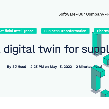
Software
Our Company
Artificial Intelligence
Business Transformation
Pharm
 digital twin for supp
By
SJ Hood
2:23 PM on May 13, 2022
2 Minutes Read