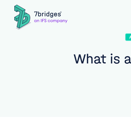
What is a