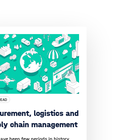
READ
urement, logistics and
ply chain management
ave been few periods in history