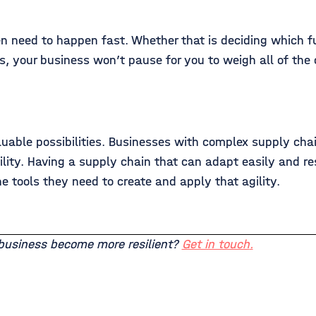
ten need to happen fast. Whether that is deciding which f
es, your business won’t pause for you to weigh all of the
luable possibilities. Businesses with complex supply cha
ility. Having a supply chain that can adapt easily and re
e tools they need to create and apply that agility.
 business become more resilient?
Get in touch
.