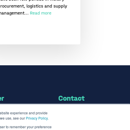
rocurement, logistics and supply
management...
Read more
er
Contact
website experience and provide
Contact us
s we use, see our
Privacy Policy
.
info@the7bridges.com
rowser to remember your preference
brary