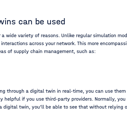
twins can be used
 a wide variety of reasons. Unlike regular simulation mod
 interactions across your network. This more encompass
reas of supply chain management, such as:
ing through a digital twin in real-time, you can use the
rly helpful if you use third-party providers. Normally, y
a digital twin, you’ll be able to see that without relying