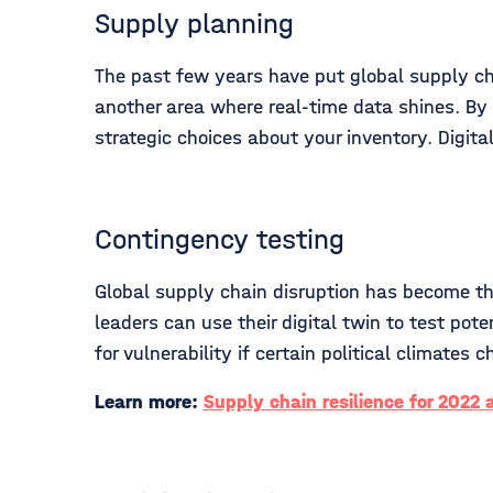
Supply planning
The past few years have put global supply cha
another area where real-time data shines. By 
strategic choices about your inventory. Digi
Contingency testing
Global supply chain disruption has become the 
leaders can use their digital twin to test pot
for vulnerability if certain political climate
Learn more:
Supply chain resilience for 2022