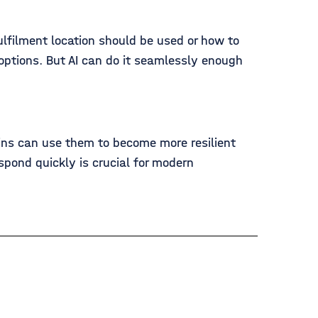
ulfilment location should be used or how to
 options. But AI can do it seamlessly enough
ins can use them to become more resilient
spond quickly is crucial for modern