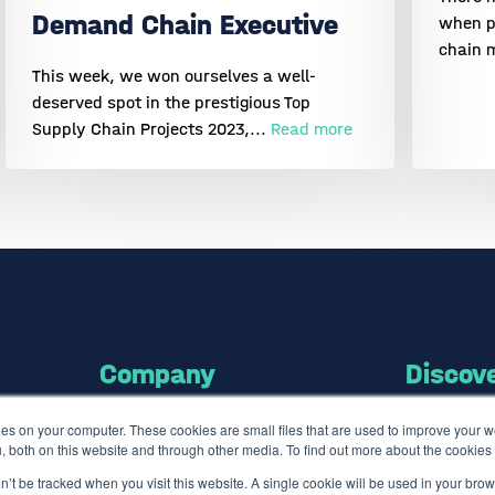
Demand Chain Executive
when p
chain 
This week, we won ourselves a well-
deserved spot in the prestigious Top
Supply Chain Projects 2023,...
Read more
Company
Discov
es on your computer. These cookies are small files that are used to improve your 
About us
Software
, both on this website and through other media. To find out more about the cookie
Careers
ISO Certified
on’t be tracked when you visit this website. A single cookie will be used in your b
Press
Use Cases Li