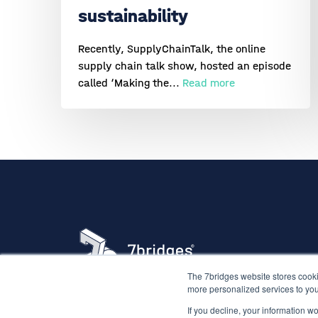
sustainability
Recently, SupplyChainTalk, the online
supply chain talk show, hosted an episode
called ‘Making the...
Read more
The 7bridges website stores cooki
more personalized services to you
If you decline, your information w