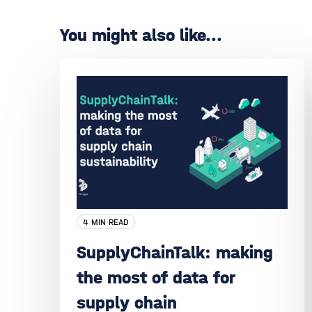
You might also like...
4 MIN READ
SupplyChainTalk: making
the most of data for
supply chain