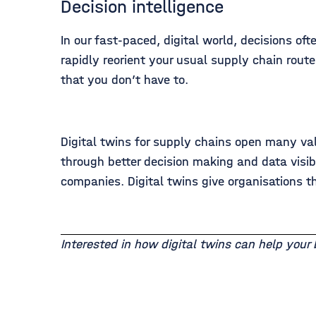
Decision intelligence
In our fast-paced, digital world, decisions of
rapidly reorient your usual supply chain rout
that you don’t have to.
Digital twins for supply chains open many va
through better decision making and data visib
companies. Digital twins give organisations th
Interested in how digital twins can help your