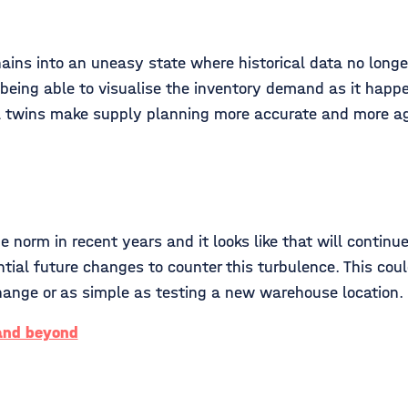
ins into an uneasy state where historical data no longer 
being able to visualise the inventory demand as it happe
tal twins make supply planning more accurate and more ag
norm in recent years and it looks like that will continue
ential future changes to counter this turbulence. This co
s change or as simple as testing a new warehouse location.
 and beyond