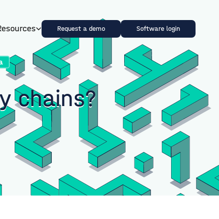
Resources
Request a demo
Software login
a
ly chains?