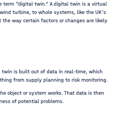
erm “digital twin.” A digital twin is a virtual
 wind turbine, to whole systems, like the UK's
 the way certain factors or changes are likely
twin is built out of data in real-time, which
thing from supply planning to risk monitoring.
he object or system works. That data is then
eness of potential problems.