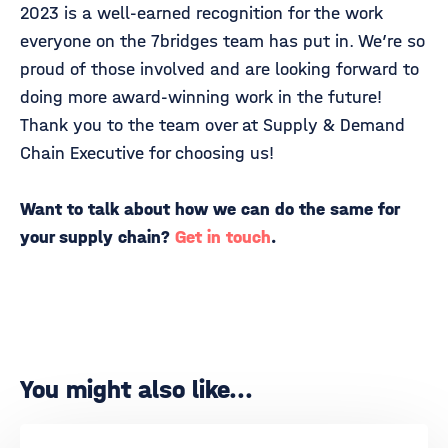
2023 is a well-earned recognition for the work
everyone on the 7bridges team has put in. We’re so
proud of those involved and are looking forward to
doing more award-winning work in the future!
Thank you to the team over at Supply & Demand
Chain Executive for choosing us!
Want to talk about how we can do the same for
your supply chain?
Get in touch
.
You might also like...