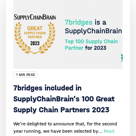
1 MIN READ
7bridges included in
SupplyChainBrain’s 100 Great
Supply Chain Partners 2023
We’re delighted to announce that, for the second
year running, we have been selected by...
Read