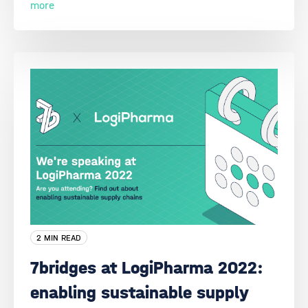
more
2 MIN READ
7bridges at LogiPharma 2022:
enabling sustainable supply