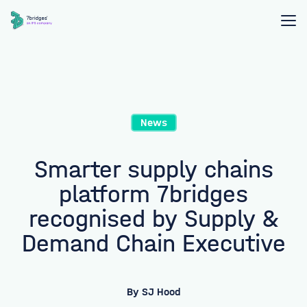
News
Smarter supply chains
platform 7bridges
recognised by Supply &
Demand Chain Executive
By
SJ Hood