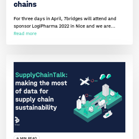
chains
For three days in April, 7bridges will attend and
sponsor LogiPharma 2022 in Nice and we are...
Read more
4 MIN READ