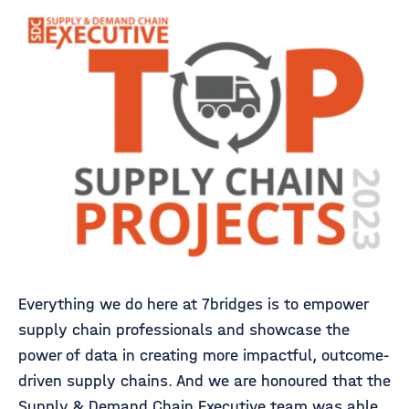
Everything we do here at 7bridges is to empower
supply chain professionals and showcase the
power of data in creating more impactful, outcome-
driven supply chains. And we are honoured that the
Supply & Demand Chain Executive team was able