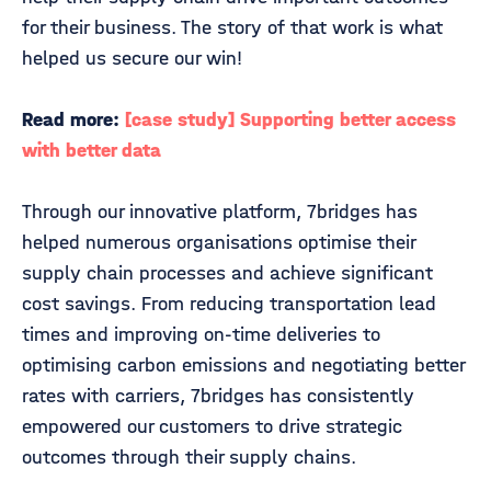
for their business. The story of that work is what
helped us secure our win!
Read more:
[case study] Supporting better access
with better data
Through our innovative platform, 7bridges has
helped numerous organisations optimise their
supply chain processes and achieve significant
cost savings. From reducing transportation lead
times and improving on-time deliveries to
optimising carbon emissions and negotiating better
rates with carriers, 7bridges has consistently
empowered our customers to drive strategic
outcomes through their supply chains.