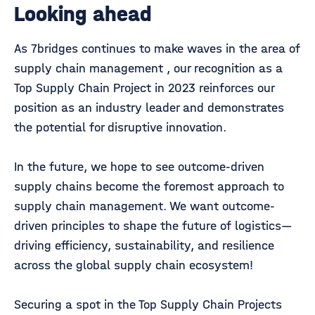
Looking ahead
As 7bridges continues to make waves in the area of
supply chain management , our recognition as a
Top Supply Chain Project in 2023 reinforces our
position as an industry leader and demonstrates
the potential for disruptive innovation.
In the future, we hope to see outcome-driven
supply chains become the foremost approach to
supply chain management. We want outcome-
driven principles to shape the future of logistics—
driving efficiency, sustainability, and resilience
across the global supply chain ecosystem!
Securing a spot in the Top Supply Chain Projects