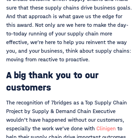
sure that these supply chains drive business goals.
And that approach is what gave us the edge for
this award. Not only are we here to make the day-
to-today running of your supply chain more
effective, we’re here to help you reinvent the way
you, and your business, think about supply chains:
moving from reactive to proactive.
A big thank you to our
customers
The recognition of 7bridges as a Top Supply Chain
Project by Supply & Demand Chain Executive
wouldn’t have happened without our customers,
especially the work we’ve done with
Clinigen
to
help their supply chain drive important outcomes