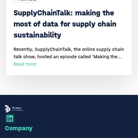
SupplyChainTalk: making the
most of data for supply chain
sustainability
Recently, SupplyChainTalk, the online supply chain
talk show, hosted an episode called ‘Making the...
Read more
Company