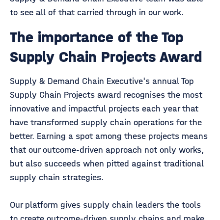
to see all of that carried through in our work.
The importance of the Top
Supply Chain Projects Award
Supply & Demand Chain Executive's annual Top
Supply Chain Projects award recognises the most
innovative and impactful projects each year that
have transformed supply chain operations for the
better. Earning a spot among these projects means
that our outcome-driven approach not only works,
but also succeeds when pitted against traditional
supply chain strategies.
Our platform gives supply chain leaders the tools
to create outcome-driven supply chains and make