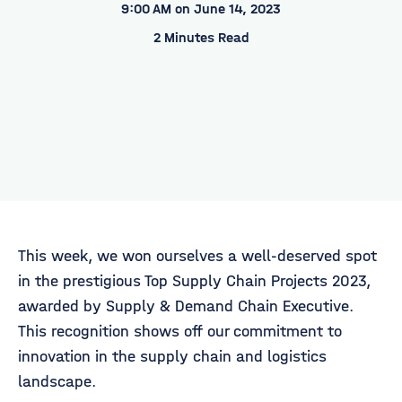
9:00 AM on June 14, 2023
2 Minutes Read
This week, we won ourselves a well-deserved spot
in the prestigious Top Supply Chain Projects 2023,
awarded by Supply & Demand Chain Executive.
This recognition shows off our commitment to
innovation in the supply chain and logistics
landscape.