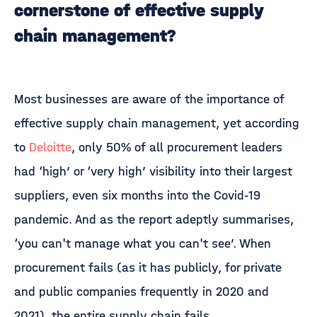
cornerstone of effective supply
chain management?
Most businesses are aware of the importance of
effective supply chain management, yet according
to
Deloitte
, only 50% of all procurement leaders
had ‘high’ or ‘very high’ visibility into their largest
suppliers, even six months into the Covid-19
pandemic. And as the report adeptly summarises,
‘you can't manage what you can't see’. When
procurement fails (as it has publicly, for private
and public companies frequently in 2020 and
2021), the entire supply chain fails.