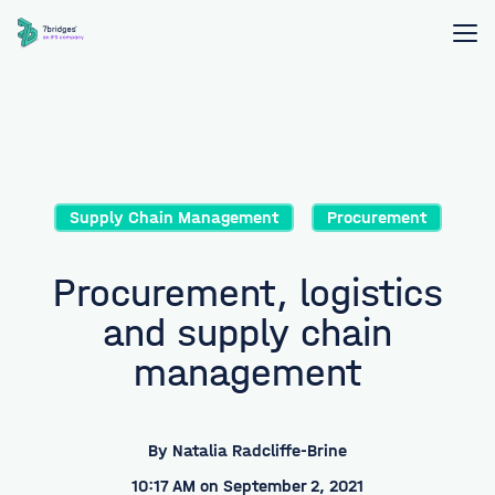
Supply Chain Management
Procurement
Procurement, logistics
and supply chain
management
By
Natalia Radcliffe-Brine
10:17 AM on September 2, 2021