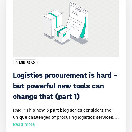
4 MIN READ
Logistics procurement is hard –
but powerful new tools can
change that (part 1)
PART 1 This new 3 part blog series considers the
unique challenges of procuring logistics services....
Read more