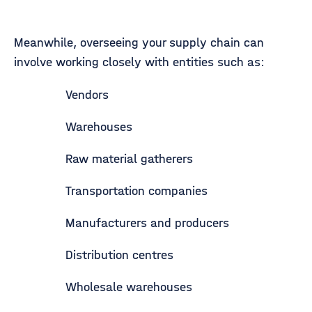
Meanwhile, overseeing your supply chain can
involve working closely with entities such as:
Vendors
Warehouses
Raw material gatherers
Transportation companies
Manufacturers and producers
Distribution centres
Wholesale warehouses