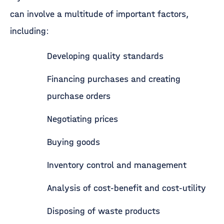
can involve a multitude of important factors,
including:
Developing quality standards
Financing purchases and creating
purchase orders
Negotiating prices
Buying goods
Inventory control and management
Analysis of cost-benefit and cost-utility
Disposing of waste products