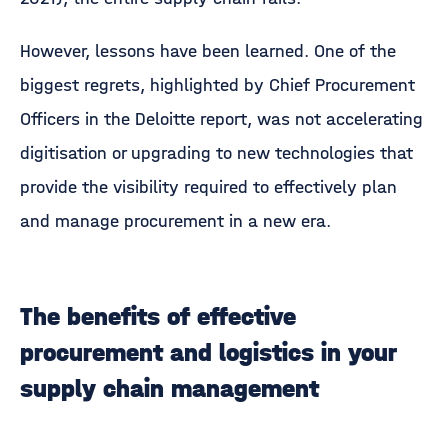
However, lessons have been learned. One of the
biggest regrets, highlighted by Chief Procurement
Officers in the Deloitte report, was not accelerating
digitisation or upgrading to new technologies that
provide the visibility required to effectively plan
and manage procurement in a new era.
The benefits of effective
procurement and logistics in your
supply chain management