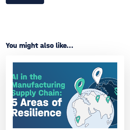
You might also like...