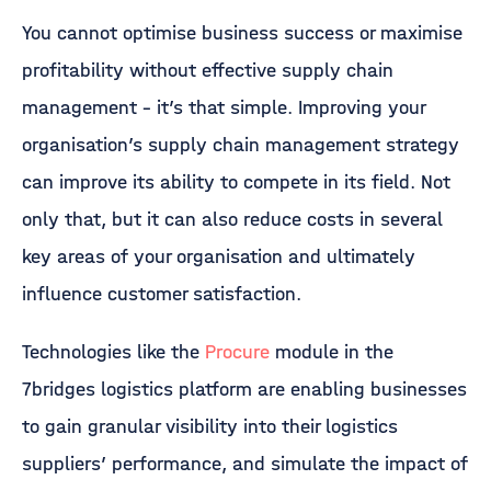
You cannot optimise business success or maximise
profitability without effective supply chain
management – it’s that simple. Improving your
organisation’s supply chain management strategy
can improve its ability to compete in its field. Not
only that, but it can also reduce costs in several
key areas of your organisation and ultimately
influence customer satisfaction.
Technologies like the
Procure
module in the
7bridges logistics platform are enabling businesses
to gain granular visibility into their logistics
suppliers’ performance, and simulate the impact of