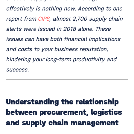
effectively is nothing new. According to one
report from
CIPS
, almost 2,700 supply chain
alerts were issued in 2018 alone. These
issues can have both financial implications
and costs to your business reputation,
hindering your long-term productivity and
success.
Understanding the relationship
between procurement, logistics
and supply chain management