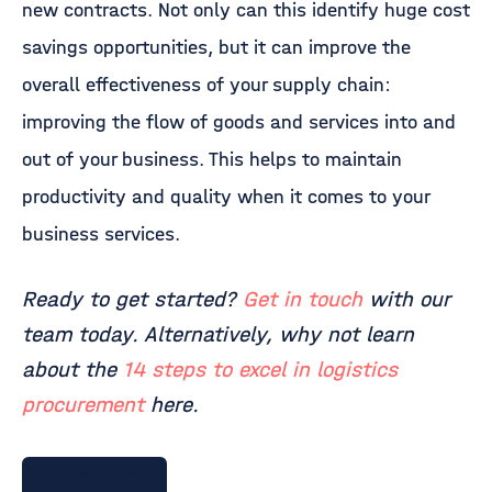
new contracts. Not only can this identify huge cost
savings opportunities, but it can improve the
overall effectiveness of your supply chain:
improving the flow of goods and services into and
out of your business. This helps to maintain
productivity and quality when it comes to your
business services.
Ready to get started?
Get in touch
with our
team today. Alternatively, why not learn
about the
14 steps to excel in logistics
procurement
here.
Talk to 7bridges