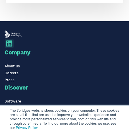
Company
About us
Careers
Press
Discover
Software
ISO Certified
The 7bridges website stores cookies on your computer. These cookies
are small files that are used to improve your website experience and
Use Cases Library
provide more personalized services to you, both on this website and
Contact
through other media. To find out more about the cookies we use, see
our
Privacy Policy
.