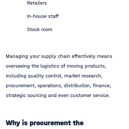
Retailers
In-house staff
Stock room
Managing your supply chain effectively means
overseeing the logistics of moving products,
including quality control, market research,
procurement, operations, distribution, finance,
strategic sourcing and even customer service.
Why is procurement the