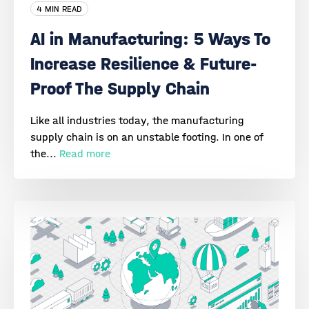
4 MIN READ
AI in Manufacturing: 5 Ways To
Increase Resilience & Future-
Proof The Supply Chain
Like all industries today, the manufacturing
supply chain is on an unstable footing. In one of
the...
Read more