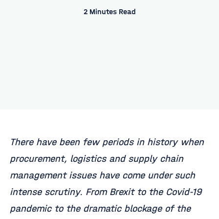
2 Minutes Read
There have been few periods in history when
procurement, logistics and supply chain
management issues have come under such
intense scrutiny. From Brexit to the Covid-19
pandemic to the dramatic blockage of the