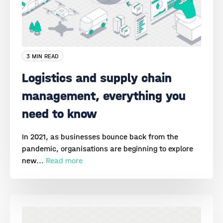
3 MIN READ
Logistics and supply chain
management, everything you
need to know
In 2021, as businesses bounce back from the
pandemic, organisations are beginning to explore
new...
Read more