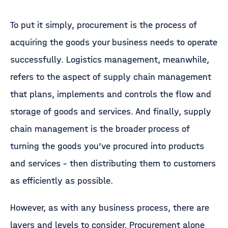
To put it simply, procurement is the process of
acquiring the goods your business needs to operate
successfully. Logistics management, meanwhile,
refers to the aspect of supply chain management
that plans, implements and controls the flow and
storage of goods and services. And finally, supply
chain management is the broader process of
turning the goods you’ve procured into products
and services – then distributing them to customers
as efficiently as possible.
However, as with any business process, there are
layers and levels to consider. Procurement alone