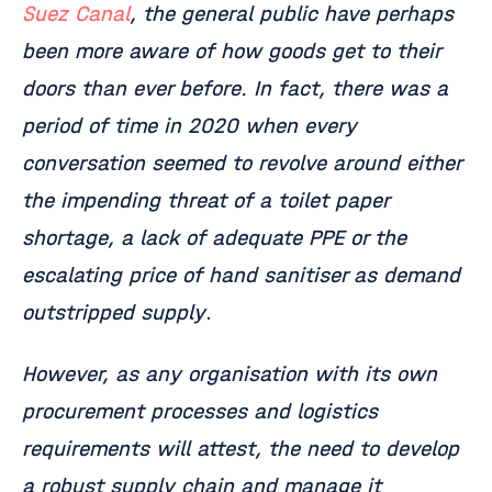
Suez Canal
, the general public have perhaps
been more aware of how goods get to their
doors than ever before. In fact, there was a
period of time in 2020 when every
conversation seemed to revolve around either
the impending threat of a toilet paper
shortage, a lack of adequate PPE or the
escalating price of hand sanitiser as demand
outstripped supply
.
However, as any organisation with its own
procurement processes and logistics
requirements will attest, the need to develop
a robust supply chain and manage it