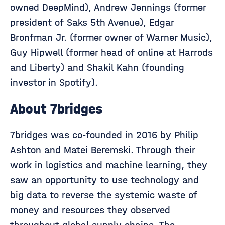
owned DeepMind), Andrew Jennings (former
president of Saks 5th Avenue), Edgar
Bronfman Jr. (former owner of Warner Music),
Guy Hipwell (former head of online at Harrods
and Liberty) and Shakil Kahn (founding
investor in Spotify).
About 7bridges
7bridges was co-founded in 2016 by Philip
Ashton and Matei Beremski. Through their
work in logistics and machine learning, they
saw an opportunity to use technology and
big data to reverse the systemic waste of
money and resources they observed