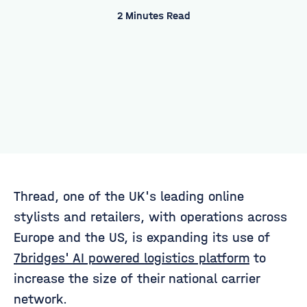
2 Minutes Read
Thread, one of the UK's leading online
stylists and retailers, with operations across
Europe and the US, is expanding its use of
7bridges' AI powered logistics platform
to
increase the size of their national carrier
network.