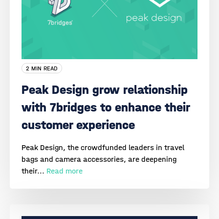
2 MIN READ
Peak Design grow relationship
with 7bridges to enhance their
customer experience
Peak Design, the crowdfunded leaders in travel
bags and camera accessories, are deepening
their...
Read more