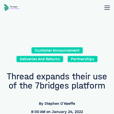
Customer Announcement
Deliveries And Returns
Partnerships
Thread expands their use
of the 7bridges platform
By
Stephen O'Keeffe
8:00 AM on January 24, 2022