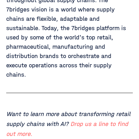
throughout global supply chains. The
7bridges vision is a world where supply
chains are flexible, adaptable and
sustainable. Today, the 7bridges platform is
used by some of the world's top retail,
pharmaceutical, manufacturing and
distribution brands to orchestrate and
execute operations across their supply
chains.
Want to learn more about transforming retail
supply chains with AI?
Drop us a line to find
out more.