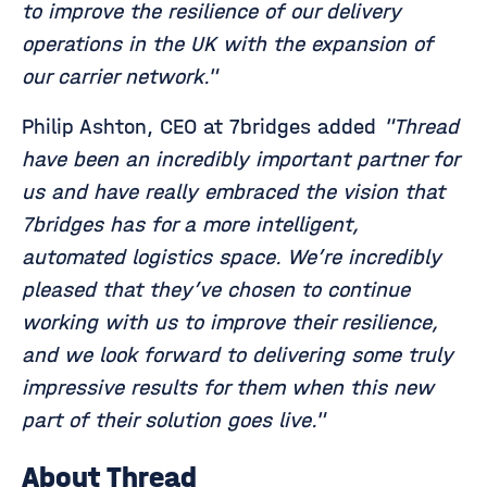
to improve the resilience of our delivery
operations in the UK with the expansion of
our carrier network."
Philip Ashton, CEO at 7bridges added
"Thread
have been an incredibly important partner for
us and have really embraced the vision that
7bridges has for a more intelligent,
automated logistics space. We’re incredibly
pleased that they’ve chosen to continue
working with us to improve their resilience,
and we look forward to delivering some truly
impressive results for them when this new
part of their solution goes live."
About Thread