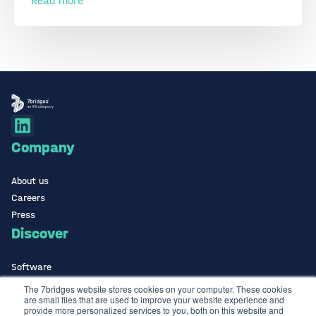
Read more
Company
About us
Careers
Press
Discover
Software
ISO Certified
The 7bridges website stores cookies on your computer. These cookies
are small files that are used to improve your website experience and
Use Cases Library
provide more personalized services to you, both on this website and