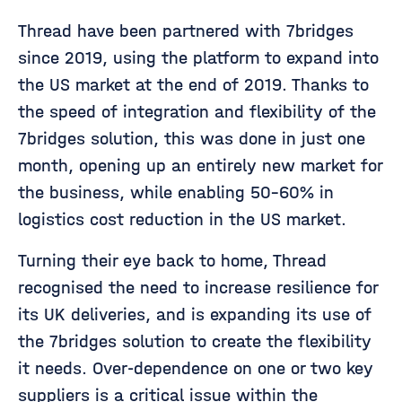
Thread have been partnered with 7bridges
since 2019, using the platform to expand into
the US market at the end of 2019. Thanks to
the speed of integration and flexibility of the
7bridges solution, this was done in just one
month, opening up an entirely new market for
the business, while enabling 50-60% in
logistics cost reduction in the US market.
Turning their eye back to home, Thread
recognised the need to increase resilience for
its UK deliveries, and is expanding its use of
the 7bridges solution to create the flexibility
it needs. Over-dependence on one or two key
suppliers is a critical issue within the