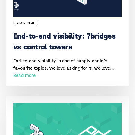
3 MIN READ
End-to-end visibility: 7bridges
vs control towers
End-to-end visibility is one of supply chain’s
favourite topics. We love asking for it, we love...
Read more