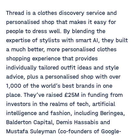
Thread is a clothes discovery service and
personalised shop that makes it easy for
people to dress well. By blending the
expertise of stylists with smart AI, they built
a much better, more personalised clothes
shopping experience that provides
individually tailored outfit ideas and style
advice, plus a personalised shop with over
1,000 of the world’s best brands in one
place. They’ve raised £25M in funding from
investors in the realms of tech, artificial
intelligence and fashion, including Beringea,
Balderton Capital, Demis Hassabis and
Mustafa Suleyman (co-founders of Google-