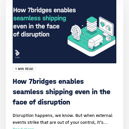
1 MIN READ
How 7bridges enables
seamless shipping even in the
face of disruption
Disruption happens, we know. But when external
events strike that are out of your control, it’s...