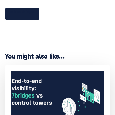
Talk to 7bridges
You might also like...