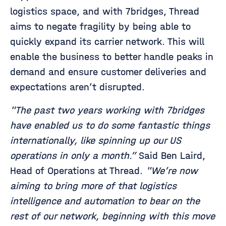
logistics space, and with 7bridges, Thread
aims to negate fragility by being able to
quickly expand its carrier network. This will
enable the business to better handle peaks in
demand and ensure customer deliveries and
expectations aren’t disrupted.
"The past two years working with 7bridges
have enabled us to do some fantastic things
internationally, like spinning up our US
operations in only a month.”
Said Ben Laird,
Head of Operations at Thread.
"We’re now
aiming to bring more of that logistics
intelligence and automation to bear on the
rest of our network, beginning with this move