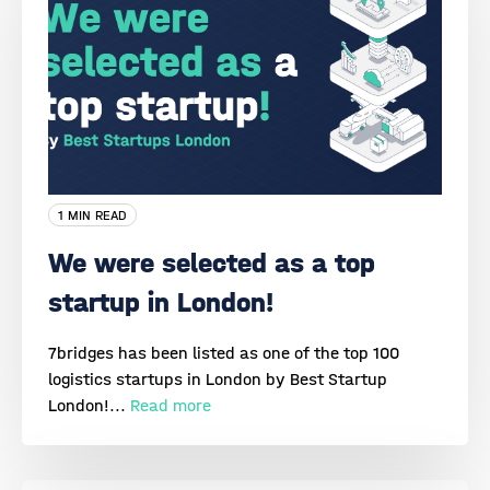
1 MIN READ
We were selected as a top
startup in London!
7bridges has been listed as one of the top 100
logistics startups in London by Best Startup
London!...
Read more