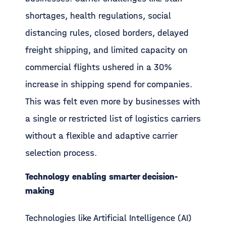
shortages, health regulations, social
distancing rules, closed borders, delayed
freight shipping, and limited capacity on
commercial flights ushered in a 30%
increase in shipping spend for companies.
This was felt even more by businesses with
a single or restricted list of logistics carriers
without a flexible and adaptive carrier
selection process.
Technology enabling smarter decision-
making
Technologies like Artificial Intelligence (AI)