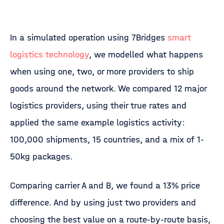
In a simulated operation using 7Bridges
smart
logistics technology
, we modelled what happens
when using one, two, or more providers to ship
goods around the network. We compared 12 major
logistics providers, using their true rates and
applied the same example logistics activity:
100,000 shipments, 15 countries, and a mix of 1-
50kg packages.
Comparing carrier A and B, we found a 13% price
difference. And by using just two providers and
choosing the best value on a route-by-route basis,