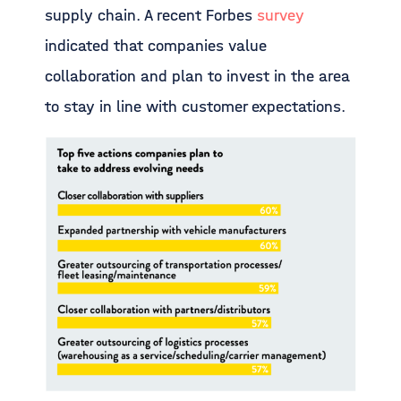
supply chain. A recent Forbes
survey
indicated that companies value
collaboration and plan to invest in the area
to stay in line with customer expectations.