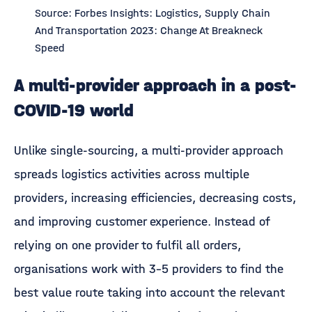
Source: Forbes Insights: Logistics, Supply Chain
And Transportation 2023: Change At Breakneck
Speed
A multi-provider approach in a post-
COVID-19 world
Unlike single-sourcing, a multi-provider approach
spreads logistics activities across multiple
providers, increasing efficiencies, decreasing costs,
and improving customer experience. Instead of
relying on one provider to fulfil all orders,
organisations work with 3-5 providers to find the
best value route taking into account the relevant