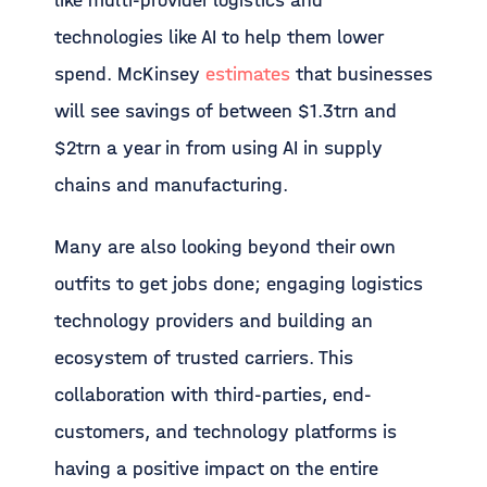
like multi-provider logistics and
technologies like AI to help them lower
spend. McKinsey
estimates
that businesses
will see savings of between $1.3trn and
$2trn a year in from using AI in supply
chains and manufacturing.
Many are also looking beyond their own
outfits to get jobs done; engaging logistics
technology providers and building an
ecosystem of trusted carriers. This
collaboration with third-parties, end-
customers, and technology platforms is
having a positive impact on the entire