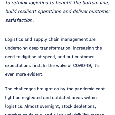
to rethink logistics to benefit the bottom line,
build resilient operations and deliver customer
satisfaction.
Logistics and supply chain management are
undergoing deep transformation; increasing the
need to digitise at speed, and put customer
expectations first. In the wake of COVID-19, it’s
even more evident.
The challenges brought on by the pandemic cast
light on neglected and outdated areas within
logistics. Almost overnight, stock depletions,