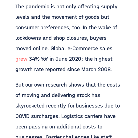
The pandemic is not only affecting supply
levels and the movement of goods but
consumer preferences, too. In the wake of
lockdowns and shop closures, buyers
moved online. Global e-Commerce sales
grew
34% YoY in June 2020; the highest
growth rate reported since March 2008.
But our own research shows that the costs
of moving and delivering stock has
skyrocketed recently for businesses due to
COVID surcharges. Logistics carriers have
been passing on additional costs to
businesses. Carrier challenges like staff