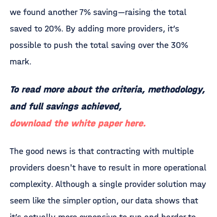
we found another 7% saving—raising the total
saved to 20%. By adding more providers, it’s
possible to push the total saving over the 30%
mark.
To read more about the criteria, methodology,
and full savings achieved,
download the white paper here.
The good news is that contracting with multiple
providers doesn't have to result in more operational
complexity. Although a single provider solution may
seem like the simpler option, our data shows that