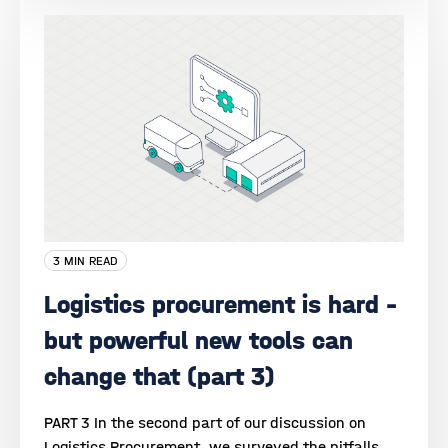
3 MIN READ
Logistics procurement is hard –
but powerful new tools can
change that (part 3)
PART 3 In the second part of our discussion on
Logistics Procurement, we surveyed the pitfalls