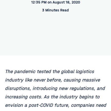
12:35 PM on August 18, 2020
3 Minutes Read
The pandemic tested the global logistics
industry like never before, causing massive
disruptions, introducing new regulations, and
increasing costs. As the industry begins to
envision a post-COVID future, companies need