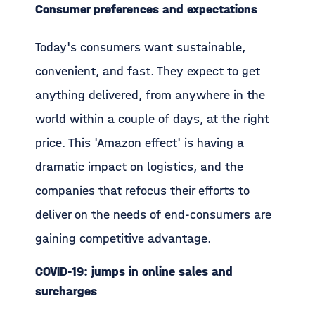
Consumer preferences and expectations
Today's consumers want sustainable,
convenient, and fast. They expect to get
anything delivered, from anywhere in the
world within a couple of days, at the right
price. This 'Amazon effect' is having a
dramatic impact on logistics, and the
companies that refocus their efforts to
deliver on the needs of end-consumers are
gaining competitive advantage.
COVID-19: jumps in online sales and
surcharges