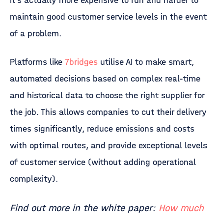
it’s actually more expensive to run and harder to
maintain good customer service levels in the event
of a problem.
Platforms like
7bridges
utilise AI to make smart,
automated decisions based on complex real-time
and historical data to choose the right supplier for
the job. This allows companies to cut their delivery
times significantly, reduce emissions and costs
with optimal routes, and provide exceptional levels
of customer service (without adding operational
complexity).
Find out more in the white paper:
How much