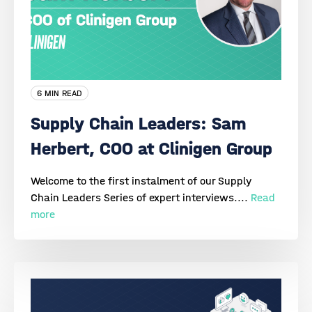
6 MIN READ
Supply Chain Leaders: Sam
Herbert, COO at Clinigen Group
Welcome to the first instalment of our Supply
Chain Leaders Series of expert interviews....
Read
more