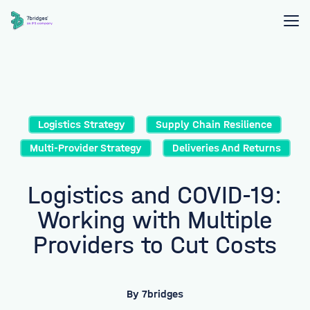
Logistics Strategy
Supply Chain Resilience
Multi-Provider Strategy
Deliveries And Returns
Logistics and COVID-19:
Working with Multiple
Providers to Cut Costs
By
7bridges