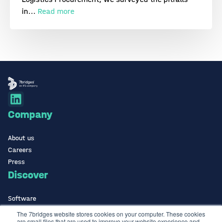
in...
Read more
Company
About us
Careers
Press
Discover
Software
ISO Certified
The 7bridges website stores cookies on your computer. These cookies
are small files that are used to improve your website experience and