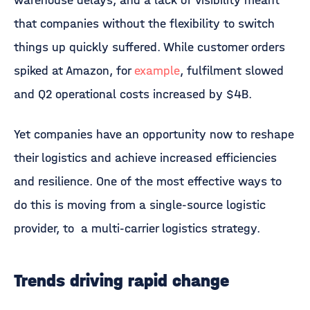
warehouse delays, and a lack of visibility meant
that companies without the flexibility to switch
things up quickly suffered. While customer orders
spiked at Amazon, for
example
, fulfilment slowed
and Q2 operational costs increased by $4B.
Yet companies have an opportunity now to reshape
their logistics and achieve increased efficiencies
and resilience. One of the most effective ways to
do this is moving from a single-source logistic
provider, to a multi-carrier logistics strategy.
Trends driving rapid change