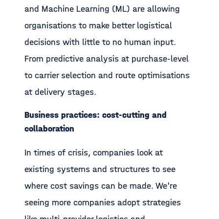
and Machine Learning (ML) are allowing
organisations to make better logistical
decisions with little to no human input.
From predictive analysis at purchase-level
to carrier selection and route optimisations
at delivery stages.
Business practices: cost-cutting and
collaboration
In times of crisis, companies look at
existing systems and structures to see
where cost savings can be made. We're
seeing more companies adopt strategies