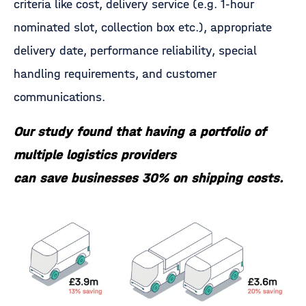
criteria like cost, delivery service (e.g. 1-hour
nominated slot, collection box etc.), appropriate
delivery date, performance reliability, special
handling requirements, and customer
communications.
Our study found that having a portfolio of
multiple logistics providers
can save businesses 30% on shipping costs.