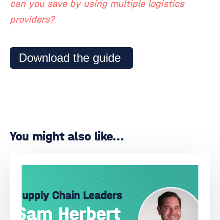
can you save by using multiple logistics
providers?
Download the guide
You might also like...