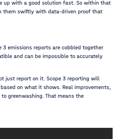
up with a good solution fast. So within that
 them swiftly with data-driven proof that
e 3 emissions reports are cobbled together
atible and can be impossible to accurately
just report on it. Scope 3 reporting will
s based on what it shows. Real improvements,
ve to greenwashing. That means the