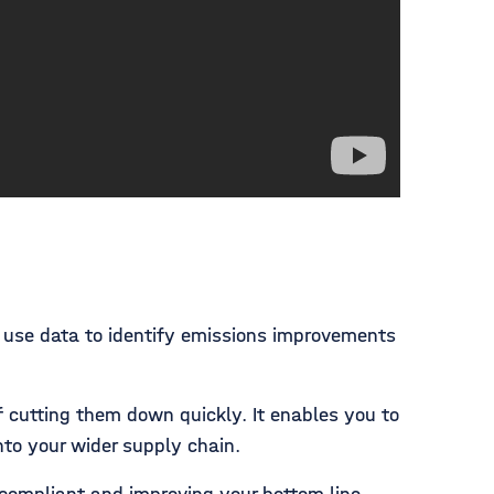
n use data to identify emissions improvements
 cutting them down quickly. It enables you to
nto your wider supply chain.