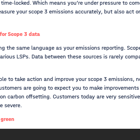
 time-locked. Which means you’re under pressure to come 
asure your scope 3 emissions accurately, but also act on
or Scope 3 data
ing the same language as your emissions reporting. Scop
various LSPs. Data between these sources is rarely comp
e to take action and improve your scope 3 emissions, not 
r customers are going to expect you to make improvement
g on carbon offsetting. Customers today are very sensiti
be severe.
 green