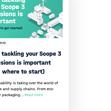
READ
tackling your Scope 3
sions is important
 where to start)
ability is taking over the world of
cs and supply chains. From eco-
y packaging...
Read more