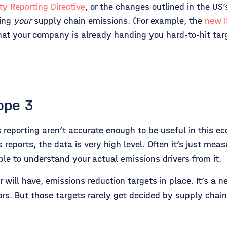
ty Reporting Directive
, or the changes outlined in the US’
ting
your
supply chain emissions. (For example, the
new 
that your company is already handing you hard-to-hit tar
ope 3
s reporting aren’t accurate enough to be useful in this e
eports, the data is very high level. Often it’s just meas
ible to understand your actual emissions drivers from it.
will have, emissions reduction targets in place. It’s a ne
ors. But those targets rarely get decided by supply chain