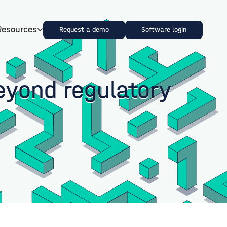
Resources
Request a demo
Software login
eyond regulatory