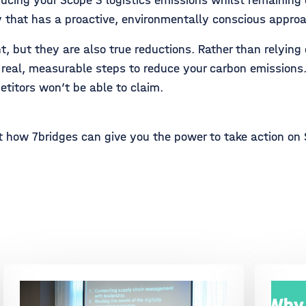
ducing your Scope 3 logistics emissions whilst remaining
 that has a proactive, environmentally conscious appro
 but they are also true reductions. Rather than relying o
g real, measurable steps to reduce your carbon emission
itors won’t be able to claim.
 how 7bridges can give you the power to take action on