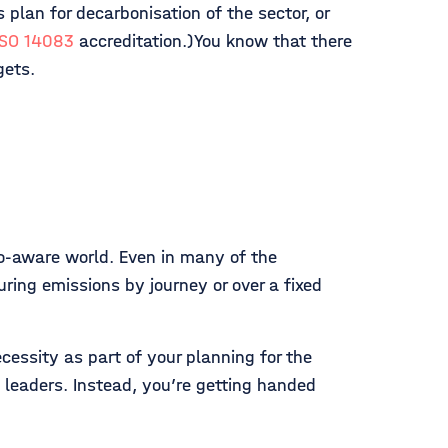
s plan for decarbonisation of the sector, or
ISO 14083
accreditation.)You know that there
gets.
co-aware world. Even in many of the
uring emissions by journey or over a fixed
cessity as part of your planning for the
 leaders. Instead, you’re getting handed