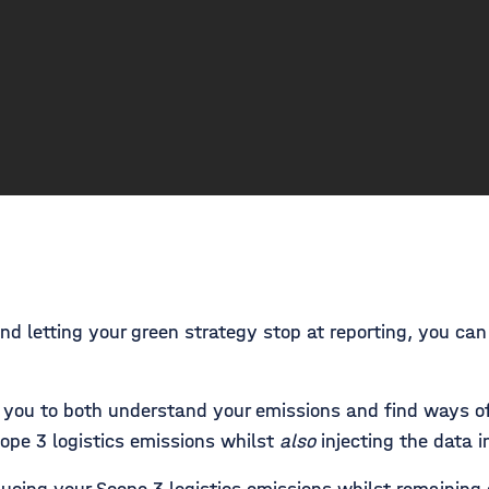
nd letting your green strategy stop at reporting, you ca
you to both understand your emissions and find ways of
ope 3 logistics emissions whilst
also
injecting the data i