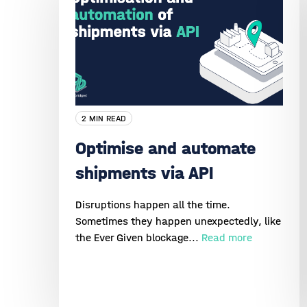
2 MIN READ
Optimise and automate
shipments via API
Disruptions happen all the time.
Sometimes they happen unexpectedly, like
the Ever Given blockage...
Read more