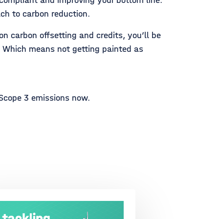
 compliant and improving your bottom line.
ach to carbon reduction.
n carbon offsetting and credits, you’ll be
s. Which means not getting painted as
 Scope 3 emissions now.