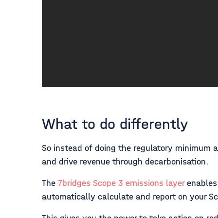
What to do differently
So instead of doing the regulatory minimum a
and drive revenue through decarbonisation.
The
7bridges Scope 3 emissions layer
enables 
automatically calculate and report on your Sc