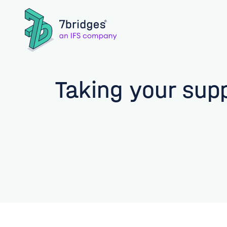
Taking your sup