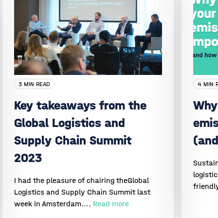
3 MIN READ
4 MIN 
Key takeaways from the
Why 
Global Logistics and
emis
Supply Chain Summit
(and
2023
Sustain
logisti
I had the pleasure of chairing theGlobal
friendl
Logistics and Supply Chain Summit last
week in Amsterdam....
Read more