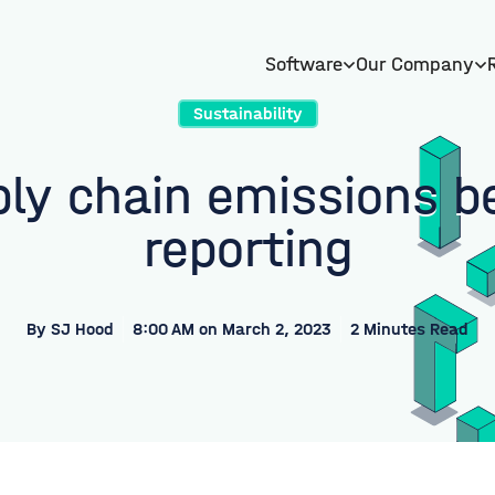
Software
Our Company
Sustainability
ply chain emissions b
reporting
By
SJ Hood
8:00 AM on March 2, 2023
2 Minutes Read