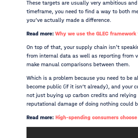
These targets are usually very ambitious and
timeframe, you need to find a way to both me
you’ve actually made a difference.
Read more:
Why we use the GLEC framework f
On top of that, your supply chain isn't speak
from internal data as well as reporting from 
make manual comparisons between them.
Which is a problem because you need to be abl
become public (if it isn’t already), and you
not just buying up carbon credits and relyin
reputational damage of doing nothing could 
Read more:
High-spending consumers choose