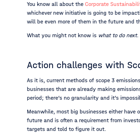
You know all about the
Corporate Sustainabili
whichever new initiative is going to be impac
will be even more of them in the future and 
What you might not know is
what to do next
.
Action challenges with Sc
As it is, current methods of scope 3 emission
businesses that are already making emissions r
period; there’s no granularity and it’s imposs
Meanwhile, most big businesses either have or 
future and is often a requirement from invest
targets and told to figure it out.