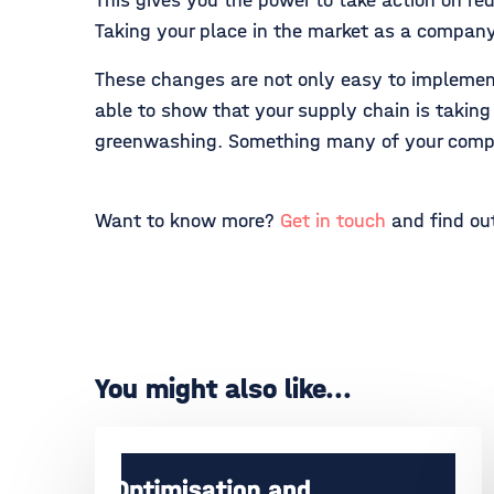
This gives you the power to take action on re
Taking your place in the market as a company
These changes are not only easy to implement,
able to show that your supply chain is takin
greenwashing. Something many of your compet
Want to know more?
Get in touch
and find out
You might also like...