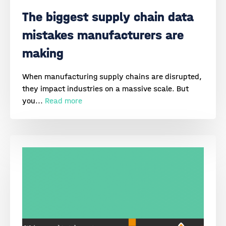
The biggest supply chain data
mistakes manufacturers are
making
When manufacturing supply chains are disrupted,
they impact industries on a massive scale. But
you...
Read more