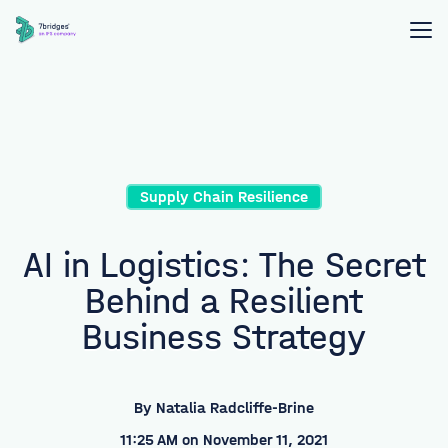
Supply Chain Resilience
AI in Logistics: The Secret
Behind a Resilient
Business Strategy
By
Natalia Radcliffe-Brine
11:25 AM on November 11, 2021