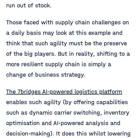
run out of stock.
Those faced with supply chain challenges on
a daily basis may look at this example and
think that such agility must be the preserve
of the big players. But in reality, shifting to a
more resilient supply chain is simply a
change of business strategy.
The 7bridges AI-powered logistics platform
enables such agility (by offering capabilities
such as dynamic carrier switching, inventory
optimisation and AI-powered analysis and
decision-making). It does this whilst lowering