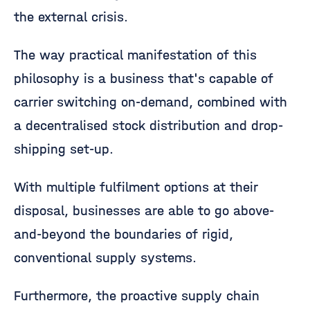
the external crisis.
The way practical manifestation of this
philosophy is a business that's capable of
carrier switching on-demand, combined with
a decentralised stock distribution and drop-
shipping set-up.
With multiple fulfilment options at their
disposal, businesses are able to go above-
and-beyond the boundaries of rigid,
conventional supply systems.
Furthermore, the proactive supply chain