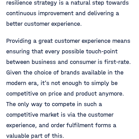
resilience strategy is a natural step towards
continuous improvement and delivering a
better customer experience.
Providing a great customer experience means
ensuring that every possible touch-point
between business and consumer is first-rate.
Given the choice of brands available in the
modern era, it’s not enough to simply be
competitive on price and product anymore.
The only way to compete in such a
competitive market is via the customer
experience, and order fulfilment forms a
valuable part of this.