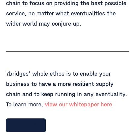
chain to focus on providing the best possible
service, no matter what eventualities the
wider world may conjure up.
7bridges’ whole ethos is to enable your
business to have a more resilient supply
chain and to keep running in any eventuality.
To learn more,
view our whitepaper here
.
Talk to 7bridges