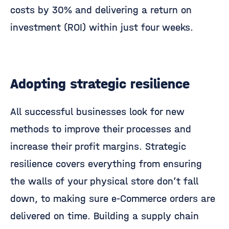
costs by 30% and delivering a return on
investment (ROI) within just four weeks.
Adopting strategic resilience
All successful businesses look for new
methods to improve their processes and
increase their profit margins. Strategic
resilience covers everything from ensuring
the walls of your physical store don’t fall
down, to making sure e-Commerce orders are
delivered on time. Building a supply chain