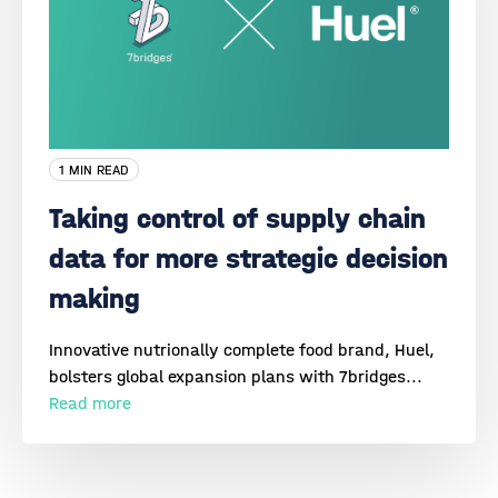
1 MIN READ
Taking control of supply chain
data for more strategic decision
making
Innovative nutrionally complete food brand, Huel,
bolsters global expansion plans with 7bridges...
Read more