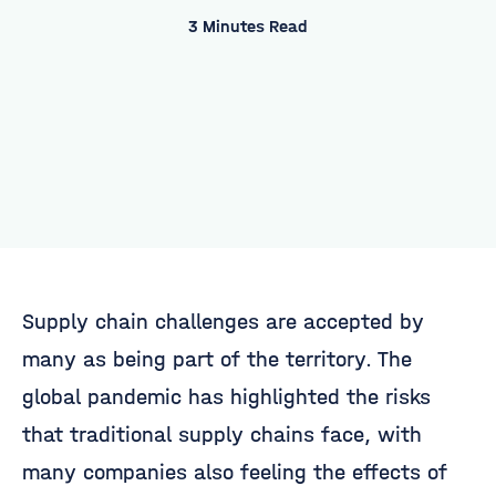
3 Minutes Read
Supply chain challenges are accepted by
many as being part of the territory. The
global pandemic has highlighted the risks
that traditional supply chains face, with
many companies also feeling the effects of