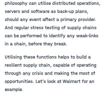
philosophy can utilise distributed operations,
servers and software as back-up plans,
should any event affect a primary provider.
And regular stress testing of supply chains
can be performed to identify any weak-links
in a chain, before they break.
Utilising these functions helps to build a
resilient supply chain, capable of operating
through any crisis and making the most of
opportunities. Let’s look at Walmart for an
example.