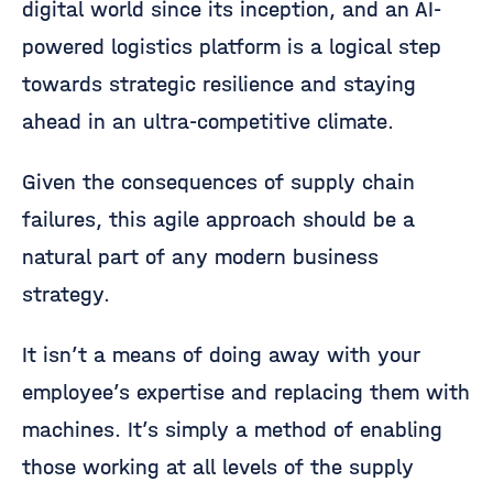
digital world since its inception, and an AI-
powered logistics platform is a logical step
towards strategic resilience and staying
ahead in an ultra-competitive climate.
Given the consequences of supply chain
failures, this agile approach should be a
natural part of any modern business
strategy.
It isn’t a means of doing away with your
employee’s expertise and replacing them with
machines. It’s simply a method of enabling
those working at all levels of the supply