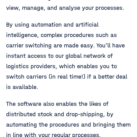
view, manage, and analyse your processes.
By using automation and artificial
intelligence, complex procedures such as
carrier switching are made easy. You’ll have
instant access to our global network of
logistics providers, which enables you to
switch carriers (in real time!) if a better deal
is available.
The software also enables the likes of
distributed stock and drop-shipping, by
automating the procedures and bringing them
in line with your regular processes.