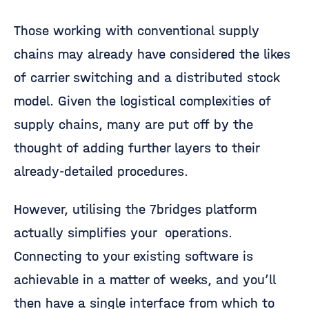
Those working with conventional supply
chains may already have considered the likes
of carrier switching and a distributed stock
model. Given the logistical complexities of
supply chains, many are put off by the
thought of adding further layers to their
already-detailed procedures.
However, utilising the 7bridges platform
actually simplifies your operations.
Connecting to your existing software is
achievable in a matter of weeks, and you’ll
then have a single interface from which to