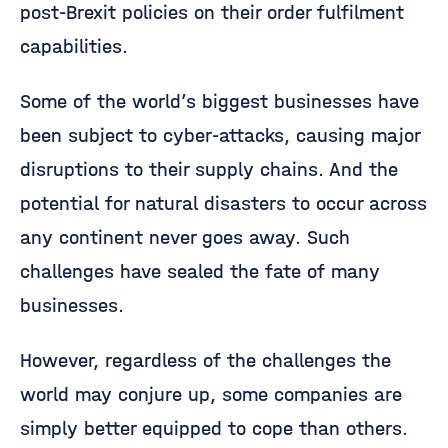
post-Brexit policies on their order fulfilment
capabilities.
Some of the world’s biggest businesses have
been subject to cyber-attacks, causing major
disruptions to their supply chains. And the
potential for natural disasters to occur across
any continent never goes away. Such
challenges have sealed the fate of many
businesses.
However, regardless of the challenges the
world may conjure up, some companies are
simply better equipped to cope than others.