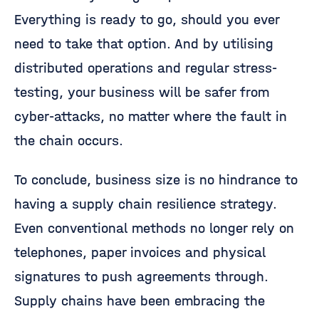
Everything is ready to go, should you ever
need to take that option. And by utilising
distributed operations and regular stress-
testing, your business will be safer from
cyber-attacks, no matter where the fault in
the chain occurs.
To conclude, business size is no hindrance to
having a supply chain resilience strategy.
Even conventional methods no longer rely on
telephones, paper invoices and physical
signatures to push agreements through.
Supply chains have been embracing the