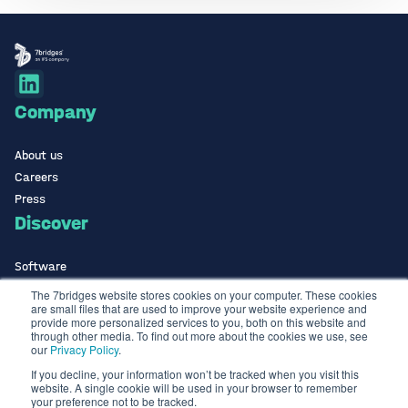
Company
About us
Careers
Press
Discover
Software
ISO Certified
The 7bridges website stores cookies on your computer. These cookies
are small files that are used to improve your website experience and
Use Cases Library
provide more personalized services to you, both on this website and
Contact
through other media. To find out more about the cookies we use, see
our
Privacy Policy
.
If you decline, your information won’t be tracked when you visit this
Contact us
website. A single cookie will be used in your browser to remember
info@the7bridges.com
your preference not to be tracked.