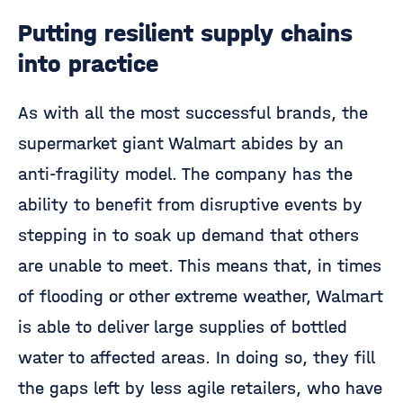
Putting resilient supply chains
into practice
As with all the most successful brands, the
supermarket giant Walmart abides by an
anti-fragility model. The company has the
ability to benefit from disruptive events by
stepping in to soak up demand that others
are unable to meet. This means that, in times
of flooding or other extreme weather, Walmart
is able to deliver large supplies of bottled
water to affected areas. In doing so, they fill
the gaps left by less agile retailers, who have