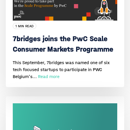
1 MIN READ
7bridges joins the PwC Scale
Consumer Markets Programme
This September, 7bridges was named one of six
tech focused startups to participate in PWC
Belgium's...
Read more