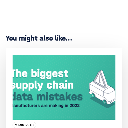
You might also like...
2 MIN READ