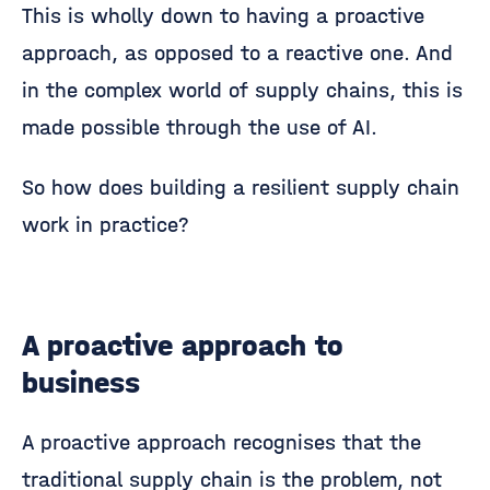
This is wholly down to having a proactive
approach, as opposed to a reactive one. And
in the complex world of supply chains, this is
made possible through the use of AI.
So how does building a resilient supply chain
work in practice?
A proactive approach to
business
A proactive approach recognises that the
traditional supply chain is the problem, not