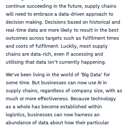
continue succeeding in the future, supply chains
will need to embrace a data-driven approach to
decision making. Decisions based on historical and
real-time data are more likely to result in the best
outcomes across targets such as fulfilment times
and costs of fulfilment. Luckily, most supply
chains are data-rich, even if accessing and
utilising that data isn’t currently happening.
We’ve been living in the world of ‘Big Data’ for
some time. But businesses can now use AI in
supply chains, regardless of company size, with as
much or more effectiveness. Because technology
as a whole has become established within
logistics, businesses can now harness an
abundance of data about how their particular