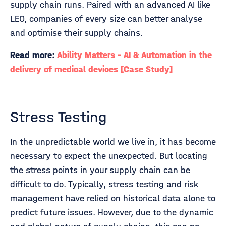
supply chain runs. Paired with an advanced AI like
LEO, companies of every size can better analyse
and optimise their supply chains.
Read more:
Ability Matters - AI & Automation in the
delivery of medical devices [Case Study]
Stress Testing
In the unpredictable world we live in, it has become
necessary to expect the unexpected. But locating
the stress points in your supply chain can be
difficult to do. Typically,
stress testing
and risk
management have relied on historical data alone to
predict future issues. However, due to the dynamic