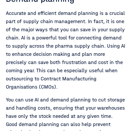
Accurate and efficient demand planning is a crucial
part of supply chain management. In fact, it is one
of the major ways that you can save in your supply
chain. AI is a powerful tool for connecting demand
to supply across the pharma supply chain. Using AI
to enhance decision making and plan more
precisely can save both frustration and cost in the
coming year. This can be especially useful when
outsourcing to Contract Manufacturing
Organisations (CMOs).
You can use AI and demand planning to cut storage
and handling costs, ensuring that your warehouses
have only the stock needed at any given time.
Good demand planning can also help prevent