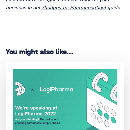
business in our
7bridges for Pharmaceutical
guide.
You might also like...