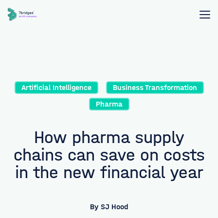
Artificial Intelligence
Business Transformation
Pharma
How pharma supply
chains can save on costs
in the new financial year
By
SJ Hood