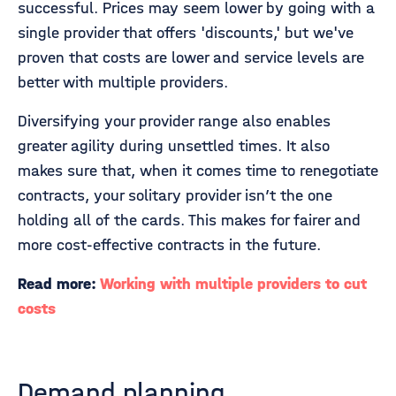
successful. Prices may seem lower by going with a
single provider that offers 'discounts,' but we've
proven that costs are lower and service levels are
better with multiple providers.
Diversifying your provider range also enables
greater agility during unsettled times. It also
makes sure that, when it comes time to renegotiate
contracts, your solitary provider isn’t the one
holding all of the cards. This makes for fairer and
more cost-effective contracts in the future.
Read more:
Working with multiple providers to cut
costs
Demand planning