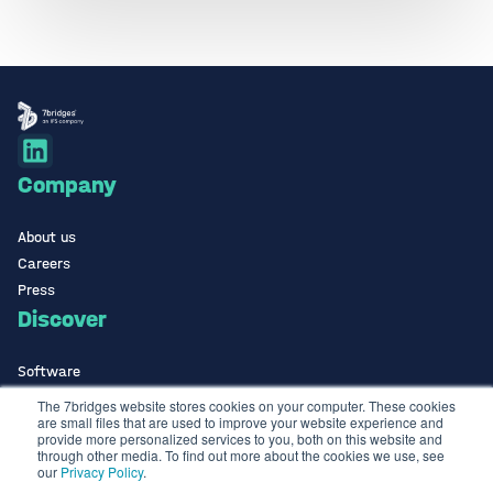
Company
About us
Careers
Press
Discover
Software
ISO Certified
The 7bridges website stores cookies on your computer. These cookies
are small files that are used to improve your website experience and
Use Cases Library
provide more personalized services to you, both on this website and
Contact
through other media. To find out more about the cookies we use, see
our
Privacy Policy
.