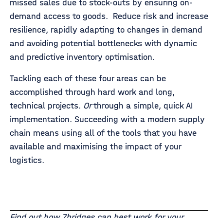
missed sales due to stock-outs by ensuring on-
demand access to goods. Reduce risk and increase
resilience, rapidly adapting to changes in demand
and avoiding potential bottlenecks with dynamic
and predictive inventory optimisation.
Tackling each of these four areas can be
accomplished through hard work and long,
technical projects.
Or
through a simple, quick AI
implementation. Succeeding with a modern supply
chain means using all of the tools that you have
available and maximising the impact of your
logistics.
Find out how 7bridges can best work for your