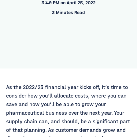
3:49 PM on April 25, 2022
3 Minutes Read
As the 2022/23 financial year kicks off, it’s time to
consider how you’ll allocate costs, where you can
save and how you’ll be able to grow your
pharmaceutical business over the next year. Your
supply chain can, and should, be a significant part
of that planning. As customer demands grow and