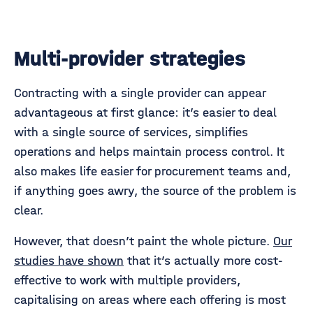
Multi-provider strategies
Contracting with a single provider can appear
advantageous at first glance: it’s easier to deal
with a single source of services, simplifies
operations and helps maintain process control. It
also makes life easier for procurement teams and,
if anything goes awry, the source of the problem is
clear.
However, that doesn’t paint the whole picture.
Our
studies have shown
that it’s actually more cost-
effective to work with multiple providers,
capitalising on areas where each offering is most