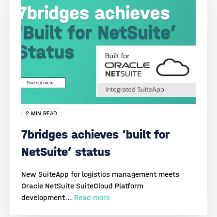
2 MIN READ
7bridges achieves ‘built for
NetSuite’ status
New SuiteApp for logistics management meets
Oracle NetSuite SuiteCloud Platform
development...
Read more