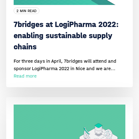
2 MIN READ
7bridges at LogiPharma 2022:
enabling sustainable supply
chains
For three days in April, 7bridges will attend and
sponsor LogiPharma 2022 in Nice and we are...
Read more