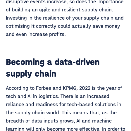
disruptive events increase, so does the importance
of building an agile and resilient supply chain.
Investing in the resilience of your supply chain and
optimising it correctly could actually save money
and even increase profits.
Becoming a data-driven
supply chain
According to
Forbes
and
KPMG
, 2022 is the year of
tech and AI in logistics. There is an increased
reliance and readiness for tech-based solutions in
the supply chain world. This means that, as the
breadth of data inputs grows, AI and machine
learning will only become more effective. In order to