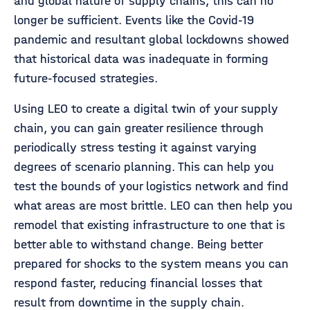
and global nature of supply chains, this can no
longer be sufficient. Events like the Covid-19
pandemic and resultant global lockdowns showed
that historical data was inadequate in forming
future-focused strategies.
Using LEO to create a digital twin of your supply
chain, you can gain greater resilience through
periodically stress testing it against varying
degrees of scenario planning. This can help you
test the bounds of your logistics network and find
what areas are most brittle. LEO can then help you
remodel that existing infrastructure to one that is
better able to withstand change. Being better
prepared for shocks to the system means you can
respond faster, reducing financial losses that
result from downtime in the supply chain.