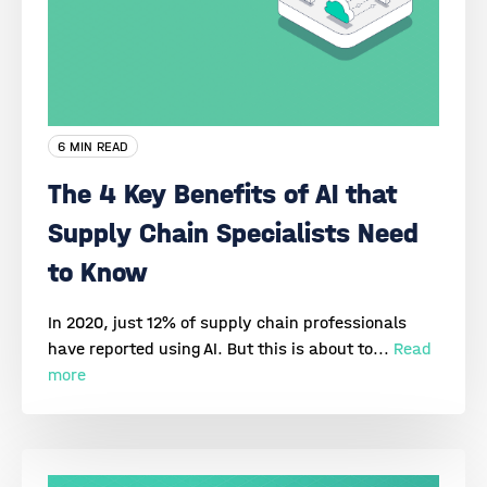
6 MIN READ
The 4 Key Benefits of AI that
Supply Chain Specialists Need
to Know
In 2020, just 12% of supply chain professionals
have reported using AI. But this is about to...
Read
more