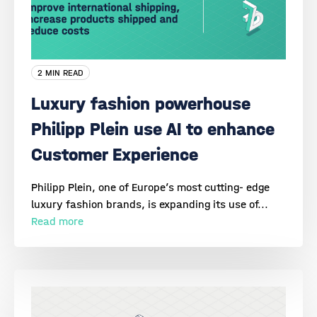
2 MIN READ
Luxury fashion powerhouse
Philipp Plein use AI to enhance
Customer Experience
Philipp Plein, one of Europe’s most cutting- edge
luxury fashion brands, is expanding its use of...
Read more