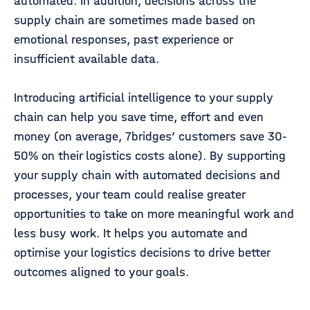
automated. In addition, decisions across the
supply chain are sometimes made based on
emotional responses, past experience or
insufficient available data.
Introducing artificial intelligence to your supply
chain can help you save time, effort and even
money (on average, 7bridges’ customers save 30-
50% on their logistics costs alone). By supporting
your supply chain with automated decisions and
processes, your team could realise greater
opportunities to take on more meaningful work and
less busy work. It helps you automate and
optimise your logistics decisions to drive better
outcomes aligned to your goals.