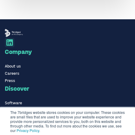
Company
About us
Careers
Press
Discover
Software
ISO Certified
The 7bridges website stores cookies on your computer. These cookies
are small files that are used to improve your website experience and
Use Cases Library
provide more personalized services to you, both on this website and
Contact
through other media. To find out more about the cookies we use, see
our
Privacy Policy
.