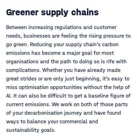
Greener supply chains
Between increasing regulations and customer
needs, businesses are feeling the rising pressure to
go green. Reducing your supply chain’s carbon
emissions has become a major goal for most
organisations and the path to doing so is rife with
complications. Whether you have already made
great strides or are only just beginning, it’s easy to
miss optimisation opportunities without the help of
AI. It can also be difficult to get a baseline figure of
current emissions. We work on both of those parts
of your decarbonisation journey and have found
ways to balance your commercial and
sustainability goals.