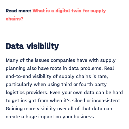
Read more:
What is a digital twin for supply
chains?
Data visibility
Many of the issues companies have with supply
planning also have roots in data problems. Real
end-to-end visibility of supply chains is rare,
particularly when using third or fourth party
logistics providers. Even your own data can be hard
to get insight from when it’s siloed or inconsistent.
Gaining more visibility over all of that data can
create a huge impact on your business.