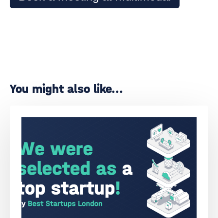
You might also like...