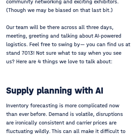
community networking and exciting exhibitors.
(Though we may be biased on that last bit.)
Our team will be there across all three days,
meeting, greeting and talking about AI-powered
logistics. Feel free to swing by— you can find us at
stand 7013! Not sure what to say when you see
us? Here are 4 things we love to talk about:
Supply planning with AI
Inventory forecasting is more complicated now
than ever before. Demand is volatile, disruptions
are ironically consistent and carrier prices are
fluctuating wildly. This can all make it difficult to