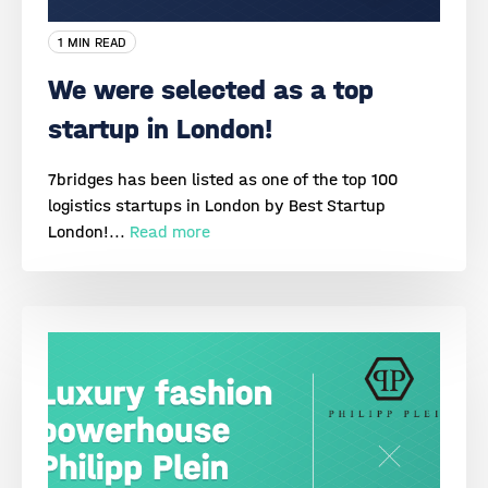
1 MIN READ
We were selected as a top
startup in London!
7bridges has been listed as one of the top 100
logistics startups in London by Best Startup
London!...
Read more