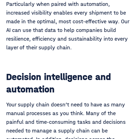
Particularly when paired with automation,
increased visibility enables every shipment to be
made in the optimal, most cost-effective way. Our
AI can use that data to help companies build
resilience, efficiency and sustainability into every
layer of their supply chain.
Decision intelligence and
automation
Your supply chain doesn’t need to have as many
manual processes as you think. Many of the
painful and time-consuming tasks and decisions
needed to manage a supply chain can be