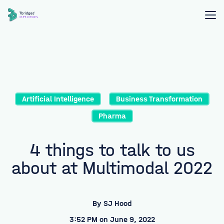
Artificial Intelligence
Business Transformation
Pharma
4 things to talk to us
about at Multimodal 2022
By
SJ Hood
3:52 PM on June 9, 2022