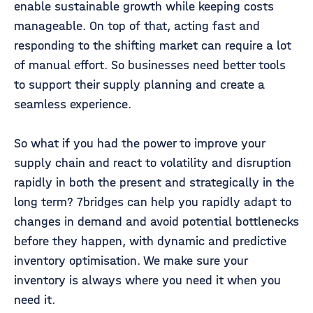
enable sustainable growth while keeping costs
manageable. On top of that, acting fast and
responding to the shifting market can require a lot
of manual effort. So businesses need better tools
to support their supply planning and create a
seamless experience.
So what if you had the power to improve your
supply chain and react to volatility and disruption
rapidly in both the present and strategically in the
long term? 7bridges can help you rapidly adapt to
changes in demand and avoid potential bottlenecks
before they happen, with dynamic and predictive
inventory optimisation. We make sure your
inventory is always where you need it when you
need it.