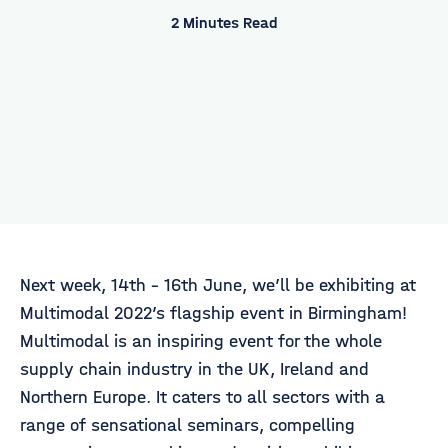
2 Minutes Read
Next week, 14th - 16th June, we’ll be exhibiting at
Multimodal 2022’s flagship event in Birmingham!
Multimodal is an inspiring event for the whole
supply chain industry in the UK, Ireland and
Northern Europe. It caters to all sectors with a
range of sensational seminars, compelling