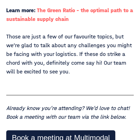
Learn more:
The Green Ratio - the optimal path to a
sustainable supply chain
Those are just a few of our favourite topics, but
we’re glad to talk about any challenges you might
be facing with your logistics. If these do strike a
chord with you, definitely come say hi! Our team
will be excited to see you.
Already know you’re attending? We’d love to chat!
Book a meeting with our team via the link below.
Book a meeting at Multimodal