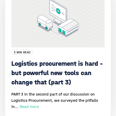
3 MIN READ
Logistics procurement is hard –
but powerful new tools can
change that (part 3)
PART 3 In the second part of our discussion on
Logistics Procurement, we surveyed the pitfalls
in...
Read more