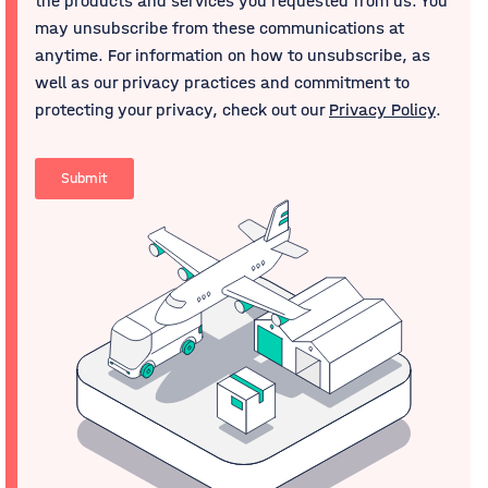
the products and services you requested from us. You
may unsubscribe from these communications at
anytime. For information on how to unsubscribe, as
well as our privacy practices and commitment to
protecting your privacy, check out our
Privacy Policy
.