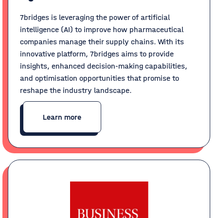
7bridges is leveraging the power of artificial
intelligence (AI) to improve how pharmaceutical
companies manage their supply chains. With its
innovative platform, 7bridges aims to provide
insights, enhanced decision-making capabilities,
and optimisation opportunities that promise to
reshape the industry landscape.
Learn more