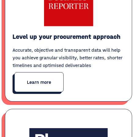
Level up your procurement approach
Accurate, objective and transparent data will help
you achieve granular visibility, better rates, shorter
timelines and optimised deliverables
Learn more