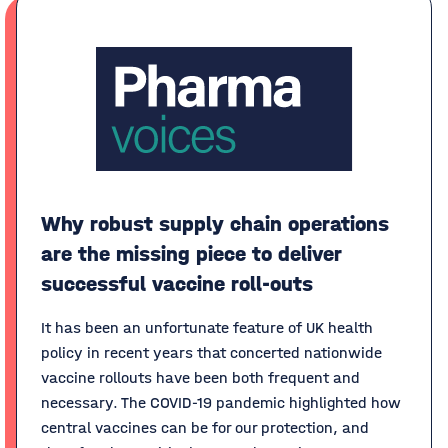
Why robust supply chain operations
are the missing piece to deliver
successful vaccine roll-outs
It has been an unfortunate feature of UK health
policy in recent years that concerted nationwide
vaccine rollouts have been both frequent and
necessary. The COVID-19 pandemic highlighted how
central vaccines can be for our protection, and