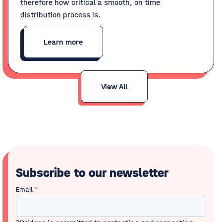
therefore how critical a smooth, on time
distribution process is.
Learn more
View All
Subscribe to our newsletter
Email
*