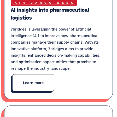
AI insights into pharmaceutical
logistics
7bridges is leveraging the power of artificial
intelligence (AI) to improve how pharmaceutical
companies manage their supply chains. With its
innovative platform, 7bridges aims to provide
insights, enhanced decision-making capabilities,
and optimisation opportunities that promise to
reshape the industry landscape.
Learn more