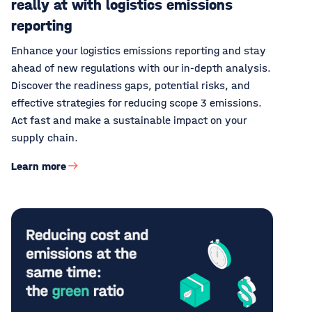
really at with logistics emissions
reporting
Enhance your logistics emissions reporting and stay
ahead of new regulations with our in-depth analysis.
Discover the readiness gaps, potential risks, and
effective strategies for reducing scope 3 emissions.
Act fast and make a sustainable impact on your
supply chain.
Learn more