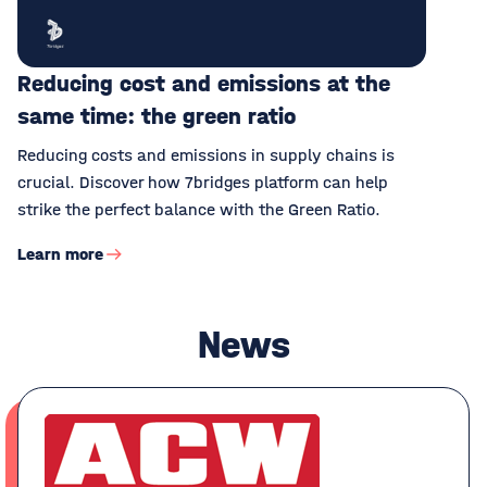
Reducing cost and emissions at the
same time: the green ratio
Reducing costs and emissions in supply chains is
crucial. Discover how 7bridges platform can help
strike the perfect balance with the Green Ratio.
Learn more
News