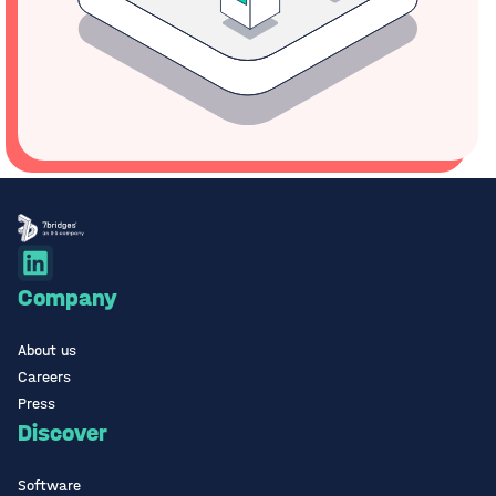
Company
About us
Careers
Press
Discover
Software