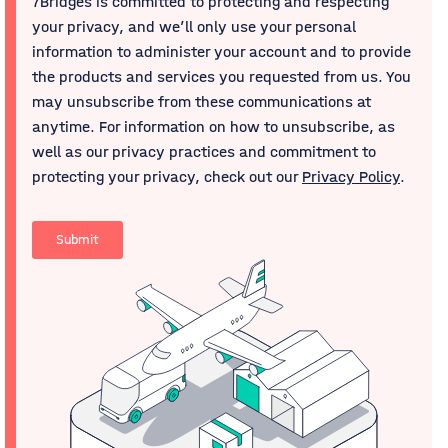
7Bridges is committed to protecting and respecting
your privacy, and we’ll only use your personal
information to administer your account and to provide
the products and services you requested from us. You
may unsubscribe from these communications at
anytime. For information on how to unsubscribe, as
well as our privacy practices and commitment to
protecting your privacy, check out our
Privacy Policy
.