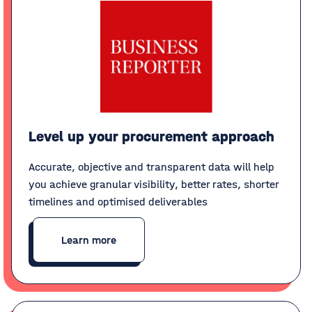
Level up your procurement approach
Accurate, objective and transparent data will help
you achieve granular visibility, better rates, shorter
timelines and optimised deliverables
Learn more