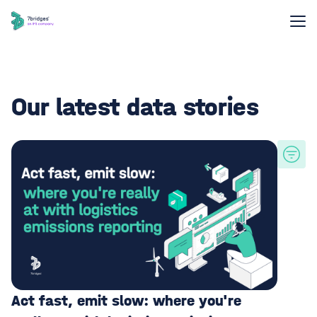
Our latest data stories
Act fast, emit slow: where you're