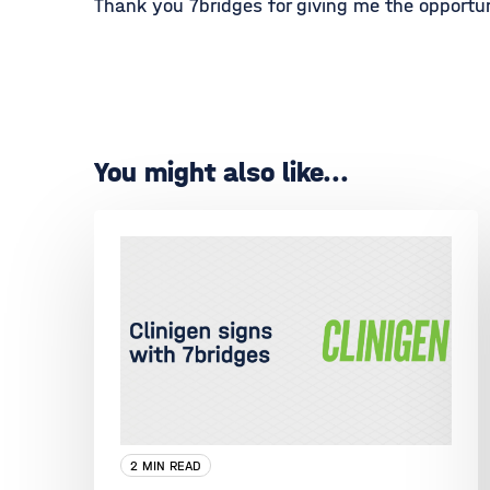
Thank you 7bridges for giving me the opportun
You might also like...
2 MIN READ