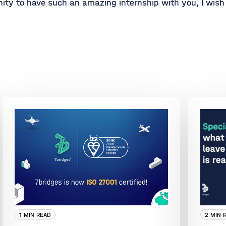
ity to have such an amazing internship with you, I wish 
1 MIN READ
2 MIN 