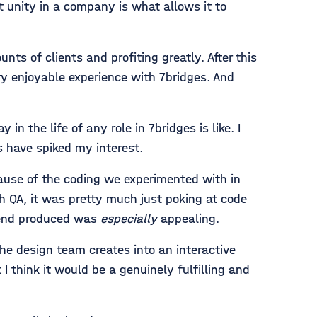
t unity in a company is what allows it to
nts of clients and profiting greatly. After this
y enjoyable experience with 7bridges. And
 the life of any role in 7bridges is like. I
s have spiked my interest.
use of the coding we experimented with in
 QA, it was pretty much just poking at code
t-end produced was
especially
appealing.
he design team creates into an interactive
I think it would be a genuinely fulfilling and