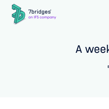
A week