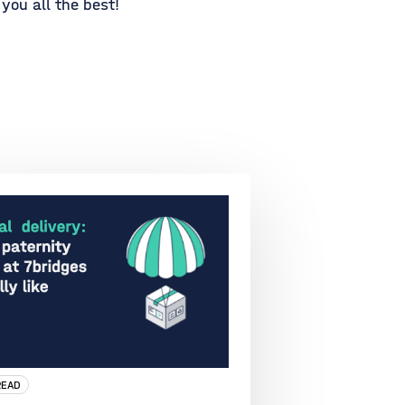
you all the best!
READ