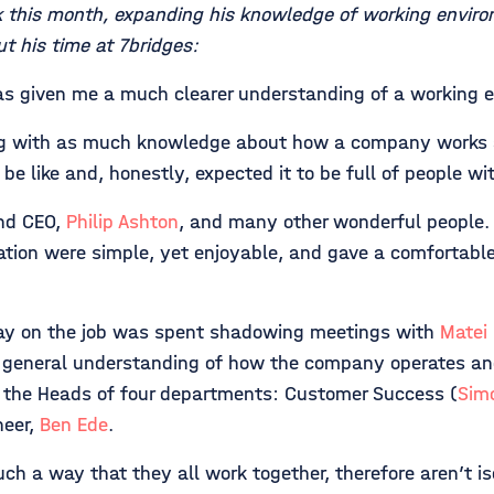
k this month, expanding his knowledge of working environ
t his time at 7bridges:
has given me a much clearer understanding of a working 
ding with as much knowledge about how a company works 
 be like and, honestly, expected it to be full of people w
nd CEO,
Philip Ashton
, and many other wonderful people.
ation were simple, yet enjoyable, and gave a comfortable 
ay on the job was spent shadowing meetings with
Matei
 a general understanding of how the company operates and
w the Heads of four departments: Customer Success (
Sim
neer,
Ben Ede
.
ch a way that they all work together, therefore aren’t i