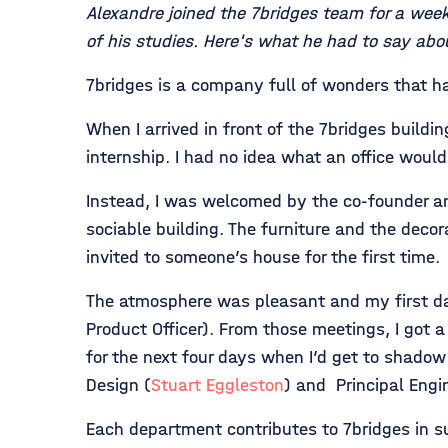
Alexandre joined the 7bridges team for a wee
of his studies. Here's what he had to say abou
7bridges is a company full of wonders that 
When I arrived in front of the 7bridges buil
internship. I had no idea what an office would
Instead, I was welcomed by the co-founder a
sociable building. The furniture and the decor
invited to someone’s house for the first time.
The atmosphere was pleasant and my first d
Product Officer). From those meetings, I got
for the next four days when I’d get to shado
Design (
Stuart Eggleston
) and Principal Engi
Each department contributes to 7bridges in su