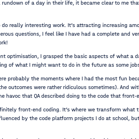
rundown of a day in their life, it became clear to me tha
do really interesting work. It’s attracting increasing amou
us questions, I feel like I have had a complete and ver
rk!
ptimisation, I grasped the basic aspects of what a day in
ding of what I might want to do in the future as some job
ere probably the moments where I had the most fun beca
e outcomes were rather ridiculous sometimes). And with
he havoc that QA described doing to the code that fron
nitely front-end coding. It’s where we transform what t
luenced by the code platform projects I do at school, but 