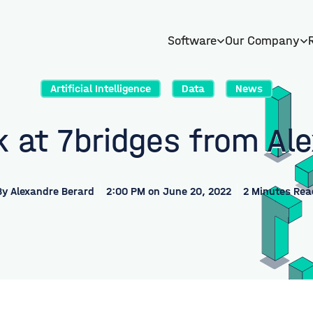
Software
Our Company
Artificial Intelligence
Data
News
 at 7bridges from Al
By
Alexandre Berard
2:00 PM on June 20, 2022
2 Minutes Rea