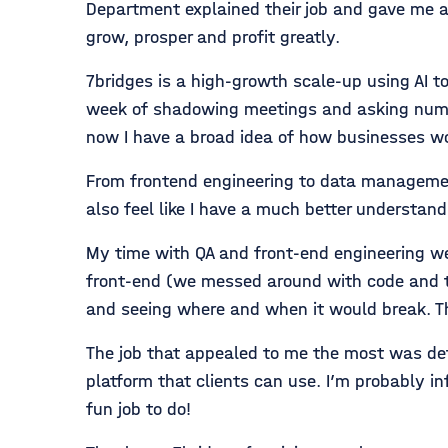
Department explained their job and gave me a 
grow, prosper and profit greatly.
7bridges is a high-growth scale-up using AI to 
week of shadowing meetings and asking numero
now I have a broad idea of how businesses wo
From frontend engineering to data management o
also feel like I have a much better understan
My time with QA and front-end engineering w
front-end (we messed around with code and th
and seeing where and when it would break. T
The job that appealed to me the most was defi
platform that clients can use. I’m probably inf
fun job to do!