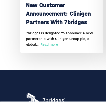
New Customer
Announcement: Clinigen
Partners With 7bridges
7bridges is delighted to announce a new
partnership with Clinigen Group plc, a
global...
Read more