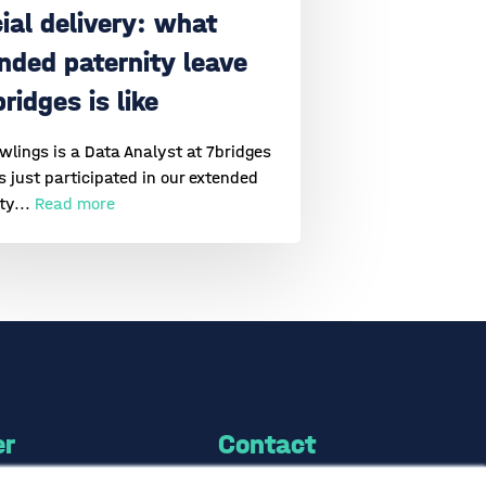
ial delivery: what
nded paternity leave
bridges is like
lings is a Data Analyst at 7bridges
 just participated in our extended
ty...
Read more
er
Contact