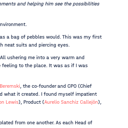
ments and helping him see the possibilities
environment.
as a bag of pebbles would. This was my first
ith neat suits and piercing eyes.
 All ushering me into a very warm and
feeling to the place. It was as if I was
 Beremski
, the co-founder and CPO (Chief
 what it created. I found myself impatient
on Lewis
), Product (
Aurelio Sanchiz Callejón
),
solated from one another. As each Head of