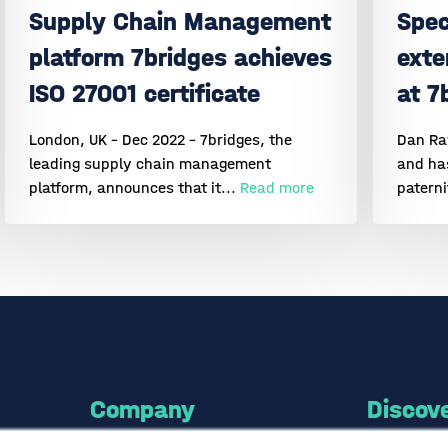
Supply Chain Management
Spec
platform 7bridges achieves
exte
ISO 27001 certificate
at 7
London, UK - Dec 2022 - 7bridges, the
Dan Raw
leading supply chain management
and has
platform, announces that it...
Read more
paterni
Company
Discov