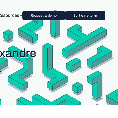
Resources
Request a demo
Software login
exandre
d