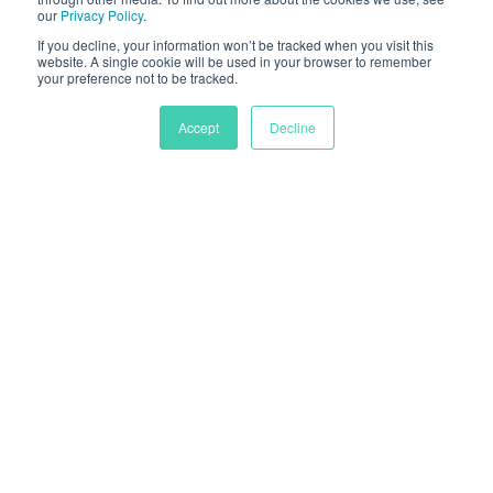
our
Privacy Policy
.
If you decline, your information won’t be tracked when you visit this
website. A single cookie will be used in your browser to remember
your preference not to be tracked.
Accept
Decline
Rapidly reduce your supply
chain's carbon footprint by
51%