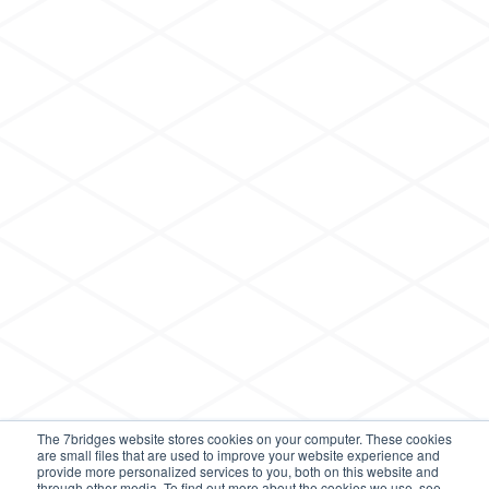
The 7bridges website stores cookies on your computer. These cookies
are small files that are used to improve your website experience and
provide more personalized services to you, both on this website and
through other media. To find out more about the cookies we use, see