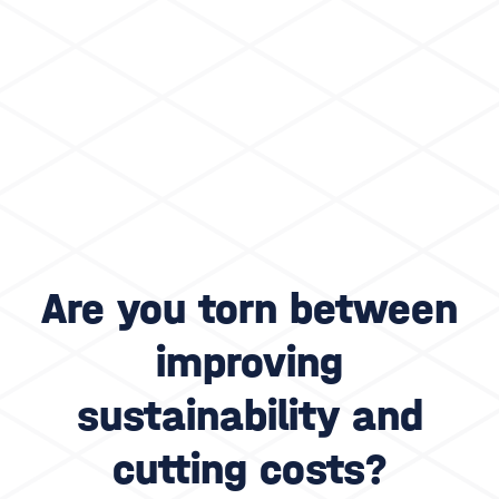
Are you torn between
improving
sustainability and
cutting costs?