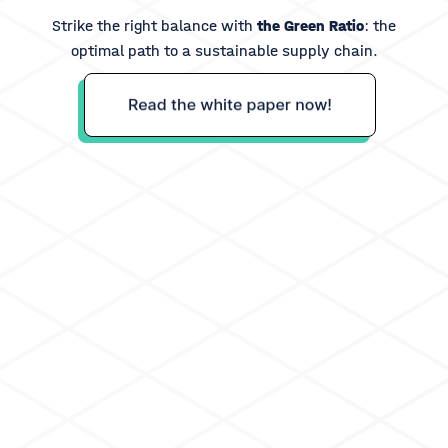
Strike the right balance with
the Green Ratio
: the
optimal path to a sustainable supply chain.