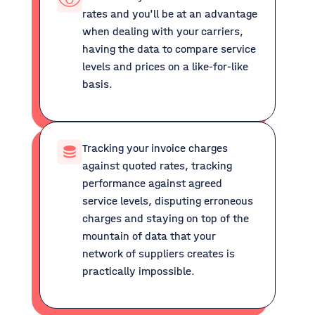
rates and you'll be at an advantage
when dealing with your carriers,
having the data to compare service
levels and prices on a like-for-like
basis.
Tracking your invoice charges
against quoted rates, tracking
performance against agreed
service levels, disputing erroneous
charges and staying on top of the
mountain of data that your
network of suppliers creates is
practically impossible.