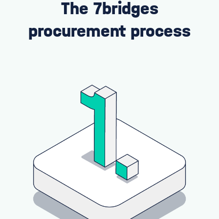
The 7bridges
procurement process