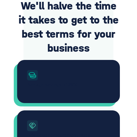
We'll halve the time
it takes to get to the
best terms for your
business
Average savings of 29%
18% better procurement rates