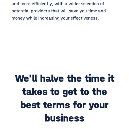
and more efficiently, with a wider selection of
potential providers that will save you time and
money while increasing your effectiveness.
We'll halve the time it
takes to get to the
best terms for your
business