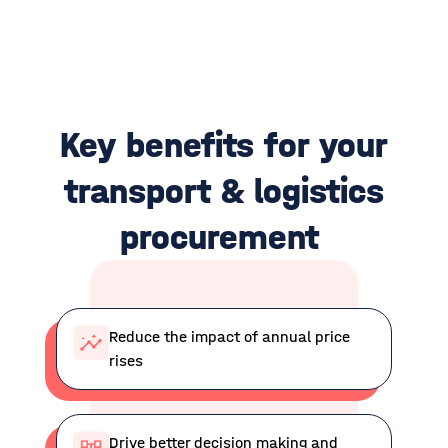
Key benefits for your
t
ransport & logistics
p
rocurement
Reduce the impact of annual price
rises
Drive better decision making and