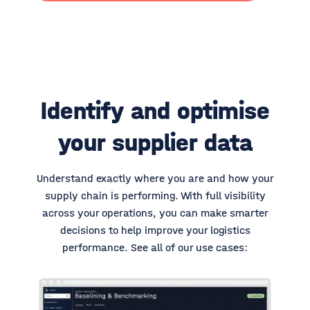
Identify and optimise
your supplier data
Understand exactly where you are and how your
supply chain is performing. With full visibility
across your operations, you can make smarter
decisions to help improve your logistics
performance.
See all of our use cases: