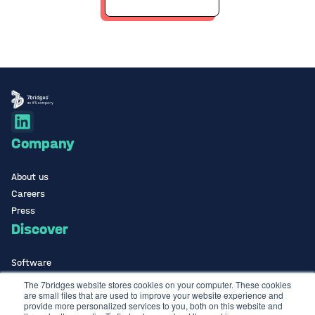
Company
About us
Careers
Press
Discover
Software
ISO Certified
The 7bridges website stores cookies on your computer. These cookies
are small files that are used to improve your website experience and
Use Cases Library
provide more personalized services to you, both on this website and