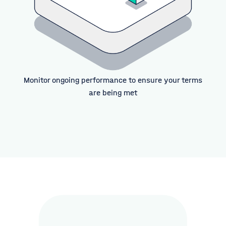
Monitor ongoing performance to ensure your terms
are being met