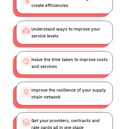
create efficiencies
Understand ways to improve your
service levels
Halve the time taken to improve costs
and services
Improve the resilience of your supply
chain network
Get your providers, contracts and
rate cards all in one place