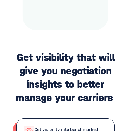
Get visibility that will
give you negotiation
insights to better
manage your carriers
Get visibility into benchmarked