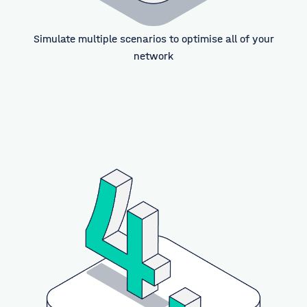
Simulate multiple scenarios to optimise all of your
network