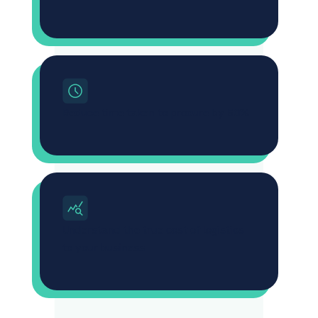
Reduce time taken to procure by 50%
Understand the true cost of logistics
to your business