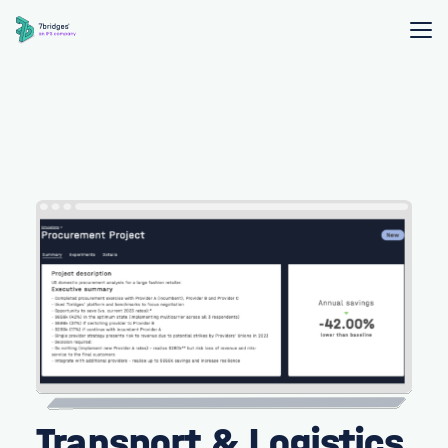
Transport & Logistics