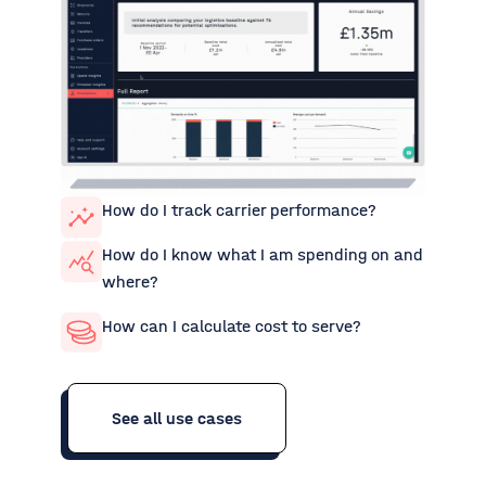
How do I track carrier performance?
How do I know what I am spending on and
where?
How can I calculate cost to serve?
See all use cases