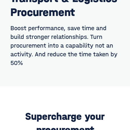
Procurement
Boost performance, save time and
build stronger relationships.
Turn
procurement into a capability not an
activity. And reduce the time taken by
50%
Supercharge your
procurement