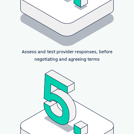
Assess and test provider responses, before
negotiating and agreeing terms