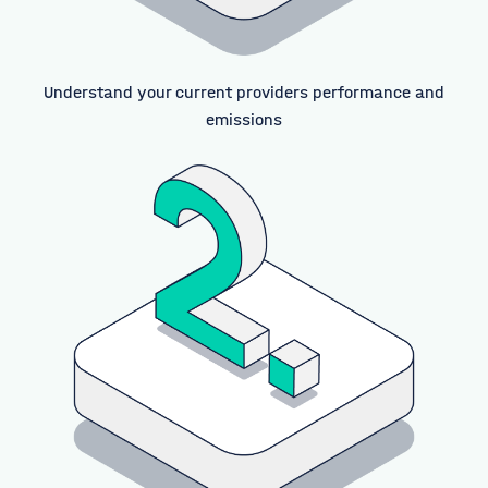
Understand your current providers performance and
emissions