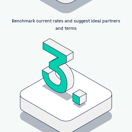
Benchmark current rates and suggest ideal partners
and terms