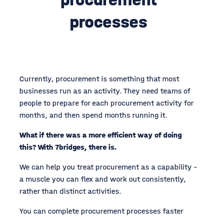
processes
Currently, procurement is something that most
businesses run as an activity. They need teams of
people to prepare for each procurement activity for
months, and then spend months running it.
What if there was a more efficient way of doing
this? With 7bridges, there is.
We can help you treat procurement as a capability -
a muscle you can flex and work out consistently,
rather than distinct activities.
You can complete procurement processes faster