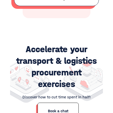
Accelerate your
transport & logistics
p
rocurement
exercises
Discover how to cut time spent in half!
Book a chat