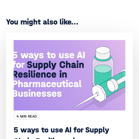
You might also like...
4 MIN READ
5 ways to use AI for Supply