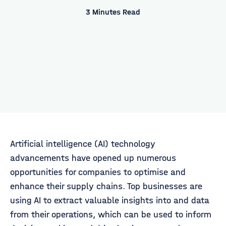
3 Minutes Read
Artificial intelligence (AI) technology
advancements have opened up numerous
opportunities for companies to optimise and
enhance their supply chains. Top businesses are
using AI to extract valuable insights into and data
from their operations, which can be used to inform