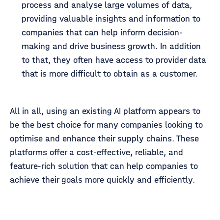
process and analyse large volumes of data,
providing valuable insights and information to
companies that can help inform decision-
making and drive business growth. In addition
to that, they often have access to provider data
that is more difficult to obtain as a customer.
All in all, using an existing AI platform appears to
be the best choice for many companies looking to
optimise and enhance their supply chains. These
platforms offer a cost-effective, reliable, and
feature-rich solution that can help companies to
achieve their goals more quickly and efficiently.