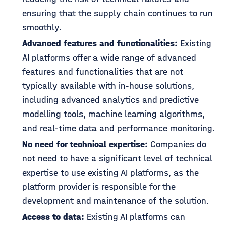
ensuring that the supply chain continues to run
smoothly.
Advanced features and functionalities:
Existing
AI platforms offer a wide range of advanced
features and functionalities that are not
typically available with in-house solutions,
including advanced analytics and predictive
modelling tools, machine learning algorithms,
and real-time data and performance monitoring.
No need for technical expertise:
Companies do
not need to have a significant level of technical
expertise to use existing AI platforms, as the
platform provider is responsible for the
development and maintenance of the solution.
Access to data:
Existing AI platforms can