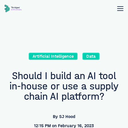
Artificial Intelligence
Data
Should I build an AI tool
in-house or use a supply
chain AI platform?
By
SJ Hood
12:15 PM on February 16, 2023