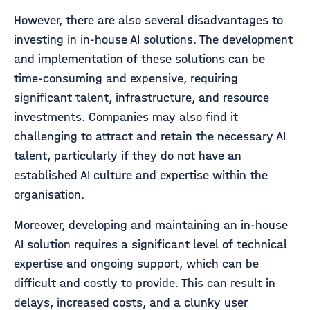
However, there are also several disadvantages to
investing in in-house AI solutions. The development
and implementation of these solutions can be
time-consuming and expensive, requiring
significant talent, infrastructure, and resource
investments. Companies may also find it
challenging to attract and retain the necessary AI
talent, particularly if they do not have an
established AI culture and expertise within the
organisation.
Moreover, developing and maintaining an in-house
AI solution requires a significant level of technical
expertise and ongoing support, which can be
difficult and costly to provide. This can result in
delays, increased costs, and a clunky user