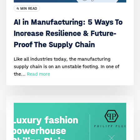
4 MIN READ
AI in Manufacturing: 5 Ways To
Increase Resilience & Future-
Proof The Supply Chain
Like all industries today, the manufacturing
supply chain is on an unstable footing. In one of
the...
Read more