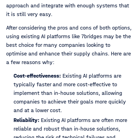
approach and integrate with enough systems that
it is still very easy.
After considering the pros and cons of both options,
using existing AI platforms like 7bridges may be the
best choice for many companies looking to
optimise and enhance their supply chains. Here are
a few reasons why:
Cost-effectiveness:
Existing AI platforms are
typically faster and more cost-effective to
implement than in-house solutions, allowing
companies to achieve their goals more quickly
and at a lower cost.
Reliability:
Existing AI platforms are often more
reliable and robust than in-house solutions,
reducing the risk of technical failures and