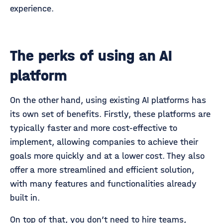
experience.
The perks of using an AI
platform
On the other hand, using existing AI platforms has
its own set of benefits. Firstly, these platforms are
typically faster and more cost-effective to
implement, allowing companies to achieve their
goals more quickly and at a lower cost. They also
offer a more streamlined and efficient solution,
with many features and functionalities already
built in.
On top of that, you don’t need to hire teams,