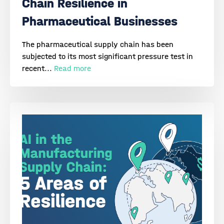
Chain Resilience in
Pharmaceutical Businesses
The pharmaceutical supply chain has been
subjected to its most significant pressure test in
recent...
Read more