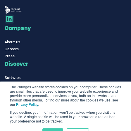
Company
About us
Careers
Press
Discover
Software
ISO Certified
The 7bridges website stores cookies on your computer. These cookies
are small files that are used to improve your website experience and
Use Cases Library
provide more personalized services to you, both on this website and
Contact
through other media. To find out more about the cookies we use, see
our
Privacy Policy
.
If you decline, your information won’t be tracked when you visit this
Contact us
website. A single cookie will be used in your browser to remember
info@the7bridges.com
your preference not to be tracked.
Terms & Conditions
Privacy Policy