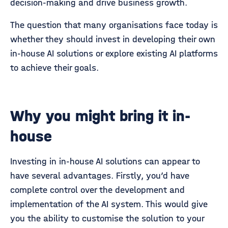
decision-making and drive business growth.
The question that many organisations face today is
whether they should invest in developing their own
in-house AI solutions or explore existing AI platforms
to achieve their goals.
Why you might bring it in-
house
Investing in in-house AI solutions can appear to
have several advantages. Firstly, you’d have
complete control over the development and
implementation of the AI system. This would give
you the ability to customise the solution to your