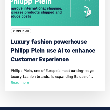
2 MIN READ
Luxury fashion powerhouse
Philipp Plein use AI to enhance
Customer Experience
Philipp Plein, one of Europe’s most cutting- edge
luxury fashion brands, is expanding its use of...
Read more