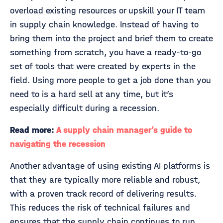
overload existing resources or upskill your IT team
in supply chain knowledge. Instead of having to
bring them into the project and brief them to create
something from scratch, you have a ready-to-go
set of tools that were created by experts in the
field. Using more people to get a job done than you
need to is a hard sell at any time, but it’s
especially difficult during a recession.
Read more:
A supply chain manager’s guide to
navigating the recession
Another advantage of using existing AI platforms is
that they are typically more reliable and robust,
with a proven track record of delivering results.
This reduces the risk of technical failures and
ensures that the supply chain continues to run