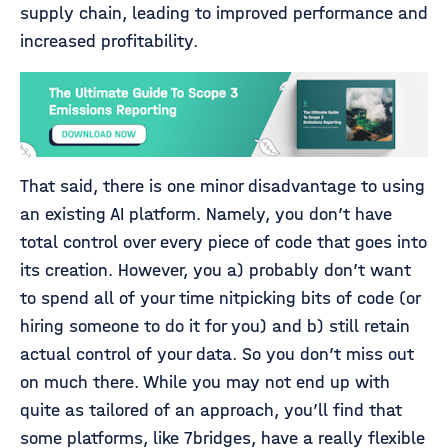
supply chain, leading to improved performance and
increased profitability.
That said, there is one minor disadvantage to using
an existing AI platform. Namely, you don’t have
total control over every piece of code that goes into
its creation. However, you a) probably don’t want
to spend all of your time nitpicking bits of code (or
hiring someone to do it for you) and b) still retain
actual control of your data. So you don’t miss out
on much there. While you may not end up with
quite as tailored of an approach, you’ll find that
some platforms, like 7bridges, have a really flexible