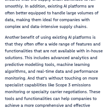
smoothly. In addition, existing AI platforms are
often better equipped to handle large volumes of
data, making them ideal for companies with
complex and data-intensive supply chains.
Another benefit of using existing AI platforms is
that they often offer a wide range of features and
functionalities that are not available with in-house
solutions. This includes advanced analytics and
predictive modelling tools, machine learning
algorithms, and real-time data and performance
monitoring. And that’s without touching on more
specialist capabilities like Scope 3 emissions
monitoring or specialty carrier negotiations. These
tools and functionalities can help companies to
achieve a more comprehensive and effective