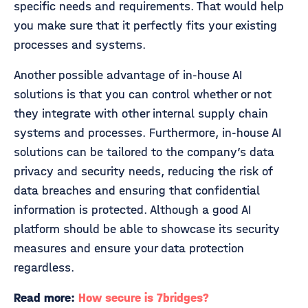
specific needs and requirements. That would help
you make sure that it perfectly fits your existing
processes and systems.
Another possible advantage of in-house AI
solutions is that you can control whether or not
they integrate with other internal supply chain
systems and processes. Furthermore, in-house AI
solutions can be tailored to the company’s data
privacy and security needs, reducing the risk of
data breaches and ensuring that confidential
information is protected. Although a good AI
platform should be able to showcase its security
measures and ensure your data protection
regardless.
Read more:
How secure is 7bridges?